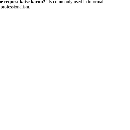
 request kaise karun?
"
is commonly used in informal
 professionalism.