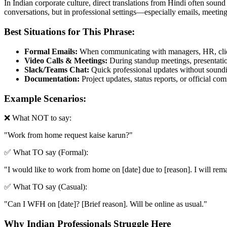
In Indian corporate culture, direct translations from Hindi often sound
conversations, but in professional settings—especially emails, meetin
Best Situations for This Phrase:
Formal Emails:
When communicating with managers, HR, clien
Video Calls & Meetings:
During standup meetings, presentation
Slack/Teams Chat:
Quick professional updates without soundin
Documentation:
Project updates, status reports, or official c
Example Scenarios:
❌ What NOT to say:
"
Work from home request kaise karun?
"
✅ What TO say (Formal):
"
I would like to work from home on [date] due to [reason]. I will rema
✅ What TO say (Casual):
"
Can I WFH on [date]? [Brief reason]. Will be online as usual.
"
Why Indian Professionals Struggle Here