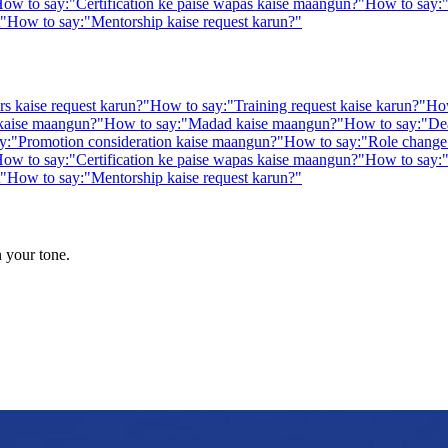
ow to say:
"
Certification ke paise wapas kaise maangun?
"
How to say:
"
How to say:
"
Mentorship kaise request karun?
"
rs kaise request karun?
"
How to say:
"
Training request kaise karun?
"
How
 kaise maangun?
"
How to say:
"
Madad kaise maangun?
"
How to say:
"
De
y:
"
Promotion consideration kaise maangun?
"
How to say:
"
Role change 
ow to say:
"
Certification ke paise wapas kaise maangun?
"
How to say:
"
How to say:
"
Mentorship kaise request karun?
"
n your tone.