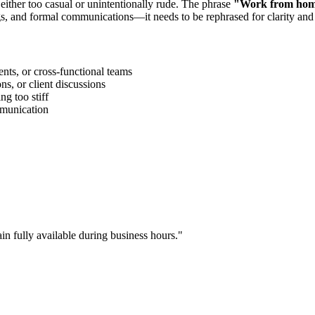
 either too casual or unintentionally rude. The phrase
"
Work from home
gs, and formal communications—it needs to be rephrased for clarity and
ts, or cross-functional teams
s, or client discussions
g too stiff
ommunication
in fully available during business hours.
"