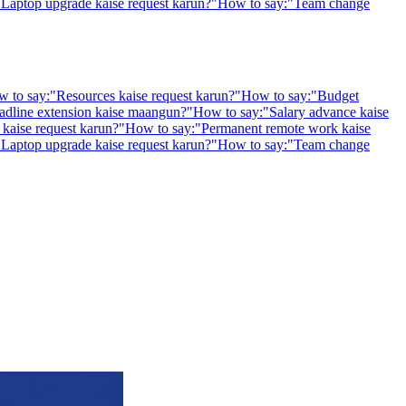
"
Laptop upgrade kaise request karun?
"
How to say:
"
Team change
 to say:
"
Resources kaise request karun?
"
How to say:
"
Budget
adline extension kaise maangun?
"
How to say:
"
Salary advance kaise
kaise request karun?
"
How to say:
"
Permanent remote work kaise
"
Laptop upgrade kaise request karun?
"
How to say:
"
Team change