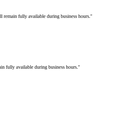
l remain fully available during business hours.
"
in fully available during business hours.
"