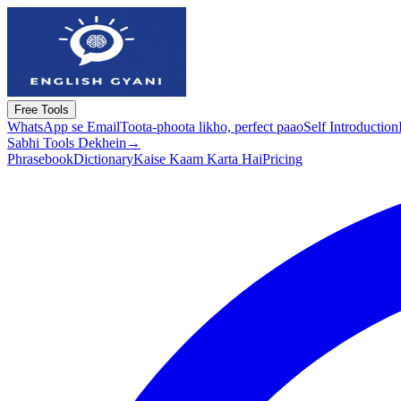
Free Tools
WhatsApp se Email
Toota-phoota likho, perfect paao
Self Introduction
Sabhi Tools Dekhein
→
Phrasebook
Dictionary
Kaise Kaam Karta Hai
Pricing