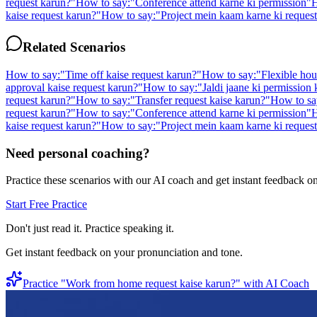
request karun?
"
How to say:
"
Conference attend karne ki permission
"
H
kaise request karun?
"
How to say:
"
Project mein kaam karne ki request
Related Scenarios
How to say:
"
Time off kaise request karun?
"
How to say:
"
Flexible hou
approval kaise request karun?
"
How to say:
"
Jaldi jaane ki permission
request karun?
"
How to say:
"
Transfer request kaise karun?
"
How to sa
request karun?
"
How to say:
"
Conference attend karne ki permission
"
H
kaise request karun?
"
How to say:
"
Project mein kaam karne ki request
Need personal coaching?
Practice these scenarios with our AI coach and get instant feedback o
Start Free Practice
Don't just read it. Practice speaking it.
Get instant feedback on your pronunciation and tone.
Practice "
Work from home request kaise karun?
" with AI Coach