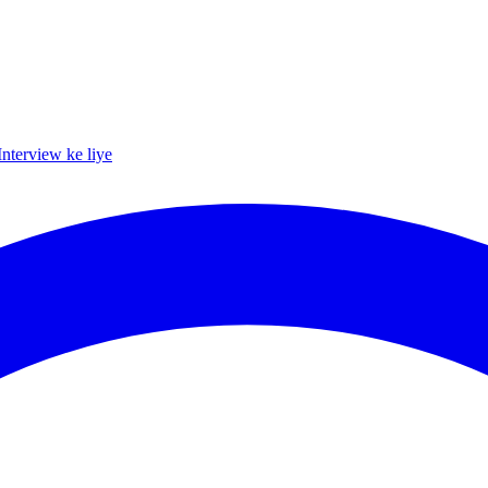
Interview ke liye