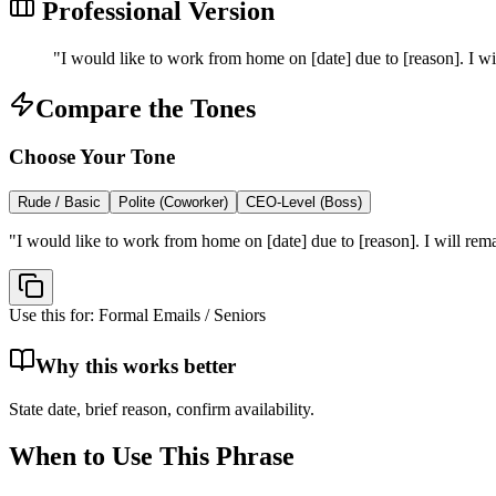
Professional Version
"
I would like to work from home on [date] due to [reason]. I wil
Compare the Tones
Choose Your Tone
Rude / Basic
Polite (Coworker)
CEO-Level (Boss)
"
I would like to work from home on [date] due to [reason]. I will rema
Use this for:
Formal Emails / Seniors
Why this works better
State date, brief reason, confirm availability.
When to Use This Phrase