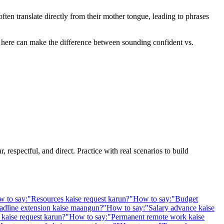
en translate directly from their mother tongue, leading to phrases
ne here can make the difference between sounding confident vs.
 respectful, and direct. Practice with real scenarios to build
 to say:
"
Resources kaise request karun?
"
How to say:
"
Budget
adline extension kaise maangun?
"
How to say:
"
Salary advance kaise
kaise request karun?
"
How to say:
"
Permanent remote work kaise