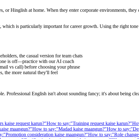
 or Hinglish at home. When they enter corporate environments, they oft
 which is particularly important for career growth. Using the right to
eholders, the casual version for team chats
one is off—practice with our AI coach
ail vs call) before choosing your phrase
 the more natural they'll feel
Professional English isn't about sounding fancy; it's about being clear,
rs kaise request karun?
"
How to say:
"
Training request kaise karun?
"
How
 kaise maangun?
"
How to say:
"
Madad kaise maangun?
"
How to say:
"
De
y:
"
Promotion consideration kaise maangun?
"
How to say:
"
Role change 