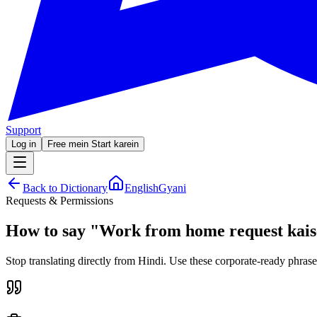
Support
Log in
Free mein Start karein
Back to Dictionary
EnglishGyani
Requests & Permissions
How to say
"
Work from home request kais
Stop translating directly from Hindi. Use these corporate-ready phrase