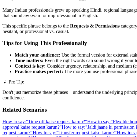
Many Indian professionals grew up speaking Hindi, regional languages,
that sound awkward or unprofessional in English.
This specific phrase belongs to the
Requests & Permissions
category,
hesitant, or professional vs. casual.
Tips for Using This Professionally
Match your audience:
Use the formal version for external stak
Tone matters:
Even the right words can sound wrong if your t
Context is key:
Consider urgency, relationship, and medium (em
Practice makes perfect:
The more you use professional phrases,
💡 Pro Tip:
Don't just memorize these phrases—understand the underlying principle. 
confidence.
Related Scenarios
How to say:
"
Time off kaise request karun?
"
How to say:
"
Flexible hou
approval kaise request karun?
"
How to say:
"
Jaldi jaane ki permission
request karun?
"
How to say:
"
Transfer request kaise karun?
"
How to sa