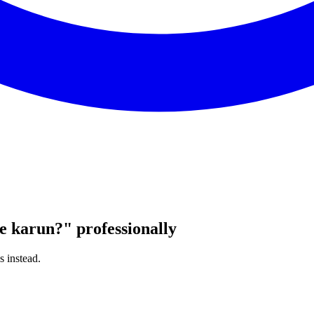
e karun?
"
professionally
s instead.