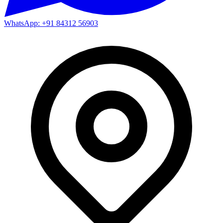
WhatsApp: +91 84312 56903