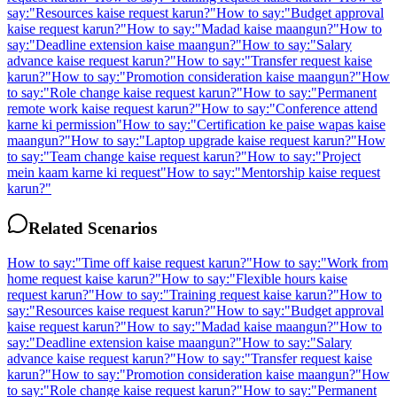
say:
"
Resources kaise request karun?
"
How to say:
"
Budget approval
kaise request karun?
"
How to say:
"
Madad kaise maangun?
"
How to
say:
"
Deadline extension kaise maangun?
"
How to say:
"
Salary
advance kaise request karun?
"
How to say:
"
Transfer request kaise
karun?
"
How to say:
"
Promotion consideration kaise maangun?
"
How
to say:
"
Role change kaise request karun?
"
How to say:
"
Permanent
remote work kaise request karun?
"
How to say:
"
Conference attend
karne ki permission
"
How to say:
"
Certification ke paise wapas kaise
maangun?
"
How to say:
"
Laptop upgrade kaise request karun?
"
How
to say:
"
Team change kaise request karun?
"
How to say:
"
Project
mein kaam karne ki request
"
How to say:
"
Mentorship kaise request
karun?
"
Related Scenarios
How to say:
"
Time off kaise request karun?
"
How to say:
"
Work from
home request kaise karun?
"
How to say:
"
Flexible hours kaise
request karun?
"
How to say:
"
Training request kaise karun?
"
How to
say:
"
Resources kaise request karun?
"
How to say:
"
Budget approval
kaise request karun?
"
How to say:
"
Madad kaise maangun?
"
How to
say:
"
Deadline extension kaise maangun?
"
How to say:
"
Salary
advance kaise request karun?
"
How to say:
"
Transfer request kaise
karun?
"
How to say:
"
Promotion consideration kaise maangun?
"
How
to say:
"
Role change kaise request karun?
"
How to say:
"
Permanent