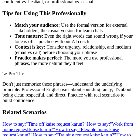
confident vs. hesitant, or professional vs. casual.
Tips for Using This Professionally
Match your audience:
Use the formal version for external
stakeholders, the casual version for team chats
Tone matters:
Even the right words can sound wrong if your
tone is off—practice with our AI coach
Context is key:
Consider urgency, relationship, and medium
(email vs call) before choosing your phrase
Practice makes perfect:
The more you use professional
phrases, the more natural they'll feel
💡 Pro Tip:
Don't just memorize these phrases—understand the underlying
principle. Professional English isn't about sounding fancy; it's about
being clear, respectful, and direct. Practice with real scenarios to
build confidence.
Related Scenarios
How to say:
"
Time off kaise request karun?
"
How to say:
"
Work from
home request kaise karun?
"
How to say:
"
Flexible hours kaise
request karun?
"
How to say:
"
Training request kaise karun?
"
How to