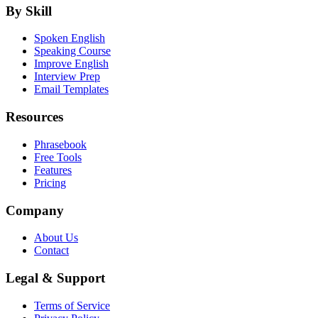
By Skill
Spoken English
Speaking Course
Improve English
Interview Prep
Email Templates
Resources
Phrasebook
Free Tools
Features
Pricing
Company
About Us
Contact
Legal & Support
Terms of Service