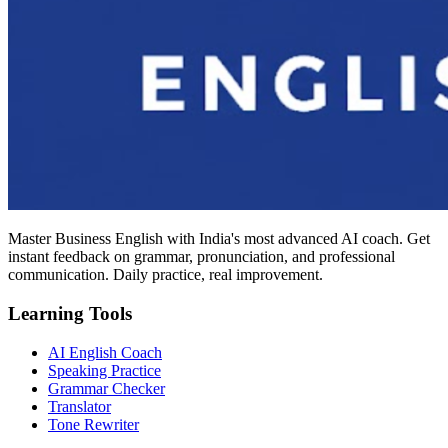
Master Business English with India's most advanced AI coach. Get
instant feedback on grammar, pronunciation, and professional
communication. Daily practice, real improvement.
Learning Tools
AI English Coach
Speaking Practice
Grammar Checker
Translator
Tone Rewriter