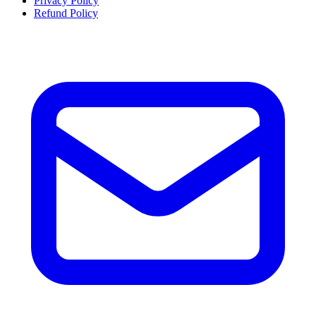
Privacy Policy
Refund Policy