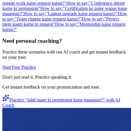
remote work kaise request karun?
"
How to say:
"
Conference attend
karne ki permission
"
How to say:
"
Certification ke paise wapas kaise
maangun?
"
How to say:
"
Laptop upgrade kaise request karun?
"
How
to say:
"
Team change kaise request karun?
"
How to say:
"
Project
mein kaam karne ki request
"
How to say:
"
Mentorship kaise request
karun?
"
Need personal coaching?
Practice these scenarios with our AI coach and get instant feedback
on your tone.
Start Free Practice
Don't just read it. Practice speaking it.
Get instant feedback on your pronunciation and tone.
Practice "
Jaldi jaane ki permission kaise maangun?
" with AI
Coach