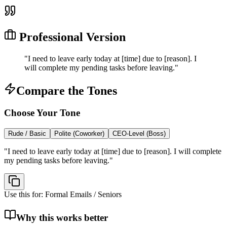
Professional Version
"
I need to leave early today at [time] due to [reason]. I
will complete my pending tasks before leaving.
"
Compare the Tones
Choose Your Tone
Rude / Basic
Polite (Coworker)
CEO-Level (Boss)
"
I need to leave early today at [time] due to [reason]. I will complete
my pending tasks before leaving.
"
Use this for:
Formal Emails / Seniors
Why this works better