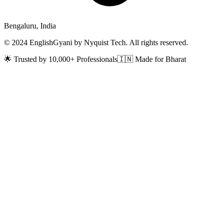
Bengaluru, India
© 2024 EnglishGyani by Nyquist Tech. All rights reserved.
🌟 Trusted by 10,000+ Professionals
🇮🇳 Made for Bharat