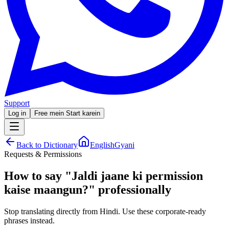
Support
Log in
Free mein Start karein
Back to Dictionary
EnglishGyani
Requests & Permissions
How to say
"
Jaldi jaane ki permission
kaise maangun?
"
professionally
Stop translating directly from Hindi. Use these corporate-ready
phrases instead.