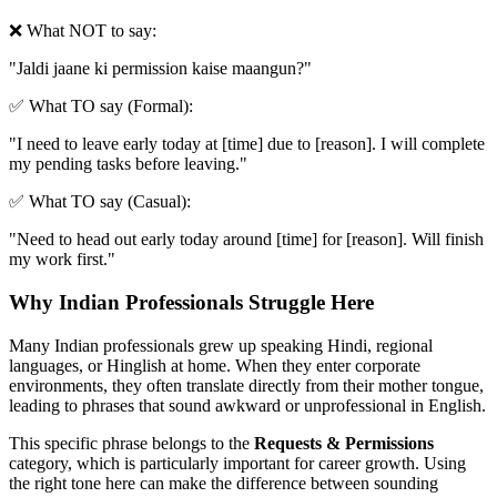
❌ What NOT to say:
"
Jaldi jaane ki permission kaise maangun?
"
✅ What TO say (Formal):
"
I need to leave early today at [time] due to [reason]. I will complete
my pending tasks before leaving.
"
✅ What TO say (Casual):
"
Need to head out early today around [time] for [reason]. Will finish
my work first.
"
Why Indian Professionals Struggle Here
Many Indian professionals grew up speaking Hindi, regional
languages, or Hinglish at home. When they enter corporate
environments, they often translate directly from their mother tongue,
leading to phrases that sound awkward or unprofessional in English.
This specific phrase belongs to the
Requests & Permissions
category, which is particularly important for career growth. Using
the right tone here can make the difference between sounding