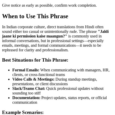
Give notice as early as possible, confirm work completion.
When to Use This Phrase
In Indian corporate culture, direct translations from Hindi often
sound either too casual or unintentionally rude. The phrase
"
Jaldi
jaane ki permission kaise maangun?
"
is commonly used in
informal conversations, but in professional settings—especially
emails, meetings, and formal communications—it needs to be
rephrased for clarity and professionalism.
Best Situations for This Phrase:
Formal Emails:
When communicating with managers, HR,
clients, or cross-functional teams
Video Calls & Meetings:
During standup meetings,
presentations, or client discussions
Slack/Teams Chat:
Quick professional updates without
sounding too stiff
Documentation:
Project updates, status reports, or official
communication
Example Scenarios: