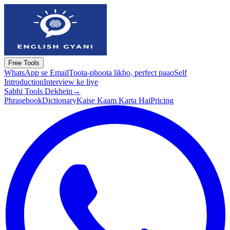
Free Tools
WhatsApp se Email
Toota-phoota likho, perfect paao
Self
Introduction
Interview ke liye
Sabhi Tools Dekhein
→
Phrasebook
Dictionary
Kaise Kaam Karta Hai
Pricing