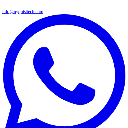
info@nyquisttech.com