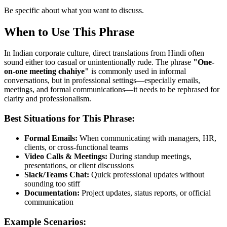
Be specific about what you want to discuss.
When to Use This Phrase
In Indian corporate culture, direct translations from Hindi often
sound either too casual or unintentionally rude. The phrase
"
One-
on-one meeting chahiye
"
is commonly used in informal
conversations, but in professional settings—especially emails,
meetings, and formal communications—it needs to be rephrased for
clarity and professionalism.
Best Situations for This Phrase:
Formal Emails:
When communicating with managers, HR,
clients, or cross-functional teams
Video Calls & Meetings:
During standup meetings,
presentations, or client discussions
Slack/Teams Chat:
Quick professional updates without
sounding too stiff
Documentation:
Project updates, status reports, or official
communication
Example Scenarios: