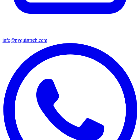
info@nyquisttech.com