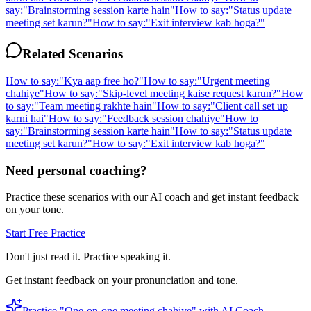
say:
"
Brainstorming session karte hain
"
How to say:
"
Status update
meeting set karun?
"
How to say:
"
Exit interview kab hoga?
"
Related Scenarios
How to say:
"
Kya aap free ho?
"
How to say:
"
Urgent meeting
chahiye
"
How to say:
"
Skip-level meeting kaise request karun?
"
How
to say:
"
Team meeting rakhte hain
"
How to say:
"
Client call set up
karni hai
"
How to say:
"
Feedback session chahiye
"
How to
say:
"
Brainstorming session karte hain
"
How to say:
"
Status update
meeting set karun?
"
How to say:
"
Exit interview kab hoga?
"
Need personal coaching?
Practice these scenarios with our AI coach and get instant feedback
on your tone.
Start Free Practice
Don't just read it. Practice speaking it.
Get instant feedback on your pronunciation and tone.
Practice "
One-on-one meeting chahiye
" with AI Coach