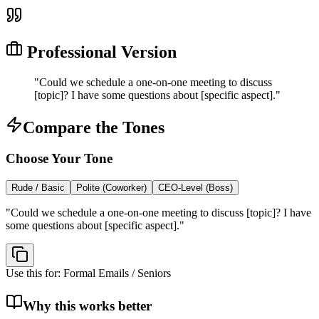
Professional Version
"
Could we schedule a one-on-one meeting to discuss
[topic]? I have some questions about [specific aspect].
"
Compare the Tones
Choose Your Tone
Rude / Basic
Polite (Coworker)
CEO-Level (Boss)
"
Could we schedule a one-on-one meeting to discuss [topic]? I have
some questions about [specific aspect].
"
Use this for:
Formal Emails / Seniors
Why this works better