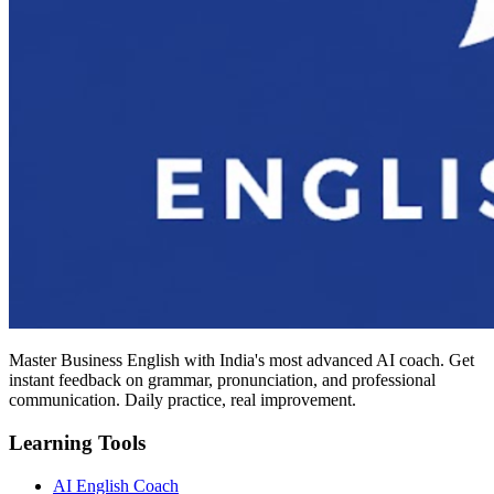
Master Business English with India's most advanced AI coach. Get
instant feedback on grammar, pronunciation, and professional
communication. Daily practice, real improvement.
Learning Tools
AI English Coach