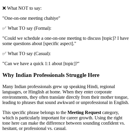
❌ What NOT to say:
"
One-on-one meeting chahiye
"
✅ What TO say (Formal):
"
Could we schedule a one-on-one meeting to discuss [topic]? I have
some questions about [specific aspect].
"
✅ What TO say (Casual):
"
Can we have a quick 1:1 about [topic]?
"
Why Indian Professionals Struggle Here
Many Indian professionals grew up speaking Hindi, regional
languages, or Hinglish at home. When they enter corporate
environments, they often translate directly from their mother tongue,
leading to phrases that sound awkward or unprofessional in English.
This specific phrase belongs to the
Meeting Request
category,
which is particularly important for career growth. Using the right
tone here can make the difference between sounding confident vs.
hesitant, or professional vs. casual.