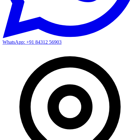
WhatsApp: +91 84312 56903