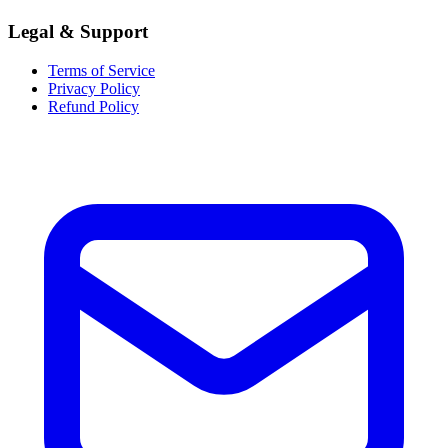
Legal & Support
Terms of Service
Privacy Policy
Refund Policy