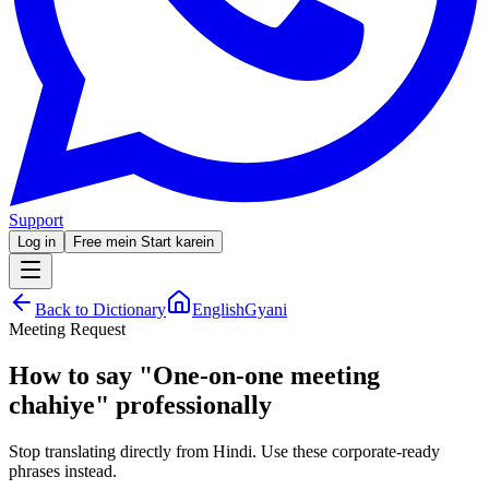
Support
Log in
Free mein Start karein
Back to Dictionary
EnglishGyani
Meeting Request
How to say
"
One-on-one meeting
chahiye
"
professionally
Stop translating directly from Hindi. Use these corporate-ready
phrases instead.