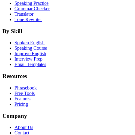
Speaking Practice
Grammar Checker
Translator
Tone Rewriter
By Skill
Spoken English
Speaking Course
Improve English
Interview Prep
Email Templates
Resources
Phrasebook
Free Tools
Features
Pricing
Company
About Us
Contact