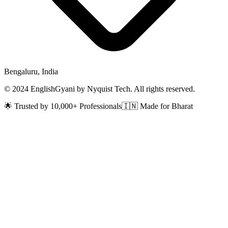
Bengaluru, India
© 2024 EnglishGyani by Nyquist Tech. All rights reserved.
🌟 Trusted by 10,000+ Professionals
🇮🇳 Made for Bharat