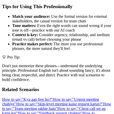
Tips for Using This Professionally
Match your audience:
Use the formal version for external
stakeholders, the casual version for team chats
Tone matters:
Even the right words can sound wrong if your
tone is off—practice with our AI coach
Context is key:
Consider urgency, relationship, and medium
(email vs call) before choosing your phrase
Practice makes perfect:
The more you use professional
phrases, the more natural they'll feel
💡 Pro Tip:
Don't just memorize these phrases—understand the underlying
principle. Professional English isn't about sounding fancy; it's about
being clear, respectful, and direct. Practice with real scenarios to
build confidence.
Related Scenarios
How to say:
"
Kya aap free ho?
"
How to say:
"
Urgent meeting
chahiye
"
How to say:
"
Skip-level meeting kaise request karun?
"
How
to say:
"
Team meeting rakhte hain
"
How to say:
"
Client call set up
karni hai
"
How to say:
"
Feedback session chahiye
"
How to