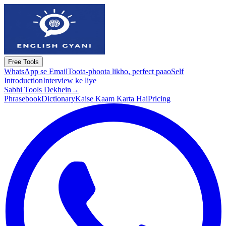
Free Tools
WhatsApp se Email
Toota-phoota likho, perfect paao
Self
Introduction
Interview ke liye
Sabhi Tools Dekhein
→
Phrasebook
Dictionary
Kaise Kaam Karta Hai
Pricing