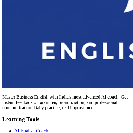
Master Business English with India's most advanced AI coach. Get
instant feedback on grammar, pronunciation, and professional
communication. Daily practice, real improvement.
Learning Tools
AI English Coach