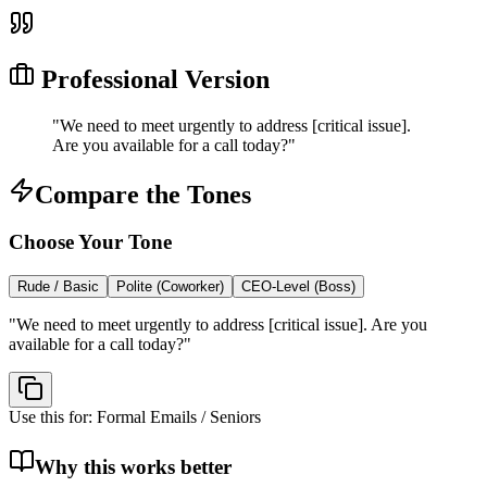
Professional Version
"
We need to meet urgently to address [critical issue].
Are you available for a call today?
"
Compare the Tones
Choose Your Tone
Rude / Basic
Polite (Coworker)
CEO-Level (Boss)
"
We need to meet urgently to address [critical issue]. Are you
available for a call today?
"
Use this for:
Formal Emails / Seniors
Why this works better