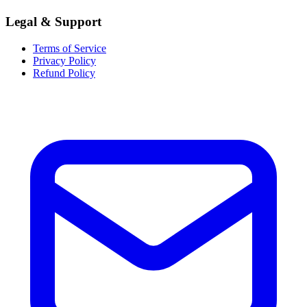
Legal & Support
Terms of Service
Privacy Policy
Refund Policy