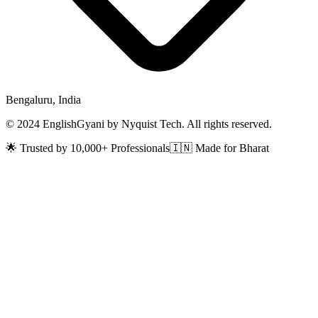
Bengaluru, India
© 2024 EnglishGyani by Nyquist Tech. All rights reserved.
🌟 Trusted by 10,000+ Professionals
🇮🇳 Made for Bharat