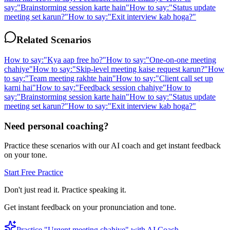
say:
"
Brainstorming session karte hain
"
How to say:
"
Status update
meeting set karun?
"
How to say:
"
Exit interview kab hoga?
"
Related Scenarios
How to say:
"
Kya aap free ho?
"
How to say:
"
One-on-one meeting
chahiye
"
How to say:
"
Skip-level meeting kaise request karun?
"
How
to say:
"
Team meeting rakhte hain
"
How to say:
"
Client call set up
karni hai
"
How to say:
"
Feedback session chahiye
"
How to
say:
"
Brainstorming session karte hain
"
How to say:
"
Status update
meeting set karun?
"
How to say:
"
Exit interview kab hoga?
"
Need personal coaching?
Practice these scenarios with our AI coach and get instant feedback
on your tone.
Start Free Practice
Don't just read it. Practice speaking it.
Get instant feedback on your pronunciation and tone.
Practice "
Urgent meeting chahiye
" with AI Coach