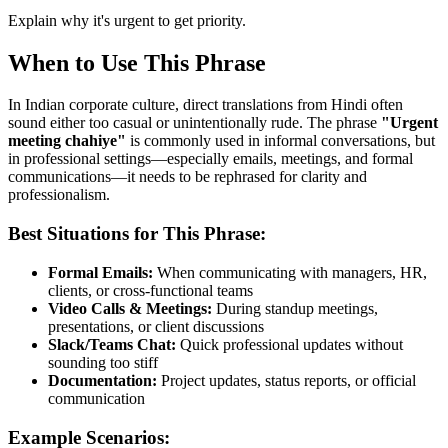
Explain why it's urgent to get priority.
When to Use This Phrase
In Indian corporate culture, direct translations from Hindi often
sound either too casual or unintentionally rude. The phrase
"
Urgent
meeting chahiye
"
is commonly used in informal conversations, but
in professional settings—especially emails, meetings, and formal
communications—it needs to be rephrased for clarity and
professionalism.
Best Situations for This Phrase:
Formal Emails:
When communicating with managers, HR,
clients, or cross-functional teams
Video Calls & Meetings:
During standup meetings,
presentations, or client discussions
Slack/Teams Chat:
Quick professional updates without
sounding too stiff
Documentation:
Project updates, status reports, or official
communication
Example Scenarios: