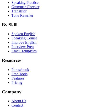
Speaking Practice
Grammar Checker
Translator
Tone Rewriter
By Skill
Spoken English
Speaking Course
Improve English
Interview Prep
Email Templates
Resources
Phrasebook
Free Tools
Features
Pricing
Company
About Us
Contact