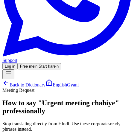
Support
Log in
Free mein Start karein
Back to Dictionary
EnglishGyani
Meeting Request
How to say
"
Urgent meeting chahiye
"
professionally
Stop translating directly from Hindi. Use these corporate-ready
phrases instead.