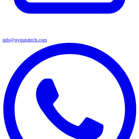
info@nyquisttech.com