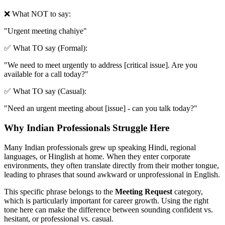
❌ What NOT to say:
"
Urgent meeting chahiye
"
✅ What TO say (Formal):
"
We need to meet urgently to address [critical issue]. Are you
available for a call today?
"
✅ What TO say (Casual):
"
Need an urgent meeting about [issue] - can you talk today?
"
Why Indian Professionals Struggle Here
Many Indian professionals grew up speaking Hindi, regional
languages, or Hinglish at home. When they enter corporate
environments, they often translate directly from their mother tongue,
leading to phrases that sound awkward or unprofessional in English.
This specific phrase belongs to the
Meeting Request
category,
which is particularly important for career growth. Using the right
tone here can make the difference between sounding confident vs.
hesitant, or professional vs. casual.