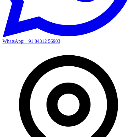
WhatsApp: +91 84312 56903