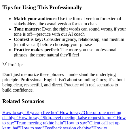
Tips for Using This Professionally
Match your audience:
Use the formal version for external
stakeholders, the casual version for team chats
Tone matters:
Even the right words can sound wrong if your
tone is off—practice with our AI coach
Context is key:
Consider urgency, relationship, and medium
(email vs call) before choosing your phrase
Practice makes perfect:
The more you use professional
phrases, the more natural they'll feel
💡 Pro Tip:
Don't just memorize these phrases—understand the underlying
principle. Professional English isn't about sounding fancy; it's about
being clear, respectful, and direct. Practice with real scenarios to
build confidence.
Related Scenarios
How to say:
"
Kya aap free ho?
"
How to say:
"
One-on-one meeting
chahiye
"
How to say:
"
Skip-level meeting kaise request karun?
"
How
to say:
"
Team meeting rakhte hain
"
How to say:
"
Client call set up
karni hai
"
How to say:
"
Feedback session chahiye
"
How to