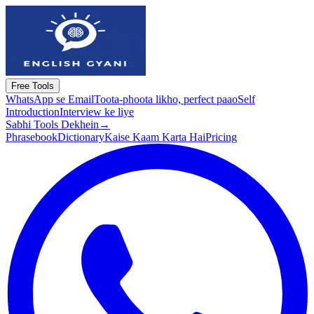
Free Tools
WhatsApp se Email
Toota-phoota likho, perfect paao
Self
Introduction
Interview ke liye
Sabhi Tools Dekhein
→
Phrasebook
Dictionary
Kaise Kaam Karta Hai
Pricing