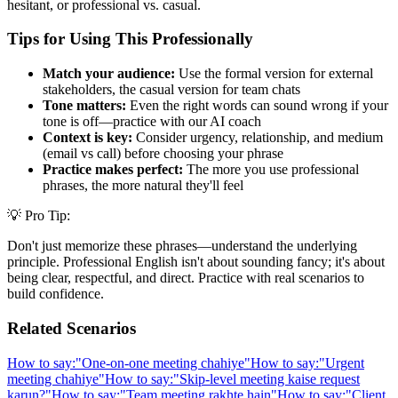
hesitant, or professional vs. casual.
Tips for Using This Professionally
Match your audience:
Use the formal version for external
stakeholders, the casual version for team chats
Tone matters:
Even the right words can sound wrong if your
tone is off—practice with our AI coach
Context is key:
Consider urgency, relationship, and medium
(email vs call) before choosing your phrase
Practice makes perfect:
The more you use professional
phrases, the more natural they'll feel
💡 Pro Tip:
Don't just memorize these phrases—understand the underlying
principle. Professional English isn't about sounding fancy; it's about
being clear, respectful, and direct. Practice with real scenarios to
build confidence.
Related Scenarios
How to say:
"
One-on-one meeting chahiye
"
How to say:
"
Urgent
meeting chahiye
"
How to say:
"
Skip-level meeting kaise request
karun?
"
How to say:
"
Team meeting rakhte hain
"
How to say:
"
Client