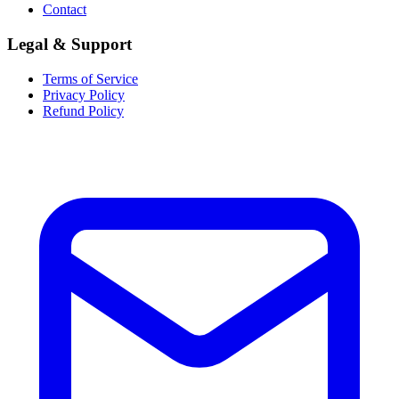
Contact
Legal & Support
Terms of Service
Privacy Policy
Refund Policy