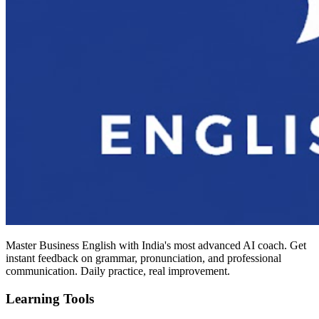
Master Business English with India's most advanced AI coach. Get
instant feedback on grammar, pronunciation, and professional
communication. Daily practice, real improvement.
Learning Tools