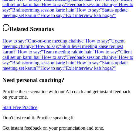
call set up karni hai
"
How to say:
"
Feedback session chahiye
"
How to
say:
"
Brainstorming session karte hain
"
How to say:
"
Status update
meeting set karun?
"
How to say:
"
Exit interview kab hoga?
"
Related Scenarios
How to say:
"
One-on-one meeting chahiye
"
How to say:
"
Urgent
meeting chahiye
"
How to say:
"
Skip-level meeting kaise request
karun?
"
How to say:
"
Team meeting rakhte hain
"
How to say:
"
Client
call set up karni hai
"
How to say:
"
Feedback session chahiye
"
How to
say:
"
Brainstorming session karte hain
"
How to say:
"
Status update
meeting set karun?
"
How to say:
"
Exit interview kab hoga?
"
Need personal coaching?
Practice these scenarios with our AI coach and get instant feedback
on your tone.
Start Free Practice
Don't just read it. Practice speaking it.
Get instant feedback on your pronunciation and tone.