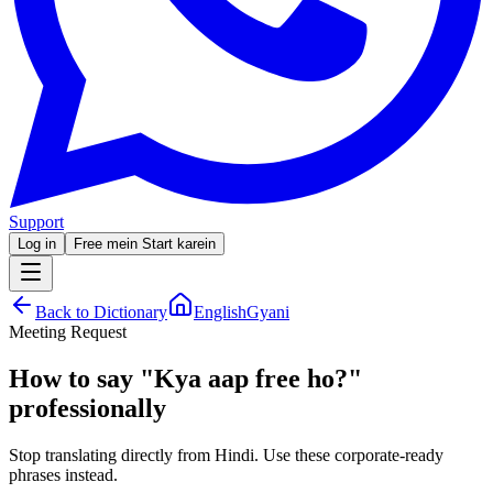
Support
Log in
Free mein Start karein
Back to Dictionary
EnglishGyani
Meeting Request
How to say
"
Kya aap free ho?
"
professionally
Stop translating directly from Hindi. Use these corporate-ready
phrases instead.