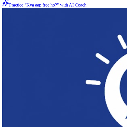
Practice "
Kya aap free ho?
" with AI Coach