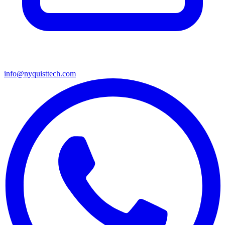
info@nyquisttech.com