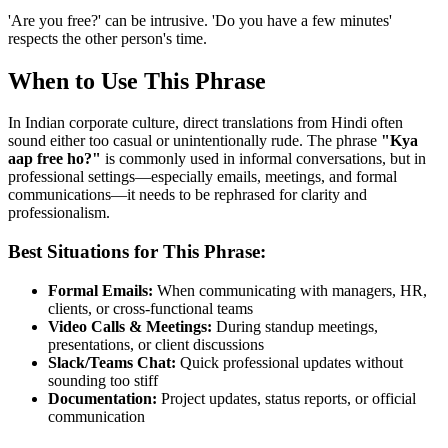
'Are you free?' can be intrusive. 'Do you have a few minutes'
respects the other person's time.
When to Use This Phrase
In Indian corporate culture, direct translations from Hindi often
sound either too casual or unintentionally rude. The phrase
"
Kya
aap free ho?
"
is commonly used in informal conversations, but in
professional settings—especially emails, meetings, and formal
communications—it needs to be rephrased for clarity and
professionalism.
Best Situations for This Phrase:
Formal Emails:
When communicating with managers, HR,
clients, or cross-functional teams
Video Calls & Meetings:
During standup meetings,
presentations, or client discussions
Slack/Teams Chat:
Quick professional updates without
sounding too stiff
Documentation:
Project updates, status reports, or official
communication