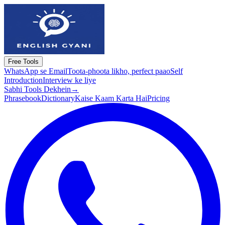
Free Tools
WhatsApp se Email
Toota-phoota likho, perfect paao
Self
Introduction
Interview ke liye
Sabhi Tools Dekhein
→
Phrasebook
Dictionary
Kaise Kaam Karta Hai
Pricing