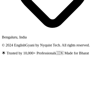
Bengaluru, India
© 2024 EnglishGyani by Nyquist Tech. All rights reserved.
🌟 Trusted by 10,000+ Professionals
🇮🇳 Made for Bharat