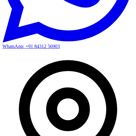
WhatsApp: +91 84312 56903