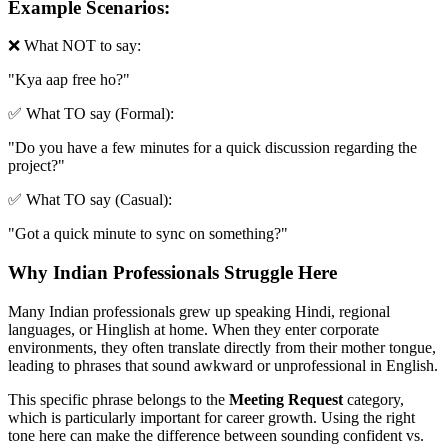
Example Scenarios:
❌ What NOT to say:
"
Kya aap free ho?
"
✅ What TO say (Formal):
"
Do you have a few minutes for a quick discussion regarding the
project?
"
✅ What TO say (Casual):
"
Got a quick minute to sync on something?
"
Why Indian Professionals Struggle Here
Many Indian professionals grew up speaking Hindi, regional
languages, or Hinglish at home. When they enter corporate
environments, they often translate directly from their mother tongue,
leading to phrases that sound awkward or unprofessional in English.
This specific phrase belongs to the
Meeting Request
category,
which is particularly important for career growth. Using the right
tone here can make the difference between sounding confident vs.