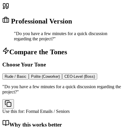
Professional Version
"
Do you have a few minutes for a quick discussion
regarding the project?
"
Compare the Tones
Choose Your Tone
Rude / Basic
Polite (Coworker)
CEO-Level (Boss)
"
Do you have a few minutes for a quick discussion regarding the
project?
"
Use this for:
Formal Emails / Seniors
Why this works better