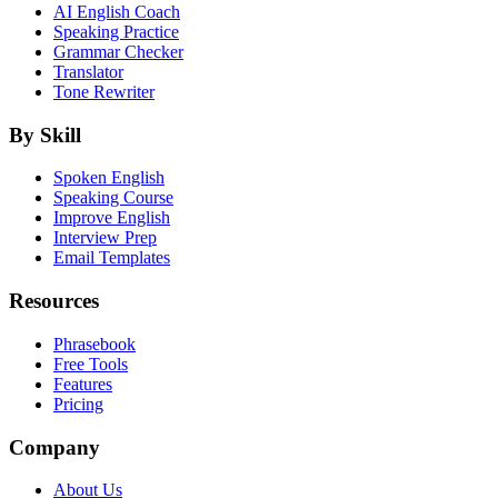
AI English Coach
Speaking Practice
Grammar Checker
Translator
Tone Rewriter
By Skill
Spoken English
Speaking Course
Improve English
Interview Prep
Email Templates
Resources
Phrasebook
Free Tools
Features
Pricing
Company
About Us