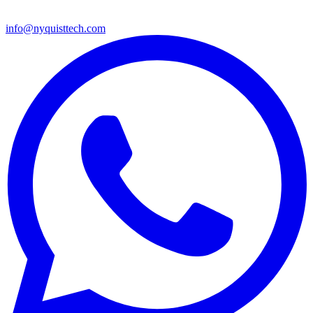
info@nyquisttech.com