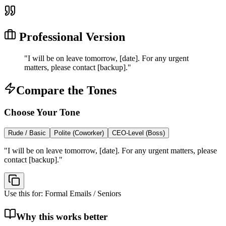
Professional Version
"
I will be on leave tomorrow, [date]. For any urgent
matters, please contact [backup].
"
Compare the Tones
Choose Your Tone
Rude / Basic
Polite (Coworker)
CEO-Level (Boss)
"
I will be on leave tomorrow, [date]. For any urgent matters, please
contact [backup].
"
Use this for:
Formal Emails / Seniors
Why this works better