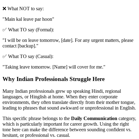
❌ What NOT to say:
"
Main kal leave par hoon
"
✅ What TO say (Formal):
"
I will be on leave tomorrow, [date]. For any urgent matters, please
contact [backup].
"
✅ What TO say (Casual):
"
Taking leave tomorrow. [Name] will cover for me.
"
Why Indian Professionals Struggle Here
Many Indian professionals grew up speaking Hindi, regional
languages, or Hinglish at home. When they enter corporate
environments, they often translate directly from their mother tongue,
leading to phrases that sound awkward or unprofessional in English.
This specific phrase belongs to the
Daily Communication
category,
which is particularly important for career growth. Using the right
tone here can make the difference between sounding confident vs.
hesitant, or professional vs. casual.