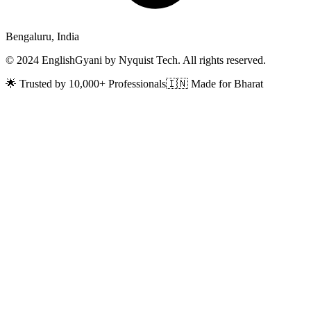
Bengaluru, India
© 2024 EnglishGyani by Nyquist Tech. All rights reserved.
🌟 Trusted by 10,000+ Professionals
🇮🇳 Made for Bharat