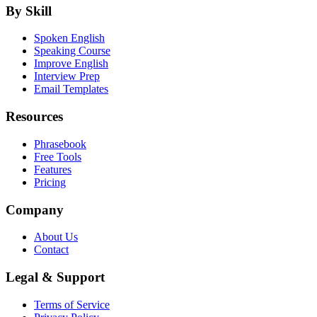
By Skill
Spoken English
Speaking Course
Improve English
Interview Prep
Email Templates
Resources
Phrasebook
Free Tools
Features
Pricing
Company
About Us
Contact
Legal & Support
Terms of Service