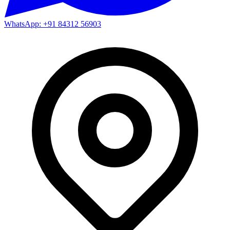
WhatsApp: +91 84312 56903