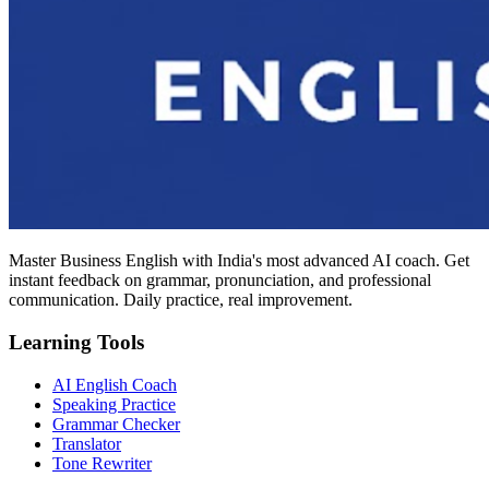
Master Business English with India's most advanced AI coach. Get
instant feedback on grammar, pronunciation, and professional
communication. Daily practice, real improvement.
Learning Tools
AI English Coach
Speaking Practice
Grammar Checker
Translator
Tone Rewriter