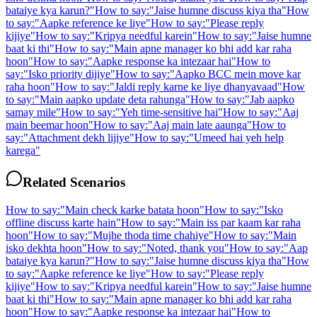
bataiye kya karun?
"
How to say:
"
Jaise humne discuss kiya tha
"
How
to say:
"
Aapke reference ke liye
"
How to say:
"
Please reply
kijiye
"
How to say:
"
Kripya needful karein
"
How to say:
"
Jaise humne
baat ki thi
"
How to say:
"
Main apne manager ko bhi add kar raha
hoon
"
How to say:
"
Aapke response ka intezaar hai
"
How to
say:
"
Isko priority dijiye
"
How to say:
"
Aapko BCC mein move kar
raha hoon
"
How to say:
"
Jaldi reply karne ke liye dhanyavaad
"
How
to say:
"
Main aapko update deta rahunga
"
How to say:
"
Jab aapko
samay mile
"
How to say:
"
Yeh time-sensitive hai
"
How to say:
"
Aaj
main beemar hoon
"
How to say:
"
Aaj main late aaunga
"
How to
say:
"
Attachment dekh lijiye
"
How to say:
"
Umeed hai yeh help
karega
"
Related Scenarios
How to say:
"
Main check karke batata hoon
"
How to say:
"
Isko
offline discuss karte hain
"
How to say:
"
Main iss par kaam kar raha
hoon
"
How to say:
"
Mujhe thoda time chahiye
"
How to say:
"
Main
isko dekhta hoon
"
How to say:
"
Noted, thank you
"
How to say:
"
Aap
bataiye kya karun?
"
How to say:
"
Jaise humne discuss kiya tha
"
How
to say:
"
Aapke reference ke liye
"
How to say:
"
Please reply
kijiye
"
How to say:
"
Kripya needful karein
"
How to say:
"
Jaise humne
baat ki thi
"
How to say:
"
Main apne manager ko bhi add kar raha
hoon
"
How to say:
"
Aapke response ka intezaar hai
"
How to