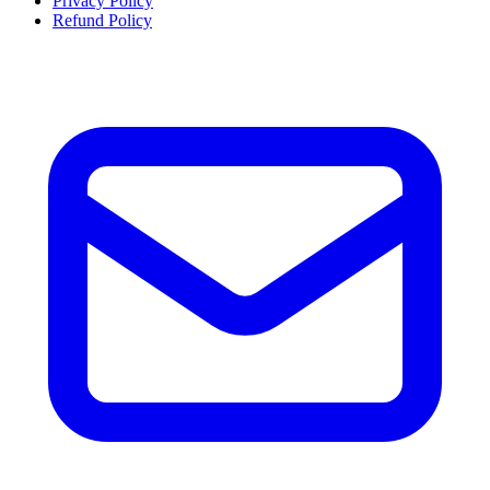
Privacy Policy
Refund Policy