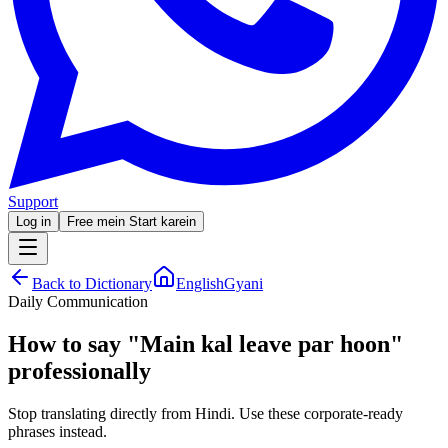
Support
Log in
Free mein Start karein
Back to Dictionary
EnglishGyani
Daily Communication
How to say
"
Main kal leave par hoon
"
professionally
Stop translating directly from Hindi. Use these corporate-ready
phrases instead.