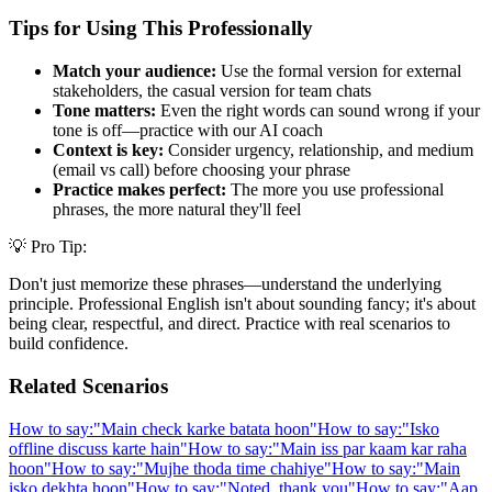
Tips for Using This Professionally
Match your audience:
Use the formal version for external
stakeholders, the casual version for team chats
Tone matters:
Even the right words can sound wrong if your
tone is off—practice with our AI coach
Context is key:
Consider urgency, relationship, and medium
(email vs call) before choosing your phrase
Practice makes perfect:
The more you use professional
phrases, the more natural they'll feel
💡 Pro Tip:
Don't just memorize these phrases—understand the underlying
principle. Professional English isn't about sounding fancy; it's about
being clear, respectful, and direct. Practice with real scenarios to
build confidence.
Related Scenarios
How to say:
"
Main check karke batata hoon
"
How to say:
"
Isko
offline discuss karte hain
"
How to say:
"
Main iss par kaam kar raha
hoon
"
How to say:
"
Mujhe thoda time chahiye
"
How to say:
"
Main
isko dekhta hoon
"
How to say:
"
Noted, thank you
"
How to say:
"
Aap