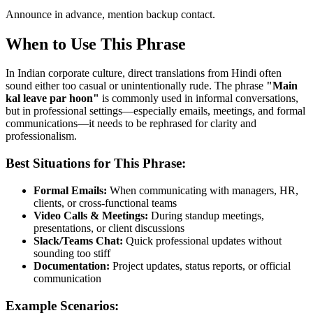
Announce in advance, mention backup contact.
When to Use This Phrase
In Indian corporate culture, direct translations from Hindi often
sound either too casual or unintentionally rude. The phrase
"
Main
kal leave par hoon
"
is commonly used in informal conversations,
but in professional settings—especially emails, meetings, and formal
communications—it needs to be rephrased for clarity and
professionalism.
Best Situations for This Phrase:
Formal Emails:
When communicating with managers, HR,
clients, or cross-functional teams
Video Calls & Meetings:
During standup meetings,
presentations, or client discussions
Slack/Teams Chat:
Quick professional updates without
sounding too stiff
Documentation:
Project updates, status reports, or official
communication
Example Scenarios: