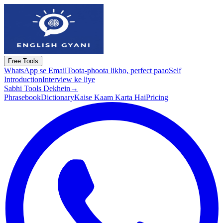
Free Tools
WhatsApp se Email
Toota-phoota likho, perfect paao
Self
Introduction
Interview ke liye
Sabhi Tools Dekhein
→
Phrasebook
Dictionary
Kaise Kaam Karta Hai
Pricing