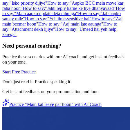
say:
"
Isko priority dijiye
"
How to say:
"
Aapko BCC mein move kar
raha hoon
"
How to say:
"
Jaldi reply karne ke liye dhanyavaad
"
How
to say:
"
Main aapko update deta rahunga
"
How to say:
"
Jab aapko
samay mile
"
How to say:
"
Yeh time-sensitive hai
"
How to say:
"
Aaj
main beemar hoon
"
How to say:
"
Aaj main late aaunga
"
How to
say:
"
Attachment dekh lijiye
"
How to say:
"
Umeed hai yeh help
karega
"
Need personal coaching?
Practice these scenarios with our AI coach and get instant feedback
on your tone.
Start Free Practice
Don't just read it. Practice speaking it.
Get instant feedback on your pronunciation and tone.
Practice "
Main kal leave par hoon
" with AI Coach