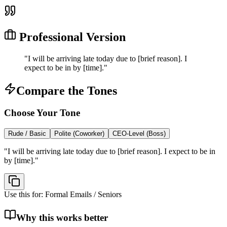
Professional Version
"
I will be arriving late today due to [brief reason]. I
expect to be in by [time].
"
Compare the Tones
Choose Your Tone
Rude / Basic
Polite (Coworker)
CEO-Level (Boss)
"
I will be arriving late today due to [brief reason]. I expect to be in
by [time].
"
Use this for:
Formal Emails / Seniors
Why this works better