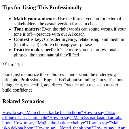
Tips for Using This Professionally
Match your audience:
Use the formal version for external
stakeholders, the casual version for team chats
Tone matters:
Even the right words can sound wrong if your
tone is off—practice with our AI coach
Context is key:
Consider urgency, relationship, and medium
(email vs call) before choosing your phrase
Practice makes perfect:
The more you use professional
phrases, the more natural they'll feel
💡 Pro Tip:
Don't just memorize these phrases—understand the underlying
principle. Professional English isn't about sounding fancy; it's about
being clear, respectful, and direct. Practice with real scenarios to
build confidence.
Related Scenarios
How to say:
"
Main check karke batata hoon
"
How to say:
"
Isko
offline discuss karte hain
"
How to say:
"
Main iss par kaam kar raha
hoon
"
How to say:
"
Mujhe thoda time chahiye
"
How to say:
"
Main
isko dekhta hoon
"
How to say:
"
Noted, thank you
"
How to say:
"
Aap