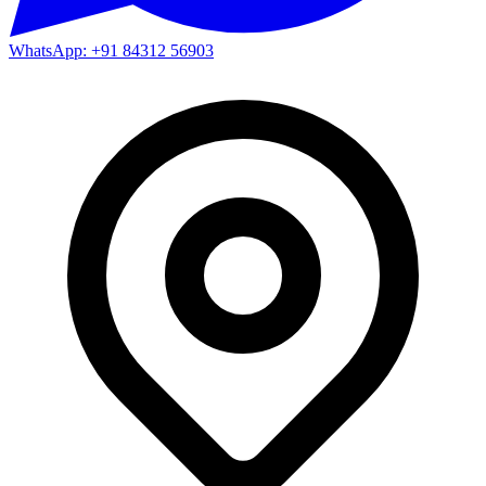
WhatsApp: +91 84312 56903