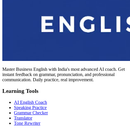
Master Business English with India's most advanced AI coach. Get
instant feedback on grammar, pronunciation, and professional
communication. Daily practice, real improvement.
Learning Tools
AI English Coach
Speaking Practice
Grammar Checker
Translator
Tone Rewriter