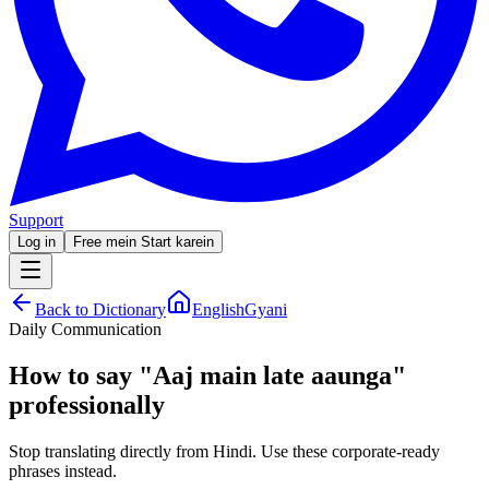
Support
Log in
Free mein Start karein
Back to Dictionary
EnglishGyani
Daily Communication
How to say
"
Aaj main late aaunga
"
professionally
Stop translating directly from Hindi. Use these corporate-ready
phrases instead.