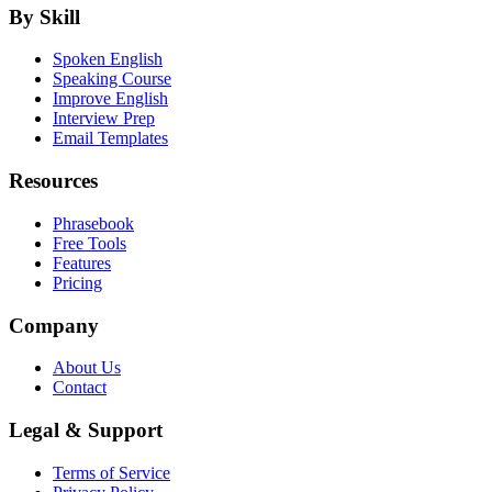
By Skill
Spoken English
Speaking Course
Improve English
Interview Prep
Email Templates
Resources
Phrasebook
Free Tools
Features
Pricing
Company
About Us
Contact
Legal & Support
Terms of Service