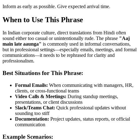
Inform as early as possible. Give expected arrival time.
When to Use This Phrase
In Indian corporate culture, direct translations from Hindi often
sound either too casual or unintentionally rude. The phrase
"
Aaj
main late aaunga
"
is commonly used in informal conversations,
but in professional settings—especially emails, meetings, and formal
communications—it needs to be rephrased for clarity and
professionalism.
Best Situations for This Phrase:
Formal Emails:
When communicating with managers, HR,
clients, or cross-functional teams
Video Calls & Meetings:
During standup meetings,
presentations, or client discussions
Slack/Teams Chat:
Quick professional updates without
sounding too stiff
Documentation:
Project updates, status reports, or official
communication
Example Scenarios: