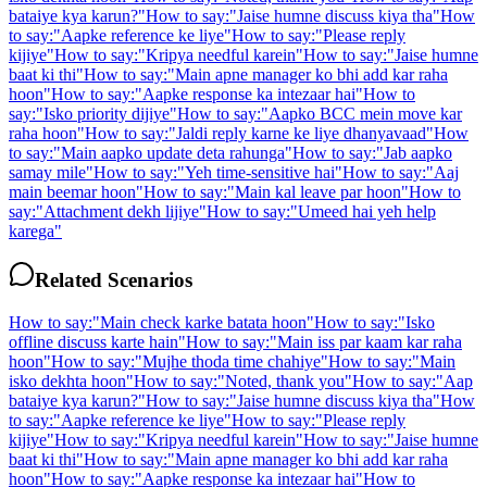
bataiye kya karun?
"
How to say:
"
Jaise humne discuss kiya tha
"
How
to say:
"
Aapke reference ke liye
"
How to say:
"
Please reply
kijiye
"
How to say:
"
Kripya needful karein
"
How to say:
"
Jaise humne
baat ki thi
"
How to say:
"
Main apne manager ko bhi add kar raha
hoon
"
How to say:
"
Aapke response ka intezaar hai
"
How to
say:
"
Isko priority dijiye
"
How to say:
"
Aapko BCC mein move kar
raha hoon
"
How to say:
"
Jaldi reply karne ke liye dhanyavaad
"
How
to say:
"
Main aapko update deta rahunga
"
How to say:
"
Jab aapko
samay mile
"
How to say:
"
Yeh time-sensitive hai
"
How to say:
"
Aaj
main beemar hoon
"
How to say:
"
Main kal leave par hoon
"
How to
say:
"
Attachment dekh lijiye
"
How to say:
"
Umeed hai yeh help
karega
"
Related Scenarios
How to say:
"
Main check karke batata hoon
"
How to say:
"
Isko
offline discuss karte hain
"
How to say:
"
Main iss par kaam kar raha
hoon
"
How to say:
"
Mujhe thoda time chahiye
"
How to say:
"
Main
isko dekhta hoon
"
How to say:
"
Noted, thank you
"
How to say:
"
Aap
bataiye kya karun?
"
How to say:
"
Jaise humne discuss kiya tha
"
How
to say:
"
Aapke reference ke liye
"
How to say:
"
Please reply
kijiye
"
How to say:
"
Kripya needful karein
"
How to say:
"
Jaise humne
baat ki thi
"
How to say:
"
Main apne manager ko bhi add kar raha
hoon
"
How to say:
"
Aapke response ka intezaar hai
"
How to