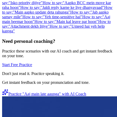
say:
"
Isko priority dijiye
"
How to say:
"
Aapko BCC mein move kar
raha hoon
"
How to say:
"
Jaldi reply karne ke liye dhanyavaad
"
How
to say:
"
Main aapko update deta rahunga
"
How to say:
"
Jab aapko
samay mile
"
How to say:
"
Yeh time-sensitive hai
"
How to say:
"
Aaj
main beemar hoon
"
How to say:
"
Main kal leave par hoon
"
How to
say:
"
Attachment dekh lijiye
"
How to say:
"
Umeed hai yeh help
karega
"
Need personal coaching?
Practice these scenarios with our AI coach and get instant feedback
on your tone.
Start Free Practice
Don't just read it. Practice speaking it.
Get instant feedback on your pronunciation and tone.
Practice "
Aaj main late aaunga
" with AI Coach