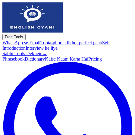
Free Tools
WhatsApp se Email
Toota-phoota likho, perfect paao
Self
Introduction
Interview ke liye
Sabhi Tools Dekhein
→
Phrasebook
Dictionary
Kaise Kaam Karta Hai
Pricing