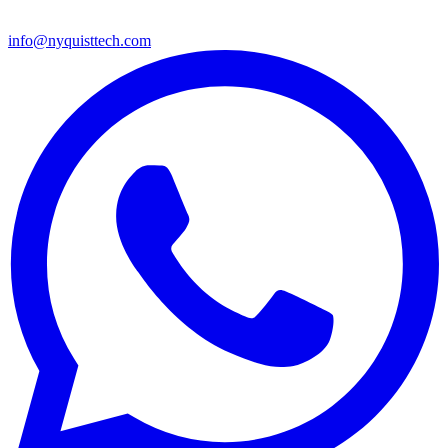
info@nyquisttech.com