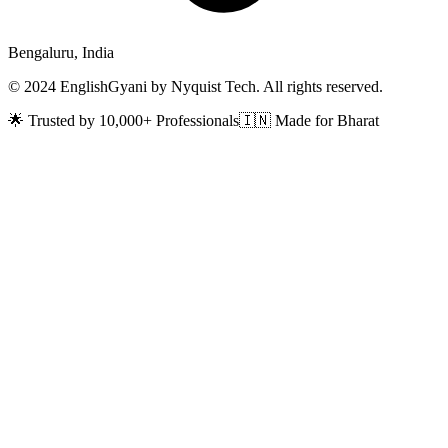
Bengaluru, India
© 2024 EnglishGyani by Nyquist Tech. All rights reserved.
🌟 Trusted by 10,000+ Professionals
🇮🇳 Made for Bharat