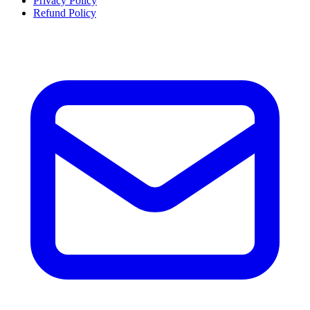
Privacy Policy
Refund Policy