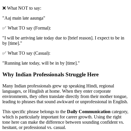
❌ What NOT to say:
"
Aaj main late aaunga
"
✅ What TO say (Formal):
"
I will be arriving late today due to [brief reason]. I expect to be in
by [time].
"
✅ What TO say (Casual):
"
Running late today, will be in by [time].
"
Why Indian Professionals Struggle Here
Many Indian professionals grew up speaking Hindi, regional
languages, or Hinglish at home. When they enter corporate
environments, they often translate directly from their mother tongue,
leading to phrases that sound awkward or unprofessional in English.
This specific phrase belongs to the
Daily Communication
category,
which is particularly important for career growth. Using the right
tone here can make the difference between sounding confident vs.
hesitant, or professional vs. casual.