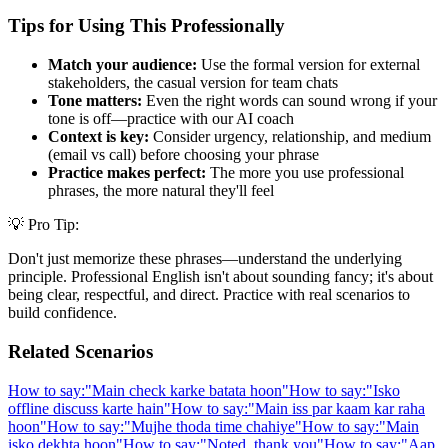
Tips for Using This Professionally
Match your audience:
Use the formal version for external
stakeholders, the casual version for team chats
Tone matters:
Even the right words can sound wrong if your
tone is off—practice with our AI coach
Context is key:
Consider urgency, relationship, and medium
(email vs call) before choosing your phrase
Practice makes perfect:
The more you use professional
phrases, the more natural they'll feel
💡 Pro Tip:
Don't just memorize these phrases—understand the underlying
principle. Professional English isn't about sounding fancy; it's about
being clear, respectful, and direct. Practice with real scenarios to
build confidence.
Related Scenarios
How to say:
"
Main check karke batata hoon
"
How to say:
"
Isko
offline discuss karte hain
"
How to say:
"
Main iss par kaam kar raha
hoon
"
How to say:
"
Mujhe thoda time chahiye
"
How to say:
"
Main
isko dekhta hoon
"
How to say:
"
Noted, thank you
"
How to say:
"
Aap