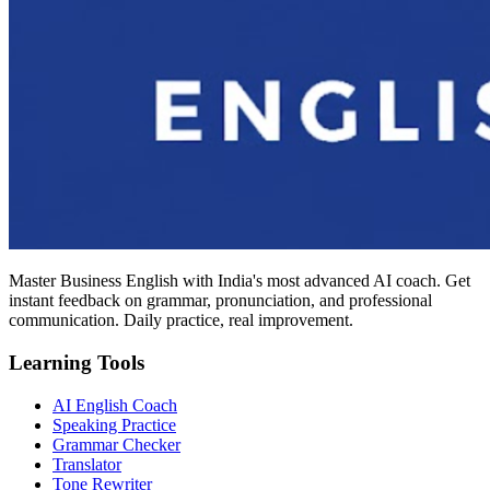
Master Business English with India's most advanced AI coach. Get
instant feedback on grammar, pronunciation, and professional
communication. Daily practice, real improvement.
Learning Tools
AI English Coach
Speaking Practice
Grammar Checker
Translator
Tone Rewriter