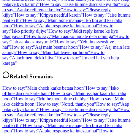
bataiye kya karun?
"
How to say:
"
Jaise humne discuss kiya tha
"
How
to say:
"
Aapke reference ke liye
"
How to say:
"
Please reply
kijiye
"
How to say:
"
Kripya needful karein
"
How to say:
"
Jaise humne
baat ki thi
"
How to say:
"
Main apne manager ko bhi add kar raha
hoon
"
How to say:
"
Aapke response ka intezaar hai
"
How to
say:
"
Isko priority dijiye
"
How to say:
"
Jaldi reply karne ke liye
dhanyavaad
"
How to say:
"
Main aapko update deta rahunga
"
How to
say:
"
Jab aapko samay mile
"
How to say:
"
Yeh time-sensitive
hai
"
How to say:
"
Aaj main beemar hoon
"
How to say:
"
Aaj main late
aaunga
"
How to say:
"
Main kal leave par hoon
"
How to
say:
"
Attachment dekh lijiye
"
How to say:
"
Umeed hai yeh help
karega
"
Related Scenarios
How to say:
"
Main check karke batata hoon
"
How to say:
"
Isko
offline discuss karte hain
"
How to say:
"
Main iss par kaam kar raha
hoon
"
How to say:
"
Mujhe thoda time chahiye
"
How to say:
"
Main
isko dekhta hoon
"
How to say:
"
Noted, thank you
"
How to say:
"
Aap
bataiye kya karun?
"
How to say:
"
Jaise humne discuss kiya tha
"
How
to say:
"
Aapke reference ke liye
"
How to say:
"
Please reply
kijiye
"
How to say:
"
Kripya needful karein
"
How to say:
"
Jaise humne
baat ki thi
"
How to say:
"
Main apne manager ko bhi add kar raha
hoon
"
How to say:
"
Aapke response ka intezaar hai
"
How to