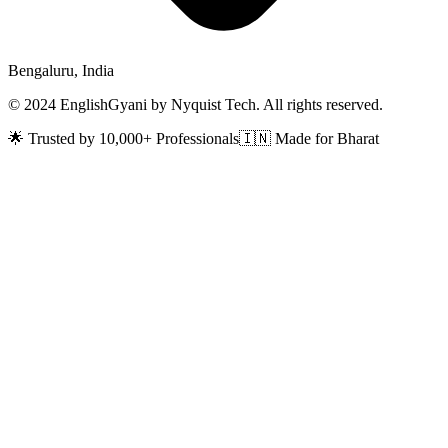
Bengaluru, India
© 2024 EnglishGyani by Nyquist Tech. All rights reserved.
🌟 Trusted by 10,000+ Professionals
🇮🇳 Made for Bharat