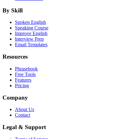
By Skill
Spoken English
Speaking Course
Improve English
Interview Prep
Email Templates
Resources
Phrasebook
Free Tools
Features
Pricing
Company
About Us
Contact
Legal & Support