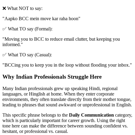
❌ What NOT to say:
"
Aapko BCC mein move kar raha hoon
"
✅ What TO say (Formal):
"
Moving you to BCC to reduce email clutter, but keeping you
informed.
"
✅ What TO say (Casual):
"
BCCing you to keep you in the loop without flooding your inbox.
"
Why Indian Professionals Struggle Here
Many Indian professionals grew up speaking Hindi, regional
languages, or Hinglish at home. When they enter corporate
environments, they often translate directly from their mother tongue,
leading to phrases that sound awkward or unprofessional in English.
This specific phrase belongs to the
Daily Communication
category,
which is particularly important for career growth. Using the right
tone here can make the difference between sounding confident vs.
hesitant, or professional vs. casual.