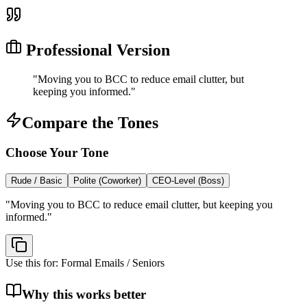
Professional Version
"
Moving you to BCC to reduce email clutter, but
keeping you informed.
"
Compare the Tones
Choose Your Tone
Rude / Basic
Polite (Coworker)
CEO-Level (Boss)
"
Moving you to BCC to reduce email clutter, but keeping you
informed.
"
Use this for:
Formal Emails / Seniors
Why this works better