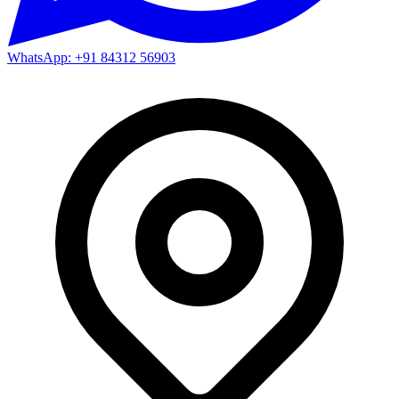
WhatsApp: +91 84312 56903