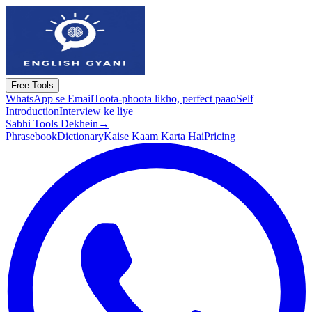
Free Tools
WhatsApp se Email
Toota-phoota likho, perfect paao
Self
Introduction
Interview ke liye
Sabhi Tools Dekhein
→
Phrasebook
Dictionary
Kaise Kaam Karta Hai
Pricing