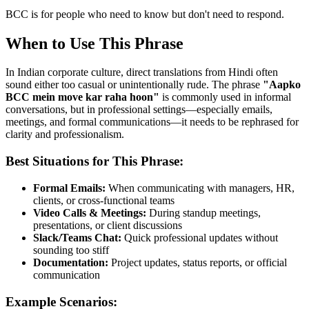
BCC is for people who need to know but don't need to respond.
When to Use This Phrase
In Indian corporate culture, direct translations from Hindi often
sound either too casual or unintentionally rude. The phrase
"
Aapko
BCC mein move kar raha hoon
"
is commonly used in informal
conversations, but in professional settings—especially emails,
meetings, and formal communications—it needs to be rephrased for
clarity and professionalism.
Best Situations for This Phrase:
Formal Emails:
When communicating with managers, HR,
clients, or cross-functional teams
Video Calls & Meetings:
During standup meetings,
presentations, or client discussions
Slack/Teams Chat:
Quick professional updates without
sounding too stiff
Documentation:
Project updates, status reports, or official
communication
Example Scenarios: