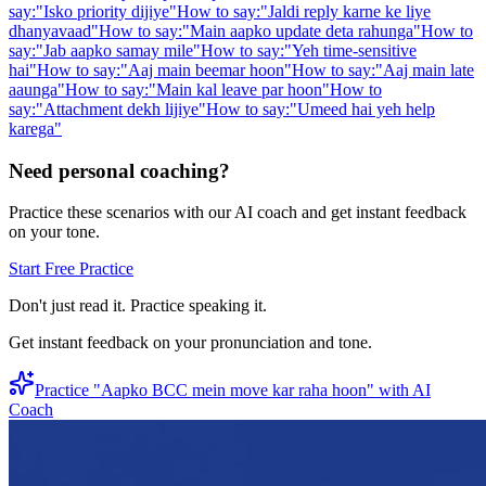
say:
"
Isko priority dijiye
"
How to say:
"
Jaldi reply karne ke liye
dhanyavaad
"
How to say:
"
Main aapko update deta rahunga
"
How to
say:
"
Jab aapko samay mile
"
How to say:
"
Yeh time-sensitive
hai
"
How to say:
"
Aaj main beemar hoon
"
How to say:
"
Aaj main late
aaunga
"
How to say:
"
Main kal leave par hoon
"
How to
say:
"
Attachment dekh lijiye
"
How to say:
"
Umeed hai yeh help
karega
"
Need personal coaching?
Practice these scenarios with our AI coach and get instant feedback
on your tone.
Start Free Practice
Don't just read it. Practice speaking it.
Get instant feedback on your pronunciation and tone.
Practice "
Aapko BCC mein move kar raha hoon
" with AI
Coach