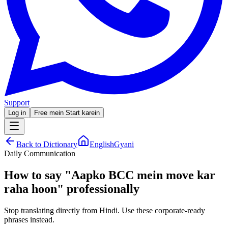
Support
Log in
Free mein Start karein
Back to Dictionary
EnglishGyani
Daily Communication
How to say
"
Aapko BCC mein move kar
raha hoon
"
professionally
Stop translating directly from Hindi. Use these corporate-ready
phrases instead.