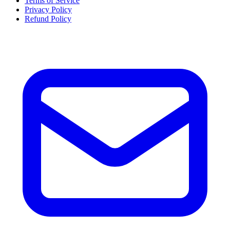
Terms of Service
Privacy Policy
Refund Policy