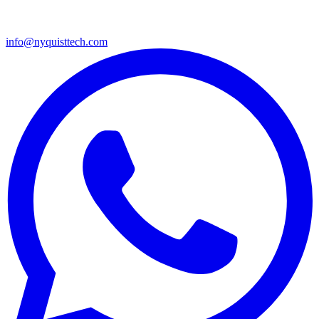
info@nyquisttech.com