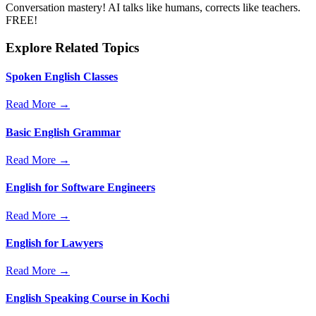
Conversation mastery! AI talks like humans, corrects like teachers.
FREE!
Explore Related Topics
Spoken English Classes
Read More →
Basic English Grammar
Read More →
English for Software Engineers
Read More →
English for Lawyers
Read More →
English Speaking Course in Kochi