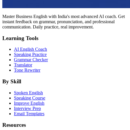
Master Business English with India's most advanced AI coach. Get
instant feedback on grammar, pronunciation, and professional
communication. Daily practice, real improvement.
Learning Tools
AI English Coach
Speaking Practice
Grammar Checker
Translator
Tone Rewriter
By Skill
Spoken English
Speaking Course
Improve English
Interview Prep
Email Templates
Resources