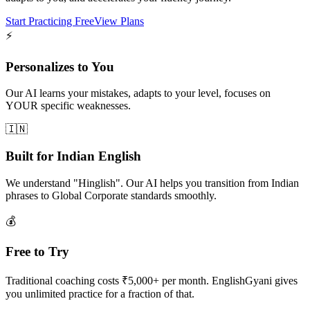
Start Practicing Free
View Plans
⚡
Personalizes to You
Our AI learns your mistakes, adapts to your level, focuses on
YOUR specific weaknesses.
🇮🇳
Built for Indian English
We understand "Hinglish". Our AI helps you transition from Indian
phrases to Global Corporate standards smoothly.
💰
Free to Try
Traditional coaching costs ₹5,000+ per month. EnglishGyani gives
you unlimited practice for a fraction of that.