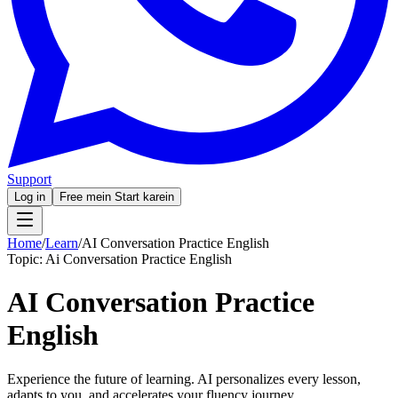
Support
Log in
Free mein Start karein
Home
/
Learn
/
AI Conversation Practice English
Topic:
Ai Conversation Practice English
AI Conversation Practice
English
Experience the future of learning. AI personalizes every lesson,
adapts to you, and accelerates your fluency journey.