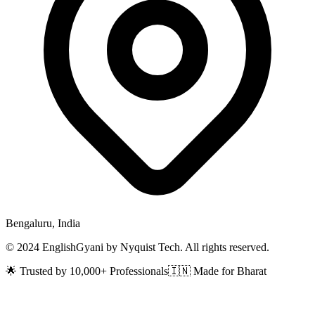
Bengaluru, India
© 2024 EnglishGyani by Nyquist Tech. All rights reserved.
🌟 Trusted by 10,000+ Professionals
🇮🇳 Made for Bharat