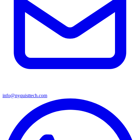
info@nyquisttech.com