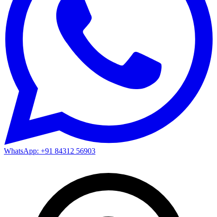
WhatsApp: +91 84312 56903