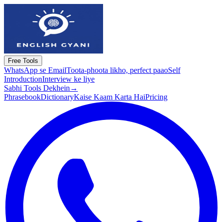
Free Tools
WhatsApp se Email
Toota-phoota likho, perfect paao
Self
Introduction
Interview ke liye
Sabhi Tools Dekhein
→
Phrasebook
Dictionary
Kaise Kaam Karta Hai
Pricing