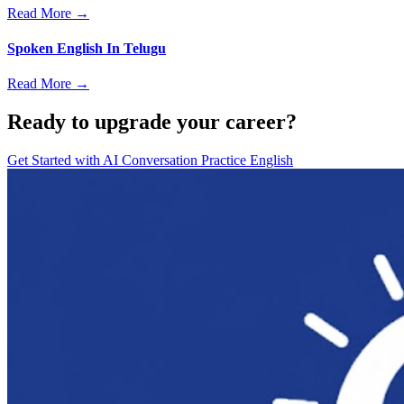
Read More →
Spoken English In Telugu
Read More →
Ready to upgrade your career?
Get Started with
AI Conversation Practice English