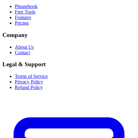
Phrasebook
Free Tools
Features
Pricing
Company
About Us
Contact
Legal & Support
Terms of Service
Privacy Policy
Refund Policy