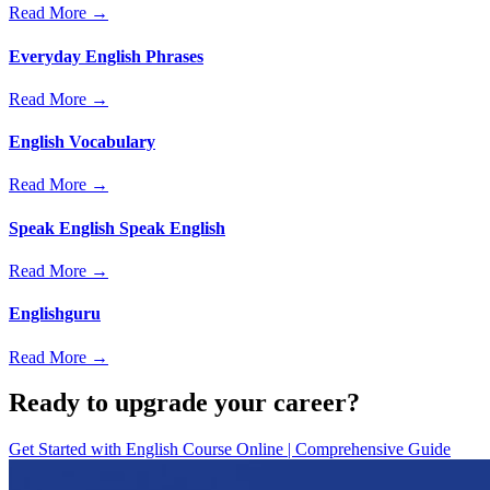
Read More →
Everyday English Phrases
Read More →
English Vocabulary
Read More →
Speak English Speak English
Read More →
Englishguru
Read More →
Ready to upgrade your career?
Get Started with
English Course Online | Comprehensive Guide