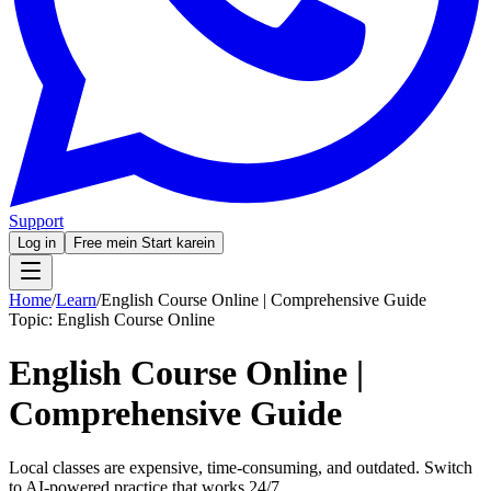
Support
Log in
Free mein Start karein
Home
/
Learn
/
English Course Online | Comprehensive Guide
Topic:
English Course Online
English Course Online |
Comprehensive Guide
Local classes are expensive, time-consuming, and outdated. Switch
to AI-powered practice that works 24/7.