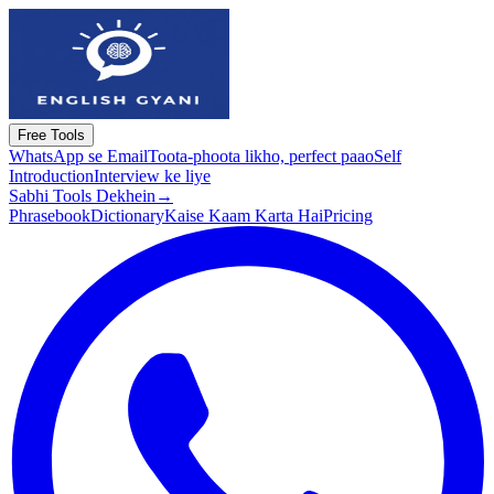
Free Tools
WhatsApp se Email
Toota-phoota likho, perfect paao
Self
Introduction
Interview ke liye
Sabhi Tools Dekhein
→
Phrasebook
Dictionary
Kaise Kaam Karta Hai
Pricing