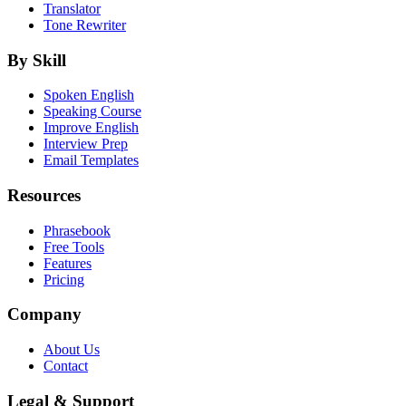
Translator
Tone Rewriter
By Skill
Spoken English
Speaking Course
Improve English
Interview Prep
Email Templates
Resources
Phrasebook
Free Tools
Features
Pricing
Company
About Us
Contact
Legal & Support