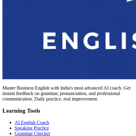
Master Business English with India's most advanced AI coach. Get
instant feedback on grammar, pronunciation, and professional
communication. Daily practice, real improvement.
Learning Tools
AI English Coach
Speaking Practice
Grammar Checker