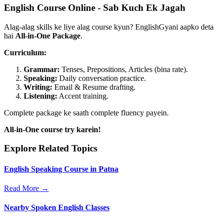
English Course Online - Sab Kuch Ek Jagah
Alag-alag skills ke liye alag course kyun? EnglishGyani aapko deta
hai
All-in-One Package
.
Curriculum:
Grammar:
Tenses, Prepositions, Articles (bina rate).
Speaking:
Daily conversation practice.
Writing:
Email & Resume drafting.
Listening:
Accent training.
Complete package ke saath complete fluency payein.
All-in-One course try karein!
Explore Related Topics
English Speaking Course in Patna
Read More →
Nearby Spoken English Classes