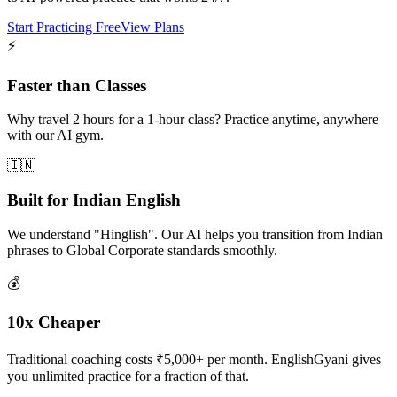
Start Practicing Free
View Plans
⚡
Faster than Classes
Why travel 2 hours for a 1-hour class? Practice anytime, anywhere
with our AI gym.
🇮🇳
Built for Indian English
We understand "Hinglish". Our AI helps you transition from Indian
phrases to Global Corporate standards smoothly.
💰
10x Cheaper
Traditional coaching costs ₹5,000+ per month. EnglishGyani gives
you unlimited practice for a fraction of that.