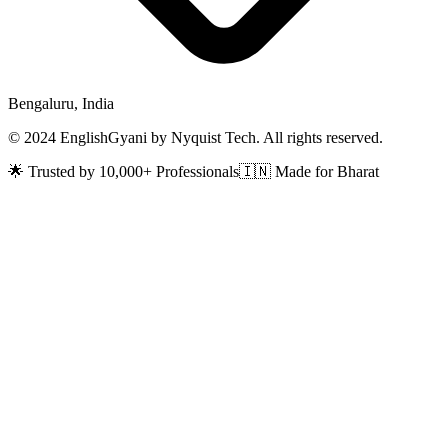
Bengaluru, India
© 2024 EnglishGyani by Nyquist Tech. All rights reserved.
🌟 Trusted by 10,000+ Professionals
🇮🇳 Made for Bharat