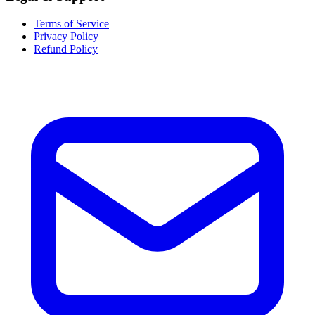
Terms of Service
Privacy Policy
Refund Policy