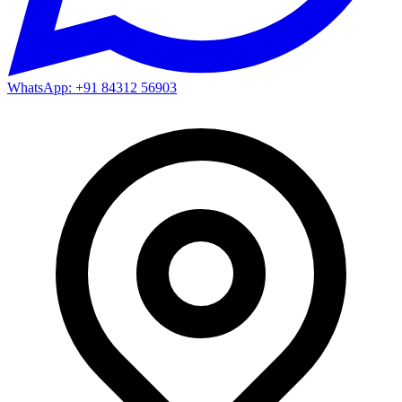
WhatsApp: +91 84312 56903