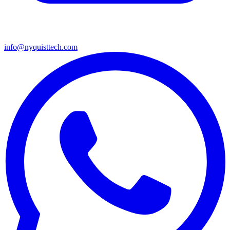
info@nyquisttech.com