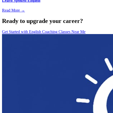
Learn Spoken English
Read More →
Ready to upgrade your career?
Get Started with
English Coaching Classes Near Me