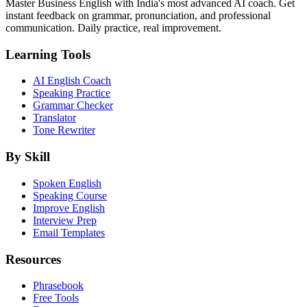
Master Business English with India's most advanced AI coach. Get
instant feedback on grammar, pronunciation, and professional
communication. Daily practice, real improvement.
Learning Tools
AI English Coach
Speaking Practice
Grammar Checker
Translator
Tone Rewriter
By Skill
Spoken English
Speaking Course
Improve English
Interview Prep
Email Templates
Resources
Phrasebook
Free Tools