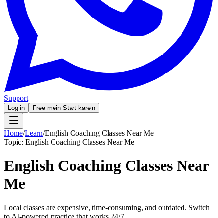
Support
Log in
Free mein Start karein
Home
/
Learn
/
English Coaching Classes Near Me
Topic:
English Coaching Classes Near Me
English Coaching Classes Near
Me
Local classes are expensive, time-consuming, and outdated. Switch
to AI-powered practice that works 24/7.