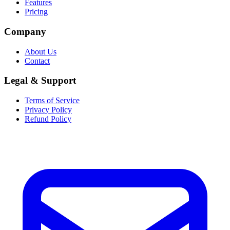
Features
Pricing
Company
About Us
Contact
Legal & Support
Terms of Service
Privacy Policy
Refund Policy