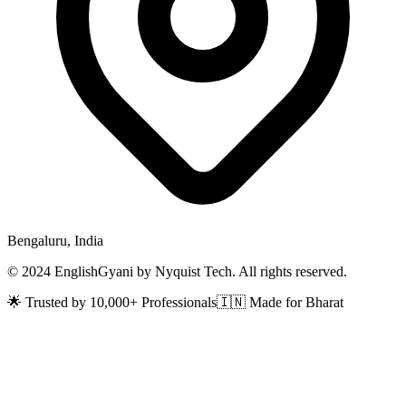
Bengaluru, India
© 2024 EnglishGyani by Nyquist Tech. All rights reserved.
🌟 Trusted by 10,000+ Professionals
🇮🇳 Made for Bharat