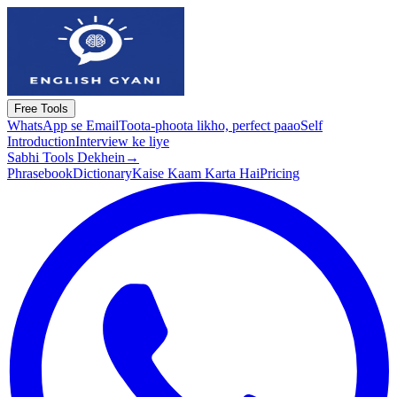
Free Tools
WhatsApp se Email
Toota-phoota likho, perfect paao
Self
Introduction
Interview ke liye
Sabhi Tools Dekhein
→
Phrasebook
Dictionary
Kaise Kaam Karta Hai
Pricing