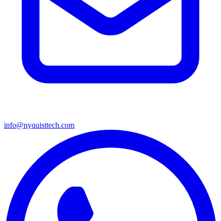
info@nyquisttech.com