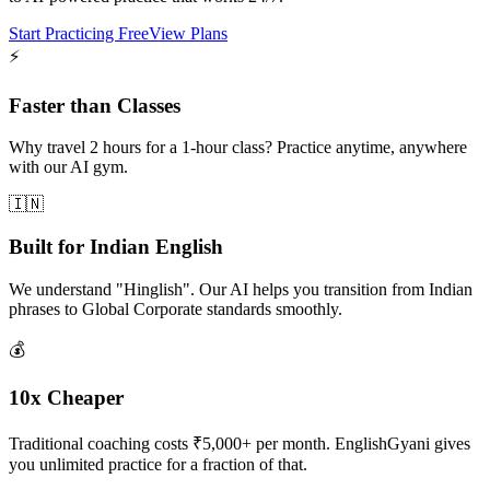
Start Practicing Free
View Plans
⚡
Faster than Classes
Why travel 2 hours for a 1-hour class? Practice anytime, anywhere
with our AI gym.
🇮🇳
Built for Indian English
We understand "Hinglish". Our AI helps you transition from Indian
phrases to Global Corporate standards smoothly.
💰
10x Cheaper
Traditional coaching costs ₹5,000+ per month. EnglishGyani gives
you unlimited practice for a fraction of that.