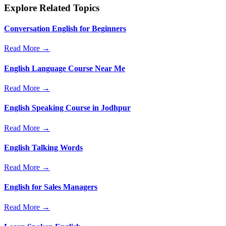
Explore Related Topics
Conversation English for Beginners
Read More →
English Language Course Near Me
Read More →
English Speaking Course in Jodhpur
Read More →
English Talking Words
Read More →
English for Sales Managers
Read More →