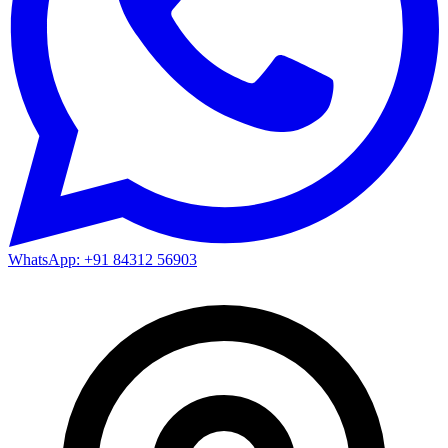
WhatsApp: +91 84312 56903