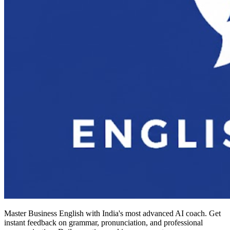
Master Business English with India's most advanced AI coach. Get
instant feedback on grammar, pronunciation, and professional