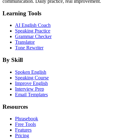
communication. Daily practice, real improvement.
Learning Tools
AI English Coach
Speaking Practice
Grammar Checker
Translator
Tone Rewriter
By Skill
Spoken English
Speaking Course
Improve English
Interview Prep
Email Templates
Resources
Phrasebook
Free Tools
Features
Pricing