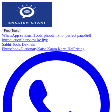
Free Tools
WhatsApp se Email
Toota-phoota likho, perfect paao
Self
Introduction
Interview ke liye
Sabhi Tools Dekhein
→
Phrasebook
Dictionary
Kaise Kaam Karta Hai
Pricing