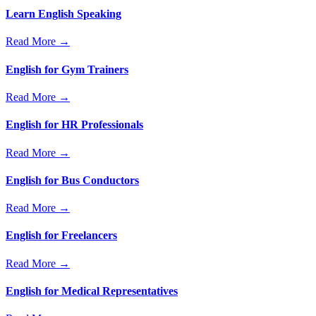
Learn English Speaking
Read More →
English for Gym Trainers
Read More →
English for HR Professionals
Read More →
English for Bus Conductors
Read More →
English for Freelancers
Read More →
English for Medical Representatives