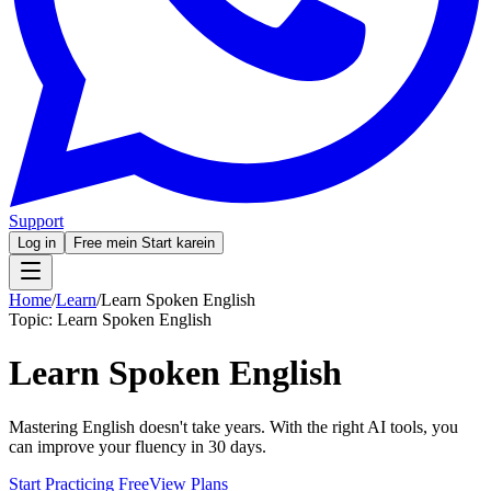
Support
Log in
Free mein Start karein
Home
/
Learn
/
Learn Spoken English
Topic:
Learn Spoken English
Learn Spoken English
Mastering English doesn't take years. With the right AI tools, you
can improve your fluency in 30 days.
Start Practicing Free
View Plans