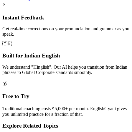
⚡
Instant Feedback
Get real-time corrections on your pronunciation and grammar as you
speak.
🇮🇳
Built for Indian English
We understand "Hinglish". Our AI helps you transition from Indian
phrases to Global Corporate standards smoothly.
💰
Free to Try
Traditional coaching costs ₹5,000+ per month. EnglishGyani gives
you unlimited practice for a fraction of that.
Explore Related Topics