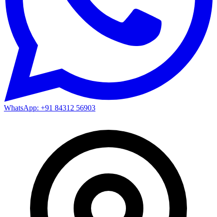
WhatsApp: +91 84312 56903