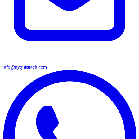
info@nyquisttech.com