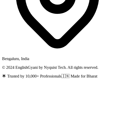
Bengaluru, India
© 2024 EnglishGyani by Nyquist Tech. All rights reserved.
🌟 Trusted by 10,000+ Professionals
🇮🇳 Made for Bharat