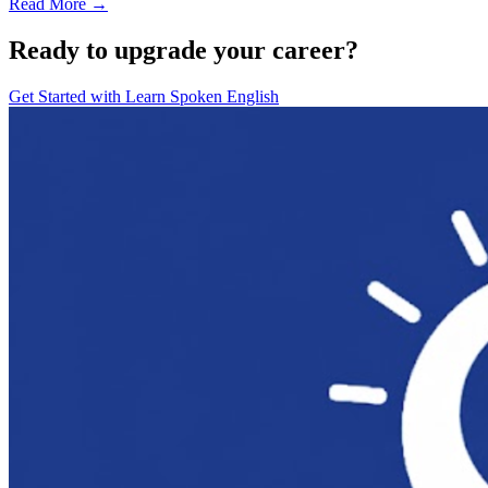
Read More →
Ready to upgrade your career?
Get Started with
Learn Spoken English