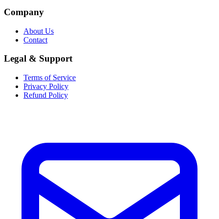
Company
About Us
Contact
Legal & Support
Terms of Service
Privacy Policy
Refund Policy