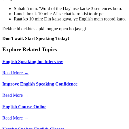
Subah 5 min: 'Word of the Day' use karke 3 sentences bolo.
Lunch break 10 min: AI se chat karo kisi topic pe.
Raat ko 10 min: Din kaisa gaya, ye English mein record karo.
Dekhte hi dekhte aapki tongue open ho jayegi.
Don't wait. Start Speaking Today!
Explore Related Topics
English Speaking for Interview
Read More →
Improve English Speaking Confidence
Read More →
English Course Online
Read More →