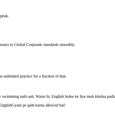
speak.
hrases to Global Corporate standards smoothly.
unlimited practice for a fraction of that.
 swimming nahi aati. Waise hi, English bolne ke liye muh kholna padta
 EnglishGyani pe galti karna allowed hai!