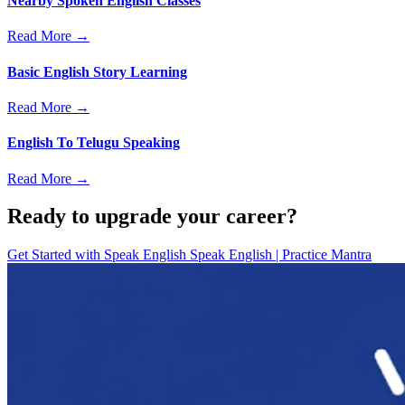
Nearby Spoken English Classes
Read More →
Basic English Story Learning
Read More →
English To Telugu Speaking
Read More →
Ready to upgrade your career?
Get Started with
Speak English Speak English | Practice Mantra