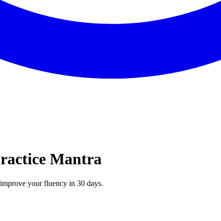
Practice Mantra
n improve your fluency in 30 days.