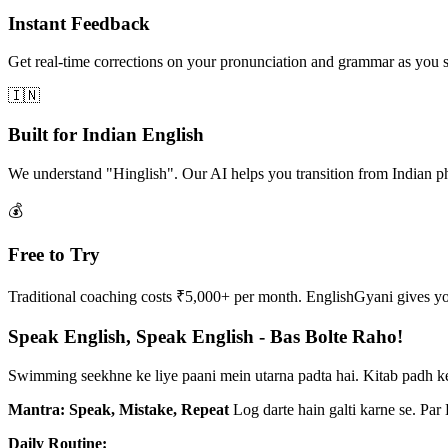
Instant Feedback
Get real-time corrections on your pronunciation and grammar as you 
🇮🇳
Built for Indian English
We understand "Hinglish". Our AI helps you transition from Indian p
💰
Free to Try
Traditional coaching costs ₹5,000+ per month. EnglishGyani gives you 
Speak English, Speak English - Bas Bolte Raho!
Swimming seekhne ke liye paani mein utarna padta hai. Kitab padh ke
Mantra: Speak, Mistake, Repeat
Log darte hain galti karne se. Par
Daily Routine: