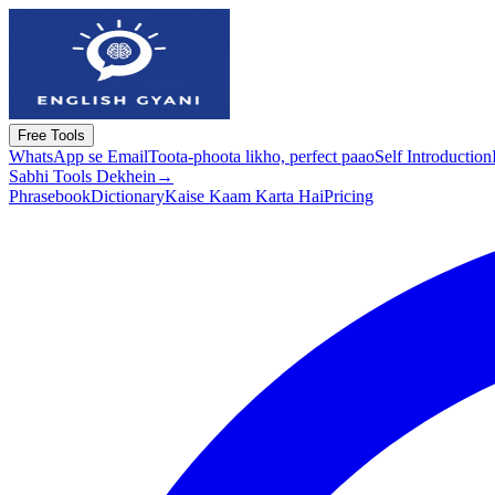
Free Tools
WhatsApp se Email
Toota-phoota likho, perfect paao
Self Introduction
Sabhi Tools Dekhein
→
Phrasebook
Dictionary
Kaise Kaam Karta Hai
Pricing