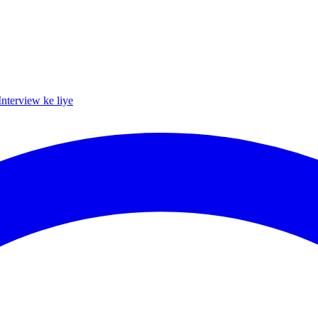
Interview ke liye