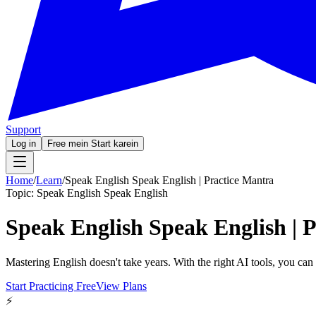
Support
Log in
Free mein Start karein
Home
/
Learn
/
Speak English Speak English | Practice Mantra
Topic:
Speak English Speak English
Speak English Speak English | 
Mastering English doesn't take years. With the right AI tools, you ca
Start Practicing Free
View Plans
⚡