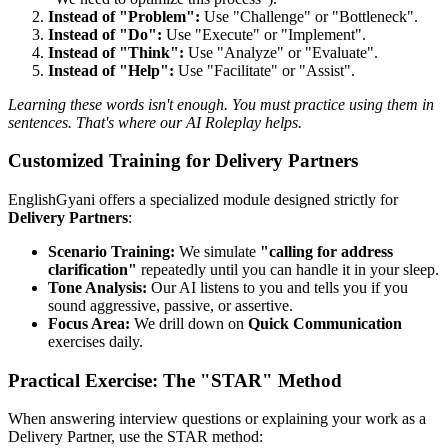
Instead of "Problem":
Use "Challenge" or "Bottleneck".
Instead of "Do":
Use "Execute" or "Implement".
Instead of "Think":
Use "Analyze" or "Evaluate".
Instead of "Help":
Use "Facilitate" or "Assist".
Learning these words isn't enough. You must practice using them in
sentences. That's where our AI Roleplay helps.
Customized Training for Delivery Partners
EnglishGyani offers a specialized module designed strictly for
Delivery Partners
:
Scenario Training:
We simulate
"calling for address
clarification"
repeatedly until you can handle it in your sleep.
Tone Analysis:
Our AI listens to you and tells you if you
sound aggressive, passive, or assertive.
Focus Area:
We drill down on
Quick Communication
exercises daily.
Practical Exercise: The "STAR" Method
When answering interview questions or explaining your work as a
Delivery Partner, use the STAR method: