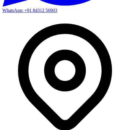
WhatsApp: +91 84312 56903