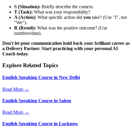
S (Situation):
Briefly describe the context.
T (Task):
What was your responsibility?
A (Action):
What specific action did
you
take? (Use "I", not
"We").
R (Result):
What was the positive outcome? (Use
numbers/data).
Don't let poor communication hold back your brilliant career as
a Delivery Partner. Start practicing with your personal AI
Coach today.
Explore Related Topics
English Speaking Course in New Delhi
Read More →
English Speaking Course in Salem
Read More →
English Speaking Course in Lucknow