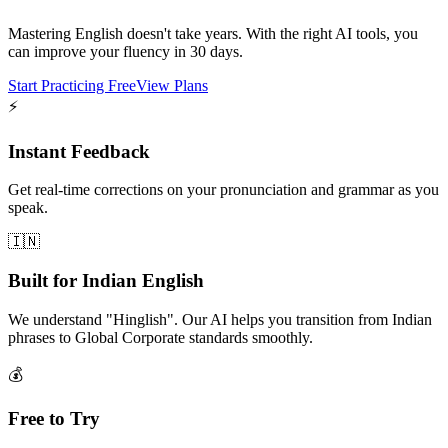
Mastering English doesn't take years. With the right AI tools, you
can improve your fluency in 30 days.
Start Practicing Free
View Plans
⚡
Instant Feedback
Get real-time corrections on your pronunciation and grammar as you
speak.
🇮🇳
Built for Indian English
We understand "Hinglish". Our AI helps you transition from Indian
phrases to Global Corporate standards smoothly.
💰
Free to Try