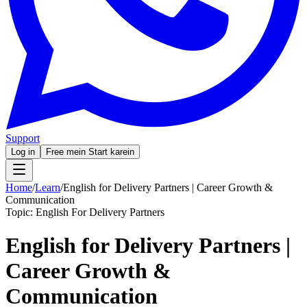
Support
Log in
Free mein Start karein
Home
/
Learn
/
English for Delivery Partners | Career Growth &
Communication
Topic:
English For Delivery Partners
English for Delivery Partners |
Career Growth &
Communication