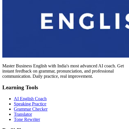
Master Business English with India's most advanced AI coach. Get
instant feedback on grammar, pronunciation, and professional
communication. Daily practice, real improvement.
Learning Tools
AI English Coach
Speaking Practice
Grammar Checker
Translator
Tone Rewriter