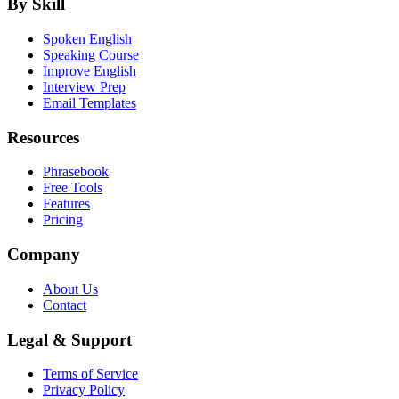
By Skill
Spoken English
Speaking Course
Improve English
Interview Prep
Email Templates
Resources
Phrasebook
Free Tools
Features
Pricing
Company
About Us
Contact
Legal & Support
Terms of Service
Privacy Policy