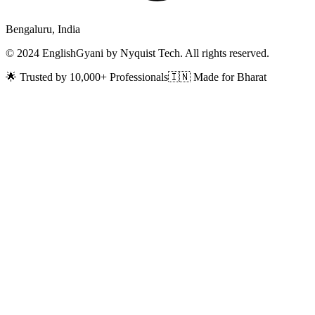
Bengaluru, India
© 2024 EnglishGyani by Nyquist Tech. All rights reserved.
🌟 Trusted by 10,000+ Professionals
🇮🇳 Made for Bharat