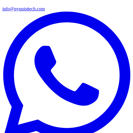
info@nyquisttech.com