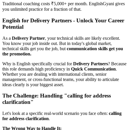
Traditional coaching costs ₹5,000+ per month. EnglishGyani gives
you unlimited practice for a fraction of that.
English for Delivery Partners - Unlock Your Career
Potential
As a
Delivery Partner
, your technical skills are likely excellent.
You know your job inside out. But in today's global market,
technical skills get you the job, but
communication skills get you
the promotion.
Why is English specifically crucial for
Delivery Partners
? Because
this role demands high proficiency in
Quick Communication
.
Whether you are dealing with international clients, senior
management, or cross-functional teams, your ability to articulate
ideas clearly is your biggest asset.
The Challenge: Handling "calling for address
clarification"
Let's look at a specific real-world scenario you face often:
calling
for address clarification
.
The Wrong Way to Handle It: