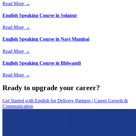
Read More →
English Speaking Course in Solapur
Read More →
English Speaking Course in Navi Mumbai
Read More →
English Speaking Course in Bhiwandi
Read More →
Ready to upgrade your career?
Get Started with
English for Delivery Partners | Career Growth &
Communication