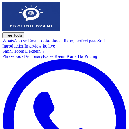
Free Tools
WhatsApp se Email
Toota-phoota likho, perfect paao
Self
Introduction
Interview ke liye
Sabhi Tools Dekhein
→
Phrasebook
Dictionary
Kaise Kaam Karta Hai
Pricing