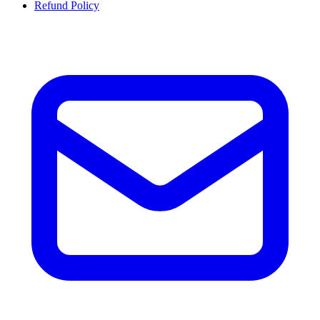
Refund Policy