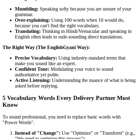
Mumbling:
Speaking softy because you are unsure of your
grammar.
Over-explaining:
Using 100 words when 10 would do,
because you can't find the right vocabulary.
Translating:
Thinking in Hindi/Vernacular and speaking in
English often leads to rude-sounding direct translations.
The Right Way (The EnglishGyani Way):
Precise Vocabulary:
Using industry-standard terms that
make you sound like an expert.
Confident Tone:
Modulating your voice to sound
authoritative yet polite.
Active Listening:
Understanding the nuance of what is being
asked before replying.
5 Vocabulary Words Every Delivery Partner Must
Know
To sound professional, you need to replace basic words with
"Power Words".
Instead of "Change":
Use "Optimize" or "Transform" (e.g.,
"We need to optimize this process").