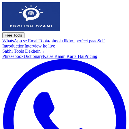
Free Tools
WhatsApp se Email
Toota-phoota likho, perfect paao
Self
Introduction
Interview ke liye
Sabhi Tools Dekhein
→
Phrasebook
Dictionary
Kaise Kaam Karta Hai
Pricing