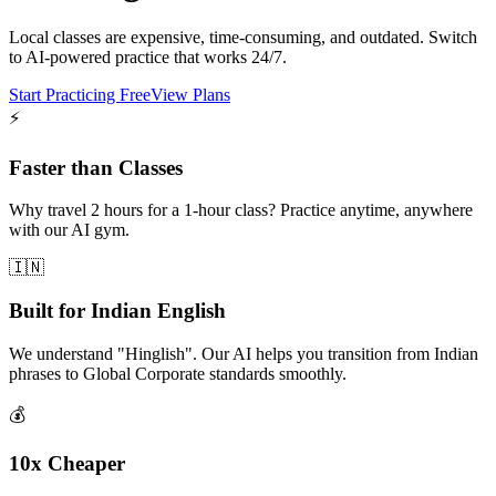
Local classes are expensive, time-consuming, and outdated. Switch
to AI-powered practice that works 24/7.
Start Practicing Free
View Plans
⚡
Faster than Classes
Why travel 2 hours for a 1-hour class? Practice anytime, anywhere
with our AI gym.
🇮🇳
Built for Indian English
We understand "Hinglish". Our AI helps you transition from Indian
phrases to Global Corporate standards smoothly.
💰
10x Cheaper