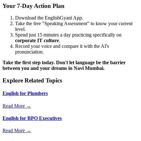
Your 7-Day Action Plan
Download the EnglishGyani App.
Take the free "Speaking Assessment" to know your current
level.
Spend just 15 minutes a day practicing specifically on
corporate IT culture
.
Record your voice and compare it with the AI's
pronunciation.
Take the first step today. Don't let language be the barrier
between you and your dreams in Navi Mumbai.
Explore Related Topics
English for Plumbers
Read More →
English for BPO Executives
Read More →