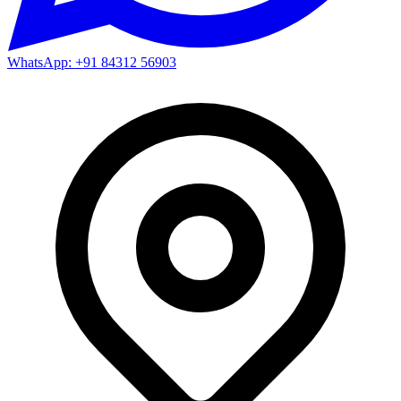
WhatsApp: +91 84312 56903