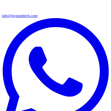
info@nyquisttech.com