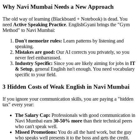
Why Navi Mumbai Needs a New Approach
The old way of learning (Blackboard + Notebook) is dead. You
need
Active Speaking Practice
. EnglishGyani brings the "Gym
Method" to Navi Mumbai:
Don't memorize rules:
Learn patterns by listening and
speaking.
Mistakes are good:
Our AI corrects you privately, so you
never feel embarrassed.
Industry Specific:
Since you are likely aiming for jobs in
IT
& Setup
, general English isn't enough. You need vocabulary
specific to your field.
3 Hidden Costs of Weak English in Navi Mumbai
If you ignore your communication skills, you are paying a "hidden
tax" every year:
The Salary Cap:
Professionals with good communication in
Navi Mumbai earn
30-50% more
than their technical peers
who can't speak well.
Missed Promotions:
You do all the hard work, but the guy
who speaks well presents it to the boss and gets the credit.