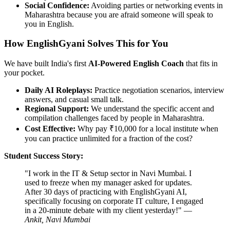
Social Confidence:
Avoiding parties or networking events in
Maharashtra because you are afraid someone will speak to
you in English.
How EnglishGyani Solves This for You
We have built India's first
AI-Powered English Coach
that fits in
your pocket.
Daily AI Roleplays:
Practice negotiation scenarios, interview
answers, and casual small talk.
Regional Support:
We understand the specific accent and
compilation challenges faced by people in Maharashtra.
Cost Effective:
Why pay ₹10,000 for a local institute when
you can practice unlimited for a fraction of the cost?
Student Success Story:
"I work in the IT & Setup sector in Navi Mumbai. I
used to freeze when my manager asked for updates.
After 30 days of practicing with EnglishGyani AI,
specifically focusing on corporate IT culture, I engaged
in a 20-minute debate with my client yesterday!" —
Ankit, Navi Mumbai