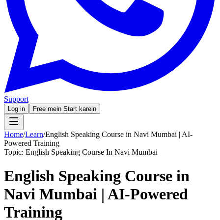
Support
Log in
Free mein Start karein
Home
/
Learn
/
English Speaking Course in Navi Mumbai | AI-
Powered Training
Topic:
English Speaking Course In Navi Mumbai
English Speaking Course in
Navi Mumbai | AI-Powered
Training