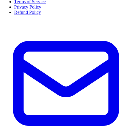
Terms of Service
Privacy Policy
Refund Policy