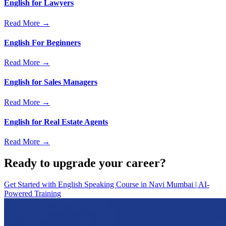
English for Lawyers
Read More →
English For Beginners
Read More →
English for Sales Managers
Read More →
English for Real Estate Agents
Read More →
Ready to upgrade your career?
Get Started with
English Speaking Course in Navi Mumbai | AI-
Powered Training