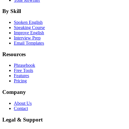
Tone Rewriter
By Skill
Spoken English
Speaking Course
Improve English
Interview Prep
Email Templates
Resources
Phrasebook
Free Tools
Features
Pricing
Company
About Us
Contact
Legal & Support