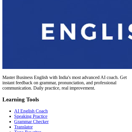
Master Business English with India's most advanced AI coach. Get
instant feedback on grammar, pronunciation, and professional
communication. Daily practice, real improvement.
Learning Tools
AI English Coach
Speaking Practice
Grammar Checker
Translator