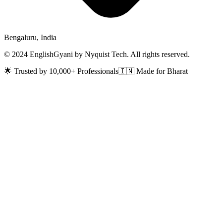
Bengaluru, India
© 2024 EnglishGyani by Nyquist Tech. All rights reserved.
🌟 Trusted by 10,000+ Professionals
🇮🇳 Made for Bharat