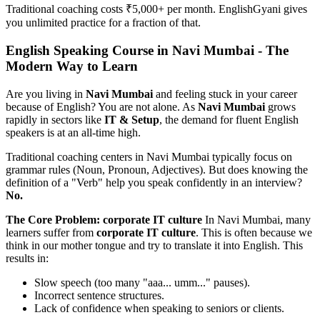
Traditional coaching costs ₹5,000+ per month. EnglishGyani gives
you unlimited practice for a fraction of that.
English Speaking Course in Navi Mumbai - The
Modern Way to Learn
Are you living in
Navi Mumbai
and feeling stuck in your career
because of English? You are not alone. As
Navi Mumbai
grows
rapidly in sectors like
IT & Setup
, the demand for fluent English
speakers is at an all-time high.
Traditional coaching centers in Navi Mumbai typically focus on
grammar rules (Noun, Pronoun, Adjectives). But does knowing the
definition of a "Verb" help you speak confidently in an interview?
No.
The Core Problem: corporate IT culture
In Navi Mumbai, many
learners suffer from
corporate IT culture
. This is often because we
think in our mother tongue and try to translate it into English. This
results in:
Slow speech (too many "aaa... umm..." pauses).
Incorrect sentence structures.
Lack of confidence when speaking to seniors or clients.