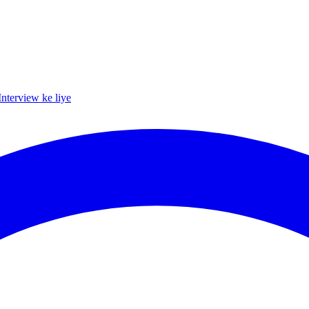
Interview ke liye