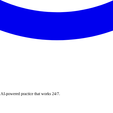
 AI-powered practice that works 24/7.