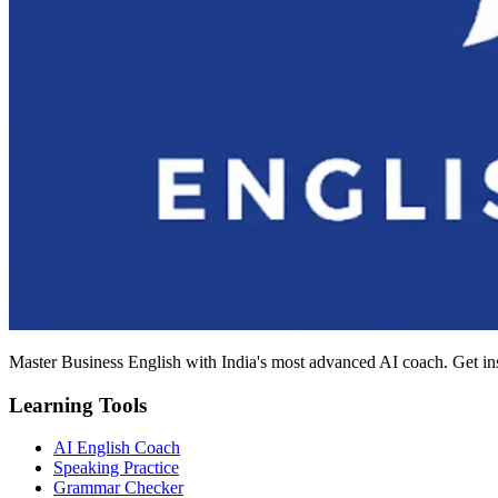
Master Business English with India's most advanced AI coach. Get in
Learning Tools
AI English Coach
Speaking Practice
Grammar Checker