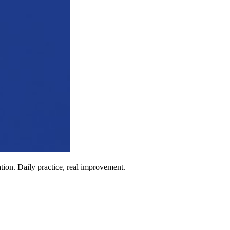
ion. Daily practice, real improvement.