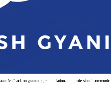
stant feedback on grammar, pronunciation, and professional communicat