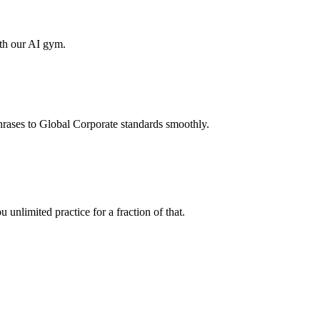
ith our AI gym.
hrases to Global Corporate standards smoothly.
unlimited practice for a fraction of that.