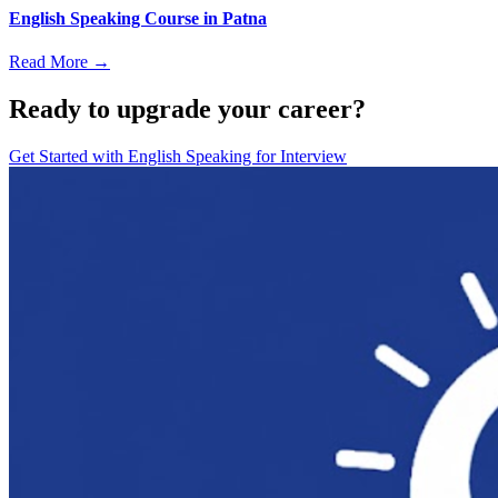
English Speaking Course in Patna
Read More →
Ready to upgrade your career?
Get Started with
English Speaking for Interview