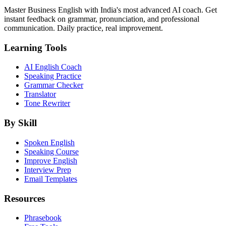
Master Business English with India's most advanced AI coach. Get
instant feedback on grammar, pronunciation, and professional
communication. Daily practice, real improvement.
Learning Tools
AI English Coach
Speaking Practice
Grammar Checker
Translator
Tone Rewriter
By Skill
Spoken English
Speaking Course
Improve English
Interview Prep
Email Templates
Resources
Phrasebook