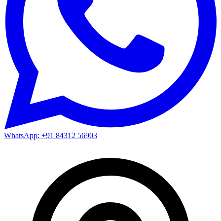
WhatsApp: +91 84312 56903