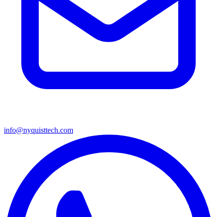
info@nyquisttech.com