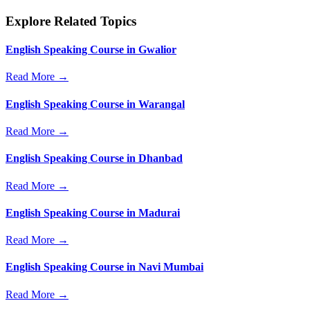
Explore Related Topics
English Speaking Course in Gwalior
Read More →
English Speaking Course in Warangal
Read More →
English Speaking Course in Dhanbad
Read More →
English Speaking Course in Madurai
Read More →
English Speaking Course in Navi Mumbai
Read More →