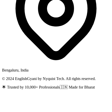
Bengaluru, India
© 2024 EnglishGyani by Nyquist Tech. All rights reserved.
🌟 Trusted by 10,000+ Professionals
🇮🇳 Made for Bharat