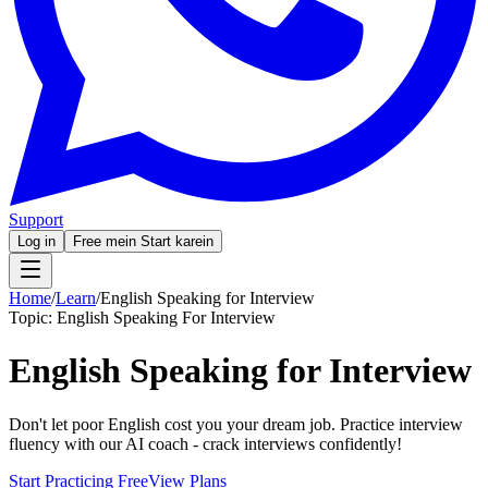
Support
Log in
Free mein Start karein
Home
/
Learn
/
English Speaking for Interview
Topic:
English Speaking For Interview
English Speaking for Interview
Don't let poor English cost you your dream job. Practice interview
fluency with our AI coach - crack interviews confidently!
Start Practicing Free
View Plans