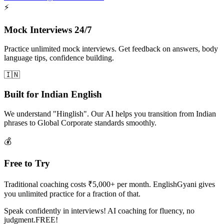
⚡
Mock Interviews 24/7
Practice unlimited mock interviews. Get feedback on answers, body
language tips, confidence building.
🇮🇳
Built for Indian English
We understand "Hinglish". Our AI helps you transition from Indian
phrases to Global Corporate standards smoothly.
💰
Free to Try
Traditional coaching costs ₹5,000+ per month. EnglishGyani gives
you unlimited practice for a fraction of that.
Speak confidently in interviews! AI coaching for fluency, no
judgment.FREE!