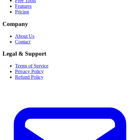
Free Tools
Features
Pricing
Company
About Us
Contact
Legal & Support
Terms of Service
Privacy Policy
Refund Policy