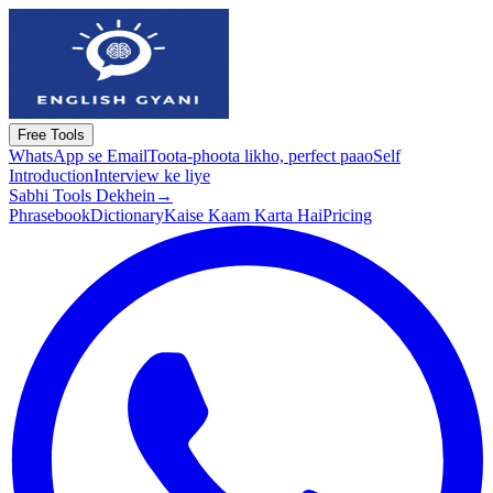
Free Tools
WhatsApp se Email
Toota-phoota likho, perfect paao
Self
Introduction
Interview ke liye
Sabhi Tools Dekhein
→
Phrasebook
Dictionary
Kaise Kaam Karta Hai
Pricing