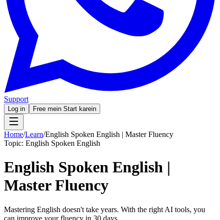
Support
Log in
Free mein Start karein
Home
/
Learn
/
English Spoken English | Master Fluency
Topic:
English Spoken English
English Spoken English |
Master Fluency
Mastering English doesn't take years. With the right AI tools, you
can improve your fluency in 30 days.