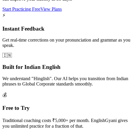
Start Practicing Free
View Plans
⚡
Instant Feedback
Get real-time corrections on your pronunciation and grammar as you
speak.
🇮🇳
Built for Indian English
We understand "Hinglish". Our AI helps you transition from Indian
phrases to Global Corporate standards smoothly.
💰
Free to Try
Traditional coaching costs ₹5,000+ per month. EnglishGyani gives
you unlimited practice for a fraction of that.