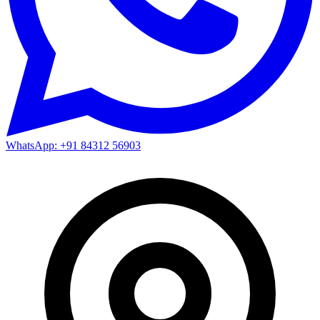
WhatsApp: +91 84312 56903