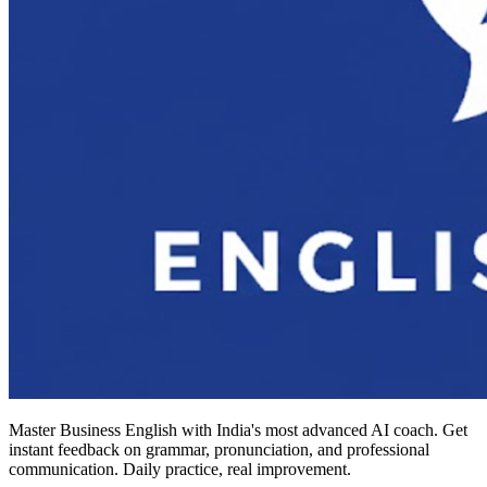
Master Business English with India's most advanced AI coach. Get
instant feedback on grammar, pronunciation, and professional
communication. Daily practice, real improvement.