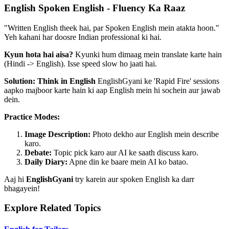
English Spoken English - Fluency Ka Raaz
"Written English theek hai, par Spoken English mein atakta hoon."
Yeh kahani har doosre Indian professional ki hai.
Kyun hota hai aisa?
Kyunki hum dimaag mein translate karte hain
(Hindi -> English). Isse speed slow ho jaati hai.
Solution: Think in English
EnglishGyani ke 'Rapid Fire' sessions
aapko majboor karte hain ki aap English mein hi sochein aur jawab
dein.
Practice Modes:
Image Description:
Photo dekho aur English mein describe
karo.
Debate:
Topic pick karo aur AI ke saath discuss karo.
Daily Diary:
Apne din ke baare mein AI ko batao.
Aaj hi
EnglishGyani
try karein aur spoken English ka darr
bhagayein!
Explore Related Topics