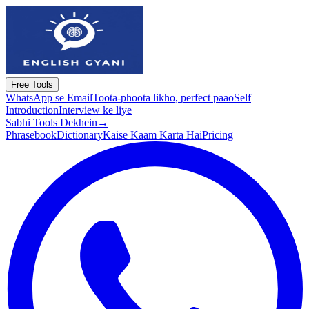
Free Tools
WhatsApp se Email
Toota-phoota likho, perfect paao
Self
Introduction
Interview ke liye
Sabhi Tools Dekhein
→
Phrasebook
Dictionary
Kaise Kaam Karta Hai
Pricing