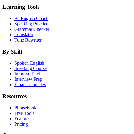
Learning Tools
AI English Coach
Speaking Practice
Grammar Checker
Translator
Tone Rewriter
By Skill
Spoken English
Speaking Course
Improve English
Interview Prep
Email Templates
Resources
Phrasebook
Free Tools
Features
Pricing