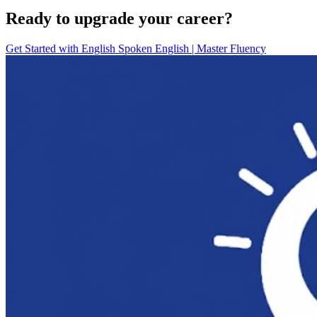
Ready to upgrade your career?
Get Started with
English Spoken English | Master Fluency