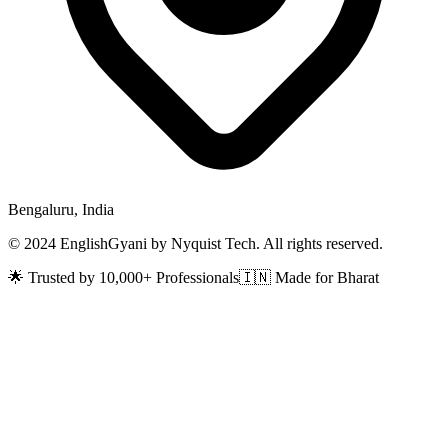
Bengaluru, India
© 2024 EnglishGyani by Nyquist Tech. All rights reserved.
🌟 Trusted by 10,000+ Professionals
🇮🇳 Made for Bharat