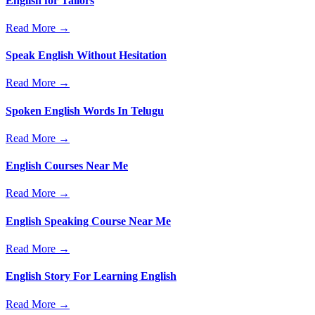
English for Tailors
Read More →
Speak English Without Hesitation
Read More →
Spoken English Words In Telugu
Read More →
English Courses Near Me
Read More →
English Speaking Course Near Me
Read More →
English Story For Learning English
Read More →