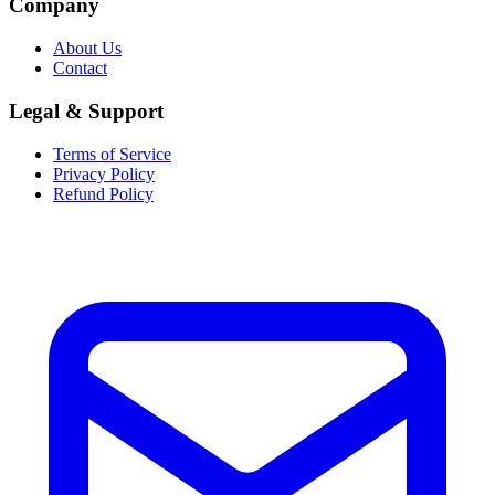
Company
About Us
Contact
Legal & Support
Terms of Service
Privacy Policy
Refund Policy