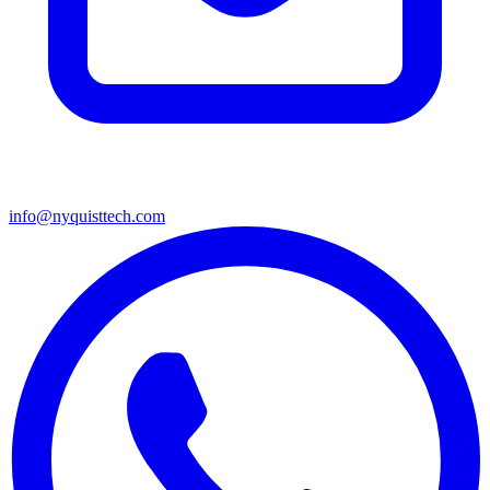
info@nyquisttech.com