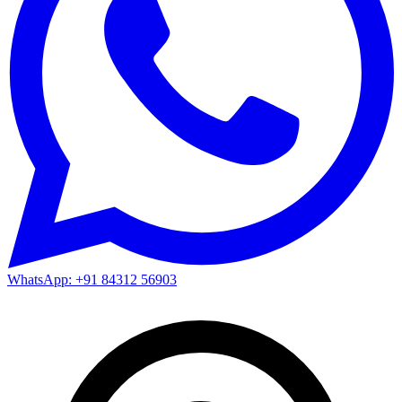
WhatsApp: +91 84312 56903