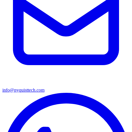
info@nyquisttech.com