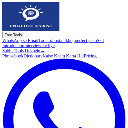
Free Tools
WhatsApp se Email
Toota-phoota likho, perfect paao
Self
Introduction
Interview ke liye
Sabhi Tools Dekhein
→
Phrasebook
Dictionary
Kaise Kaam Karta Hai
Pricing