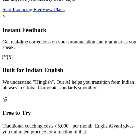
Start Practicing Free
View Plans
⚡
Instant Feedback
Get real-time corrections on your pronunciation and grammar as you
speak.
🇮🇳
Built for Indian English
We understand "Hinglish". Our AI helps you transition from Indian
phrases to Global Corporate standards smoothly.
💰
Free to Try
Traditional coaching costs ₹5,000+ per month. EnglishGyani gives
you unlimited practice for a fraction of that.