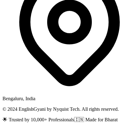
Bengaluru, India
© 2024 EnglishGyani by Nyquist Tech. All rights reserved.
🌟 Trusted by 10,000+ Professionals
🇮🇳 Made for Bharat