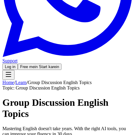
Support
Log in
Free mein Start karein
Home
/
Learn
/
Group Discussion English Topics
Topic:
Group Discussion English Topics
Group Discussion English
Topics
Mastering English doesn't take years. With the right AI tools, you
can improve your fluency in 30 days.