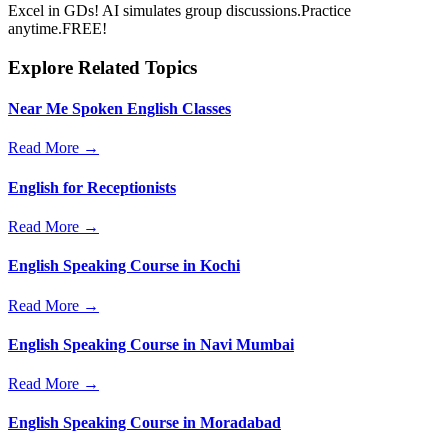
Excel in GDs! AI simulates group discussions.Practice
anytime.FREE!
Explore Related Topics
Near Me Spoken English Classes
Read More →
English for Receptionists
Read More →
English Speaking Course in Kochi
Read More →
English Speaking Course in Navi Mumbai
Read More →
English Speaking Course in Moradabad