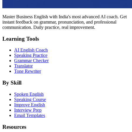
Master Business English with India's most advanced AI coach. Get
instant feedback on grammar, pronunciation, and professional
communication. Daily practice, real improvement.
Learning Tools
AI English Coach
Speaking Practice
Grammar Checker
Translator
Tone Rewriter
By Skill
Spoken English
Speaking Course
Improve English
Interview Prep
Email Templates
Resources