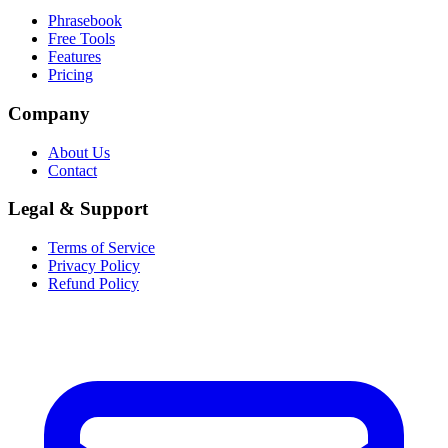
Phrasebook
Free Tools
Features
Pricing
Company
About Us
Contact
Legal & Support
Terms of Service
Privacy Policy
Refund Policy