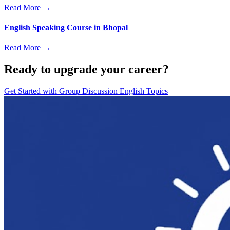
Read More →
English Speaking Course in Bhopal
Read More →
Ready to upgrade your career?
Get Started with
Group Discussion English Topics