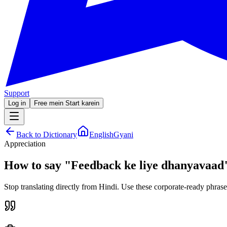
Support
Log in
Free mein Start karein
Back to Dictionary
EnglishGyani
Appreciation
How to say
"
Feedback ke liye dhanyavaad
Stop translating directly from Hindi. Use these corporate-ready phrase