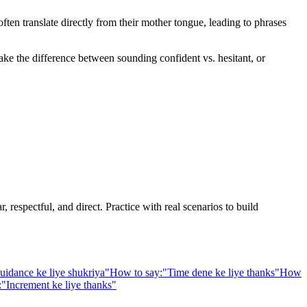
en translate directly from their mother tongue, leading to phrases
ake the difference between sounding confident vs. hesitant, or
 respectful, and direct. Practice with real scenarios to build
uidance ke liye shukriya
"
How to say:
"
Time dene ke liye thanks
"
How
:
"
Increment ke liye thanks
"