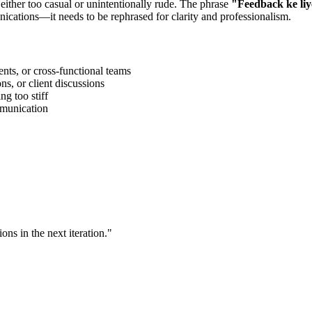
 either too casual or unintentionally rude. The phrase
"
Feedback ke li
ications—it needs to be rephrased for clarity and professionalism.
ts, or cross-functional teams
s, or client discussions
g too stiff
ommunication
ns in the next iteration.
"