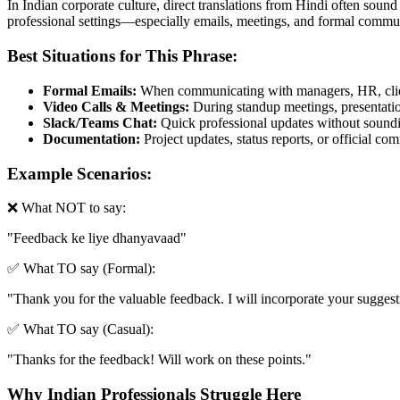
In Indian corporate culture, direct translations from Hindi often sound
professional settings—especially emails, meetings, and formal commun
Best Situations for This Phrase:
Formal Emails:
When communicating with managers, HR, clien
Video Calls & Meetings:
During standup meetings, presentation
Slack/Teams Chat:
Quick professional updates without soundin
Documentation:
Project updates, status reports, or official c
Example Scenarios:
❌ What NOT to say:
"
Feedback ke liye dhanyavaad
"
✅ What TO say (Formal):
"
Thank you for the valuable feedback. I will incorporate your suggestio
✅ What TO say (Casual):
"
Thanks for the feedback! Will work on these points.
"
Why Indian Professionals Struggle Here