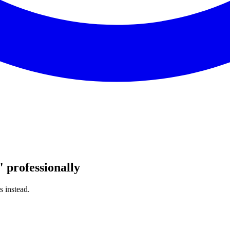
"
professionally
s instead.