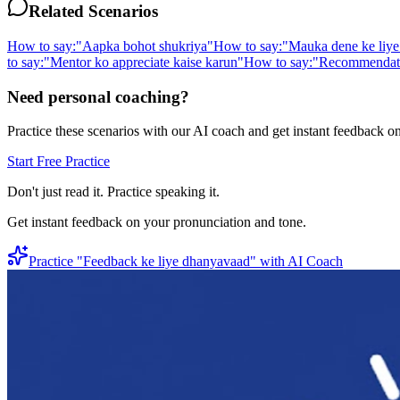
Related Scenarios
How to say:
"
Aapka bohot shukriya
"
How to say:
"
Mauka dene ke liye
to say:
"
Mentor ko appreciate kaise karun
"
How to say:
"
Recommendatio
Need personal coaching?
Practice these scenarios with our AI coach and get instant feedback o
Start Free Practice
Don't just read it. Practice speaking it.
Get instant feedback on your pronunciation and tone.
Practice "
Feedback ke liye dhanyavaad
" with AI Coach