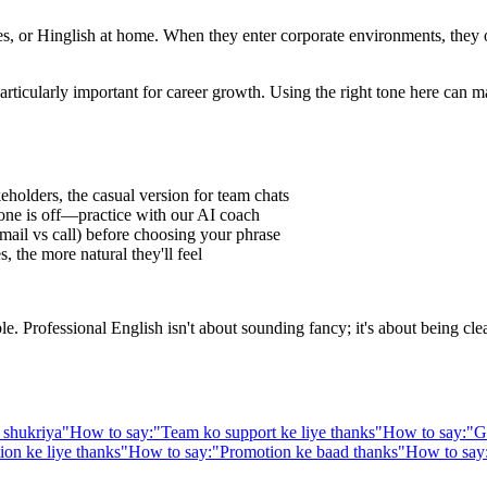
 or Hinglish at home. When they enter corporate environments, they oft
articularly important for career growth. Using the right tone here can m
eholders, the casual version for team chats
one is off—practice with our AI coach
ail vs call) before choosing your phrase
 the more natural they'll feel
Professional English isn't about sounding fancy; it's about being clear,
 shukriya
"
How to say:
"
Team ko support ke liye thanks
"
How to say:
"
G
n ke liye thanks
"
How to say:
"
Promotion ke baad thanks
"
How to say