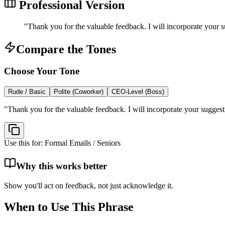
Professional Version
"
Thank you for the valuable feedback. I will incorporate your su
Compare the Tones
Choose Your Tone
Rude / Basic
Polite (Coworker)
CEO-Level (Boss)
"
Thank you for the valuable feedback. I will incorporate your suggestio
Use this for:
Formal Emails / Seniors
Why this works better
Show you'll act on feedback, not just acknowledge it.
When to Use This Phrase