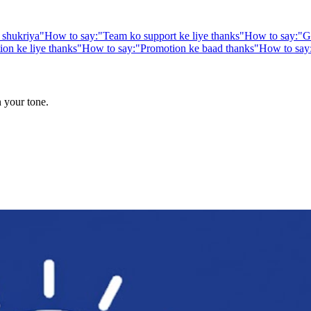
 shukriya
"
How to say:
"
Team ko support ke liye thanks
"
How to say:
"
G
n ke liye thanks
"
How to say:
"
Promotion ke baad thanks
"
How to say
n your tone.