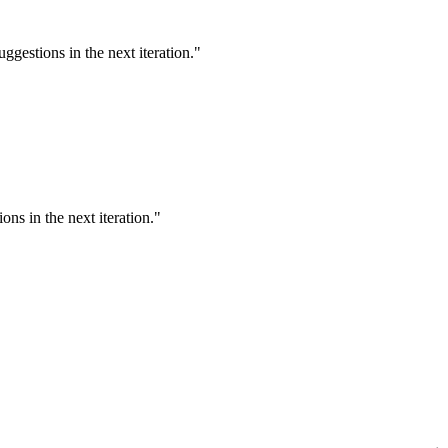
ggestions in the next iteration.
"
ns in the next iteration.
"