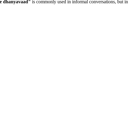
ye dhanyavaad
"
is commonly used in informal conversations, but in