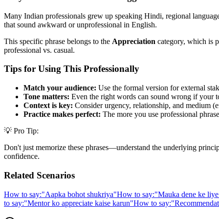
Many Indian professionals grew up speaking Hindi, regional languages,
that sound awkward or unprofessional in English.
This specific phrase belongs to the
Appreciation
category, which is p
professional vs. casual.
Tips for Using This Professionally
Match your audience:
Use the formal version for external stak
Tone matters:
Even the right words can sound wrong if your t
Context is key:
Consider urgency, relationship, and medium (em
Practice makes perfect:
The more you use professional phrases,
💡 Pro Tip:
Don't just memorize these phrases—understand the underlying principle. 
confidence.
Related Scenarios
How to say:
"
Aapka bohot shukriya
"
How to say:
"
Mauka dene ke liye
to say:
"
Mentor ko appreciate kaise karun
"
How to say:
"
Recommendatio