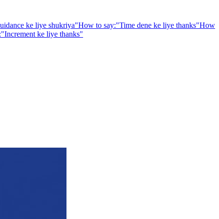
uidance ke liye shukriya
"
How to say:
"
Time dene ke liye thanks
"
How
:
"
Increment ke liye thanks
"