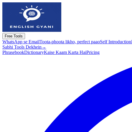
Free Tools
WhatsApp se Email
Toota-phoota likho, perfect paao
Self Introduction
Sabhi Tools Dekhein
→
Phrasebook
Dictionary
Kaise Kaam Karta Hai
Pricing