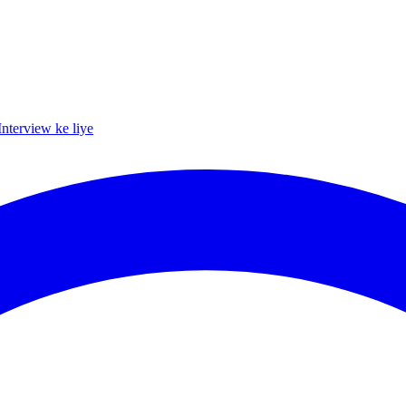
Interview ke liye