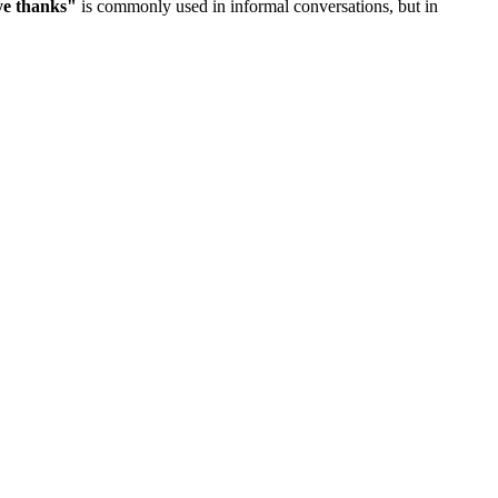
ye thanks
"
is commonly used in informal conversations, but in