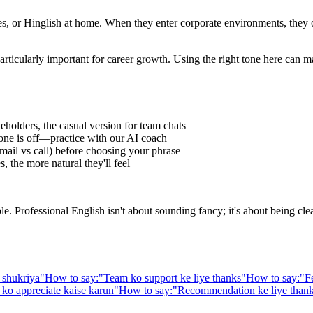
 or Hinglish at home. When they enter corporate environments, they oft
articularly important for career growth. Using the right tone here can m
eholders, the casual version for team chats
one is off—practice with our AI coach
ail vs call) before choosing your phrase
 the more natural they'll feel
Professional English isn't about sounding fancy; it's about being clear,
 shukriya
"
How to say:
"
Team ko support ke liye thanks
"
How to say:
"
F
ko appreciate kaise karun
"
How to say:
"
Recommendation ke liye than