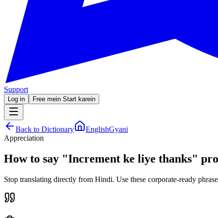
Support
Log in
Free mein Start karein
Back to Dictionary
EnglishGyani
Appreciation
How to say
"
Increment ke liye thanks
"
pro
Stop translating directly from Hindi. Use these corporate-ready phrase