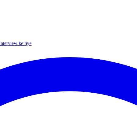
Interview ke liye