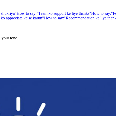
 shukriya
"
How to say:
"
Team ko support ke liye thanks
"
How to say:
"
F
ko appreciate kaise karun
"
How to say:
"
Recommendation ke liye than
n your tone.