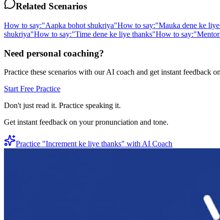
Related Scenarios
How to say:
"
Aapka bohot shukriya
"
How to say:
"
Mauka dene ke liye
shukriya
"
How to say:
"
Time dene ke liye thanks
"
How to say:
"
Mentor 
Need personal coaching?
Practice these scenarios with our AI coach and get instant feedback o
Start Free Practice
Don't just read it. Practice speaking it.
Get instant feedback on your pronunciation and tone.
Practice "
Increment ke liye thanks
" with AI Coach