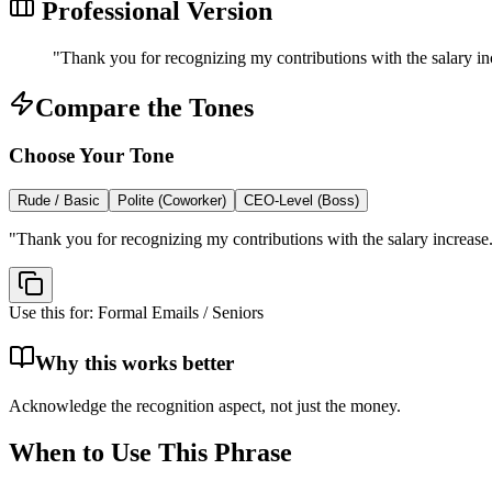
Professional Version
"
Thank you for recognizing my contributions with the salary in
Compare the Tones
Choose Your Tone
Rude / Basic
Polite (Coworker)
CEO-Level (Boss)
"
Thank you for recognizing my contributions with the salary increase
Use this for:
Formal Emails / Seniors
Why this works better
Acknowledge the recognition aspect, not just the money.
When to Use This Phrase