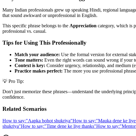
Many Indian professionals grew up speaking Hindi, regional languages,
that sound awkward or unprofessional in English.
This specific phrase belongs to the
Appreciation
category, which is p
professional vs. casual.
Tips for Using This Professionally
Match your audience:
Use the formal version for external stak
Tone matters:
Even the right words can sound wrong if your t
Context is key:
Consider urgency, relationship, and medium (em
Practice makes perfect:
The more you use professional phrases,
💡 Pro Tip:
Don't just memorize these phrases—understand the underlying principle. 
confidence.
Related Scenarios
How to say:
"
Aapka bohot shukriya
"
How to say:
"
Mauka dene ke liye
shukriya
"
How to say:
"
Time dene ke liye thanks
"
How to say:
"
Mentor 