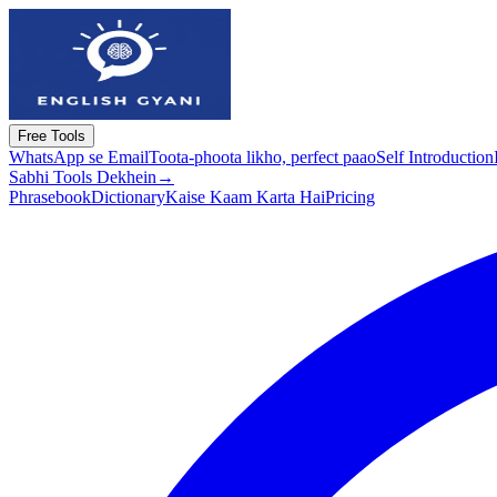
Free Tools
WhatsApp se Email
Toota-phoota likho, perfect paao
Self Introduction
Sabhi Tools Dekhein
→
Phrasebook
Dictionary
Kaise Kaam Karta Hai
Pricing