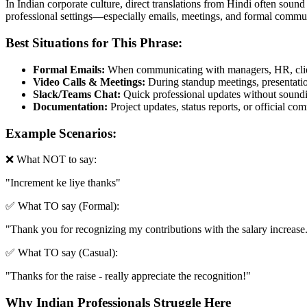
In Indian corporate culture, direct translations from Hindi often sound
professional settings—especially emails, meetings, and formal commun
Best Situations for This Phrase:
Formal Emails:
When communicating with managers, HR, clien
Video Calls & Meetings:
During standup meetings, presentation
Slack/Teams Chat:
Quick professional updates without soundin
Documentation:
Project updates, status reports, or official c
Example Scenarios:
❌ What NOT to say:
"
Increment ke liye thanks
"
✅ What TO say (Formal):
"
Thank you for recognizing my contributions with the salary increase
✅ What TO say (Casual):
"
Thanks for the raise - really appreciate the recognition!
"
Why Indian Professionals Struggle Here