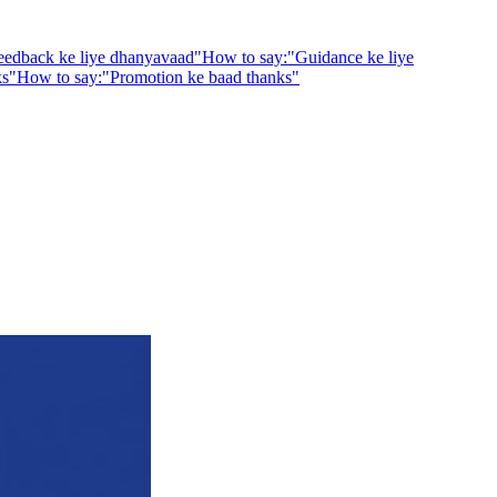
eedback ke liye dhanyavaad
"
How to say:
"
Guidance ke liye
ks
"
How to say:
"
Promotion ke baad thanks
"