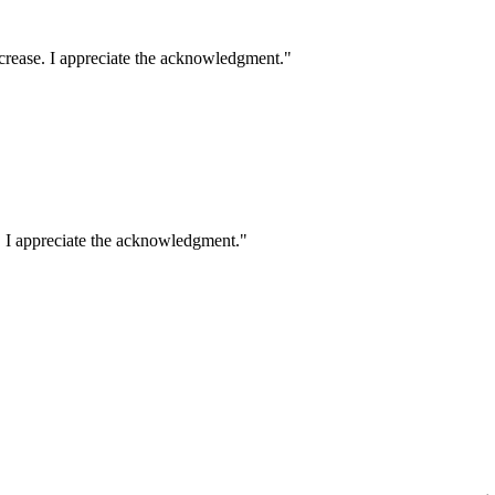
crease. I appreciate the acknowledgment.
"
. I appreciate the acknowledgment.
"