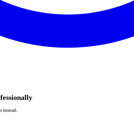
fessionally
s instead.