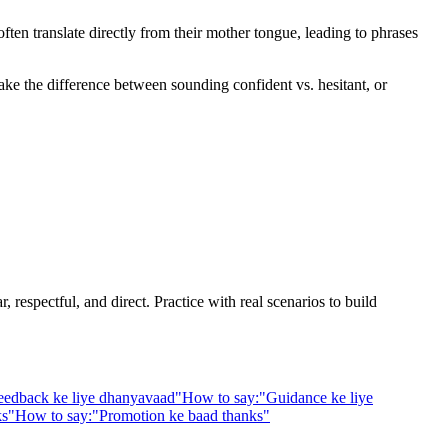
en translate directly from their mother tongue, leading to phrases
ake the difference between sounding confident vs. hesitant, or
 respectful, and direct. Practice with real scenarios to build
eedback ke liye dhanyavaad
"
How to say:
"
Guidance ke liye
ks
"
How to say:
"
Promotion ke baad thanks
"