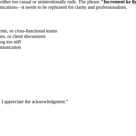
 either too casual or unintentionally rude. The phrase
"
Increment ke li
ications—it needs to be rephrased for clarity and professionalism.
ts, or cross-functional teams
s, or client discussions
g too stiff
ommunication
. I appreciate the acknowledgment.
"