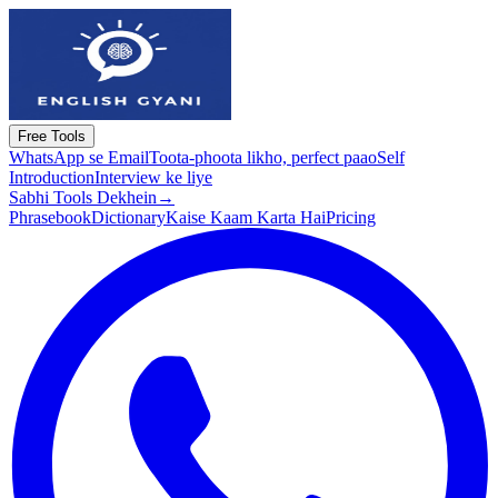
Free Tools
WhatsApp se Email
Toota-phoota likho, perfect paao
Self
Introduction
Interview ke liye
Sabhi Tools Dekhein
→
Phrasebook
Dictionary
Kaise Kaam Karta Hai
Pricing