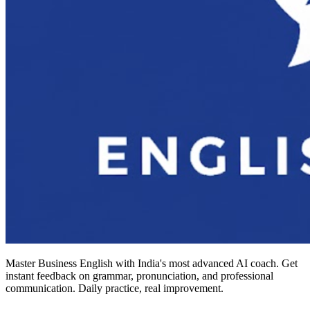
Master Business English with India's most advanced AI coach. Get
instant feedback on grammar, pronunciation, and professional
communication. Daily practice, real improvement.