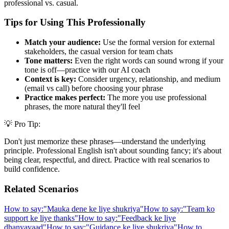
professional vs. casual.
Tips for Using This Professionally
Match your audience:
Use the formal version for external
stakeholders, the casual version for team chats
Tone matters:
Even the right words can sound wrong if your
tone is off—practice with our AI coach
Context is key:
Consider urgency, relationship, and medium
(email vs call) before choosing your phrase
Practice makes perfect:
The more you use professional
phrases, the more natural they'll feel
💡 Pro Tip:
Don't just memorize these phrases—understand the underlying
principle. Professional English isn't about sounding fancy; it's about
being clear, respectful, and direct. Practice with real scenarios to
build confidence.
Related Scenarios
How to say:
"
Mauka dene ke liye shukriya
"
How to say:
"
Team ko
support ke liye thanks
"
How to say:
"
Feedback ke liye
dhanyavaad
"
How to say:
"
Guidance ke liye shukriya
"
How to