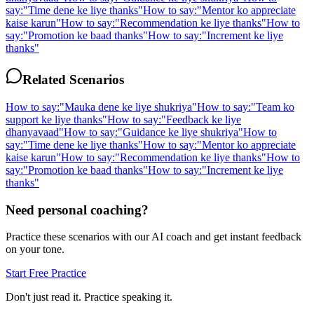
say:
"
Time dene ke liye thanks
"
How to say:
"
Mentor ko appreciate
kaise karun
"
How to say:
"
Recommendation ke liye thanks
"
How to
say:
"
Promotion ke baad thanks
"
How to say:
"
Increment ke liye
thanks
"
Related Scenarios
How to say:
"
Mauka dene ke liye shukriya
"
How to say:
"
Team ko
support ke liye thanks
"
How to say:
"
Feedback ke liye
dhanyavaad
"
How to say:
"
Guidance ke liye shukriya
"
How to
say:
"
Time dene ke liye thanks
"
How to say:
"
Mentor ko appreciate
kaise karun
"
How to say:
"
Recommendation ke liye thanks
"
How to
say:
"
Promotion ke baad thanks
"
How to say:
"
Increment ke liye
thanks
"
Need personal coaching?
Practice these scenarios with our AI coach and get instant feedback
on your tone.
Start Free Practice
Don't just read it. Practice speaking it.