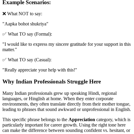
Example Scenarios:
❌ What NOT to say:
"
Aapka bohot shukriya
"
✅ What TO say (Formal):
"
I would like to express my sincere gratitude for your support in this
matter.
"
✅ What TO say (Casual):
"
Really appreciate your help with this!
"
Why Indian Professionals Struggle Here
Many Indian professionals grew up speaking Hindi, regional
languages, or Hinglish at home. When they enter corporate
environments, they often translate directly from their mother tongue,
leading to phrases that sound awkward or unprofessional in English.
This specific phrase belongs to the
Appreciation
category, which is
particularly important for career growth. Using the right tone here
can make the difference between sounding confident vs. hesitant, or