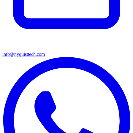
info@nyquisttech.com