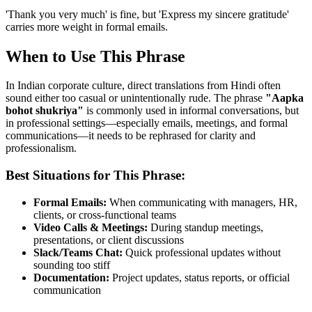
'Thank you very much' is fine, but 'Express my sincere gratitude'
carries more weight in formal emails.
When to Use This Phrase
In Indian corporate culture, direct translations from Hindi often
sound either too casual or unintentionally rude. The phrase
"
Aapka
bohot shukriya
"
is commonly used in informal conversations, but
in professional settings—especially emails, meetings, and formal
communications—it needs to be rephrased for clarity and
professionalism.
Best Situations for This Phrase:
Formal Emails:
When communicating with managers, HR,
clients, or cross-functional teams
Video Calls & Meetings:
During standup meetings,
presentations, or client discussions
Slack/Teams Chat:
Quick professional updates without
sounding too stiff
Documentation:
Project updates, status reports, or official
communication