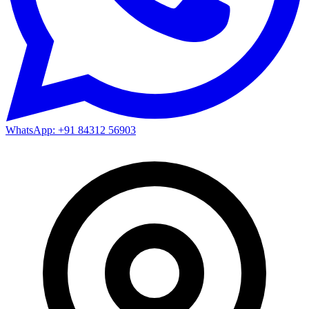
WhatsApp: +91 84312 56903