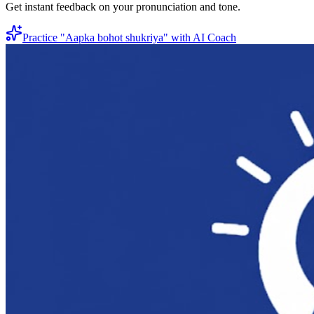
Get instant feedback on your pronunciation and tone.
Practice "
Aapka bohot shukriya
" with AI Coach