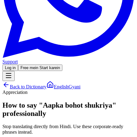
Support
Log in
Free mein Start karein
Back to Dictionary
EnglishGyani
Appreciation
How to say
"
Aapka bohot shukriya
"
professionally
Stop translating directly from Hindi. Use these corporate-ready
phrases instead.