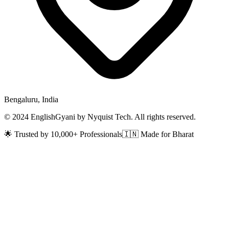
Bengaluru, India
© 2024 EnglishGyani by Nyquist Tech. All rights reserved.
🌟 Trusted by 10,000+ Professionals
🇮🇳 Made for Bharat