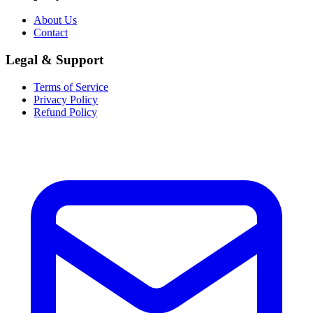
About Us
Contact
Legal & Support
Terms of Service
Privacy Policy
Refund Policy