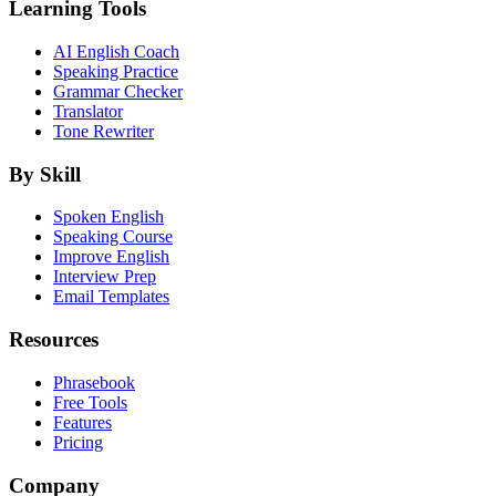
Learning Tools
AI English Coach
Speaking Practice
Grammar Checker
Translator
Tone Rewriter
By Skill
Spoken English
Speaking Course
Improve English
Interview Prep
Email Templates
Resources
Phrasebook
Free Tools
Features
Pricing
Company