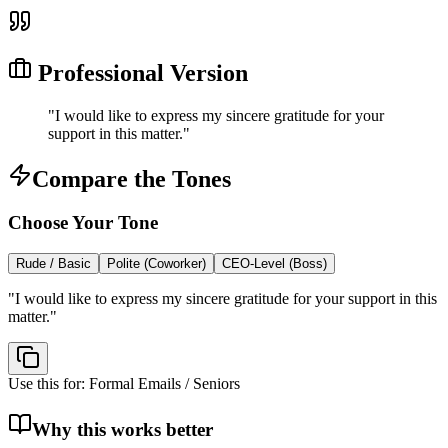
Professional Version
"
I would like to express my sincere gratitude for your
support in this matter.
"
Compare the Tones
Choose Your Tone
Rude / Basic
Polite (Coworker)
CEO-Level (Boss)
"
I would like to express my sincere gratitude for your support in this
matter.
"
Use this for:
Formal Emails / Seniors
Why this works better