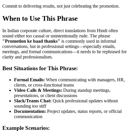
Commit to delivering results, not just celebrating the promotion.
When to Use This Phrase
In Indian corporate culture, direct translations from Hindi often
sound either too casual or unintentionally rude. The phrase
"
Promotion ke baad thanks
"
is commonly used in informal
conversations, but in professional settings—especially emails,
meetings, and formal communications—it needs to be rephrased for
clarity and professionalism.
Best Situations for This Phrase:
Formal Emails:
When communicating with managers, HR,
clients, or cross-functional teams
Video Calls & Meetings:
During standup meetings,
presentations, or client discussions
Slack/Teams Chat:
Quick professional updates without
sounding too stiff
Documentation:
Project updates, status reports, or official
communication
Example Scenarios: