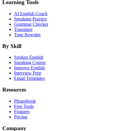
Learning Tools
AI English Coach
Speaking Practice
Grammar Checker
Translator
Tone Rewriter
By Skill
Spoken English
Speaking Course
Improve English
Interview Prep
Email Templates
Resources
Phrasebook
Free Tools
Features
Pricing
Company