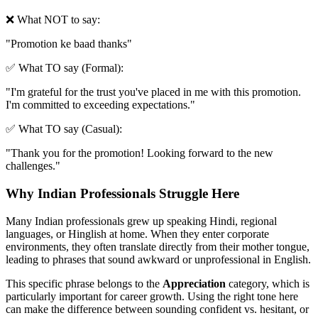
❌ What NOT to say:
"
Promotion ke baad thanks
"
✅ What TO say (Formal):
"
I'm grateful for the trust you've placed in me with this promotion.
I'm committed to exceeding expectations.
"
✅ What TO say (Casual):
"
Thank you for the promotion! Looking forward to the new
challenges.
"
Why Indian Professionals Struggle Here
Many Indian professionals grew up speaking Hindi, regional
languages, or Hinglish at home. When they enter corporate
environments, they often translate directly from their mother tongue,
leading to phrases that sound awkward or unprofessional in English.
This specific phrase belongs to the
Appreciation
category, which is
particularly important for career growth. Using the right tone here
can make the difference between sounding confident vs. hesitant, or