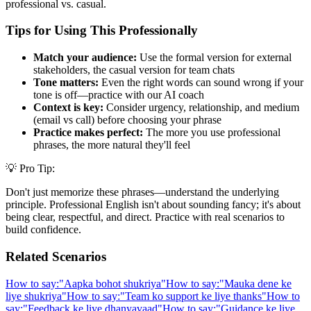
professional vs. casual.
Tips for Using This Professionally
Match your audience:
Use the formal version for external
stakeholders, the casual version for team chats
Tone matters:
Even the right words can sound wrong if your
tone is off—practice with our AI coach
Context is key:
Consider urgency, relationship, and medium
(email vs call) before choosing your phrase
Practice makes perfect:
The more you use professional
phrases, the more natural they'll feel
💡 Pro Tip:
Don't just memorize these phrases—understand the underlying
principle. Professional English isn't about sounding fancy; it's about
being clear, respectful, and direct. Practice with real scenarios to
build confidence.
Related Scenarios
How to say:
"
Aapka bohot shukriya
"
How to say:
"
Mauka dene ke
liye shukriya
"
How to say:
"
Team ko support ke liye thanks
"
How to
say:
"
Feedback ke liye dhanyavaad
"
How to say:
"
Guidance ke liye