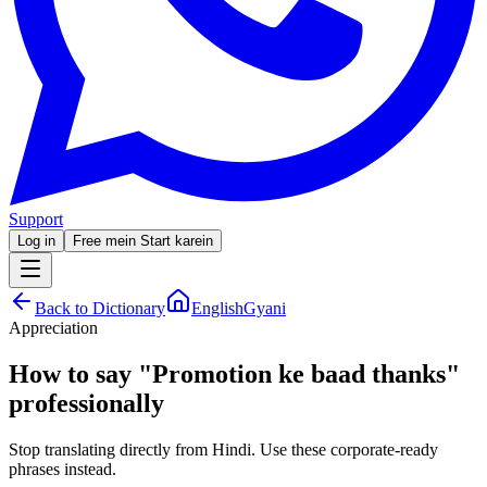
Support
Log in
Free mein Start karein
Back to Dictionary
EnglishGyani
Appreciation
How to say
"
Promotion ke baad thanks
"
professionally
Stop translating directly from Hindi. Use these corporate-ready
phrases instead.