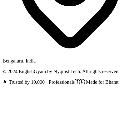
Bengaluru, India
© 2024 EnglishGyani by Nyquist Tech. All rights reserved.
🌟 Trusted by 10,000+ Professionals
🇮🇳 Made for Bharat