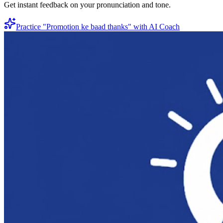
Get instant feedback on your pronunciation and tone.
Practice "
Promotion ke baad thanks
" with AI Coach