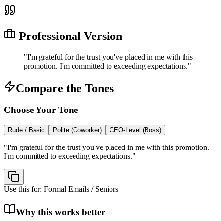
Professional Version
"
I'm grateful for the trust you've placed in me with this
promotion. I'm committed to exceeding expectations.
"
Compare the Tones
Choose Your Tone
Rude / Basic
Polite (Coworker)
CEO-Level (Boss)
"
I'm grateful for the trust you've placed in me with this promotion.
I'm committed to exceeding expectations.
"
Use this for:
Formal Emails / Seniors
Why this works better