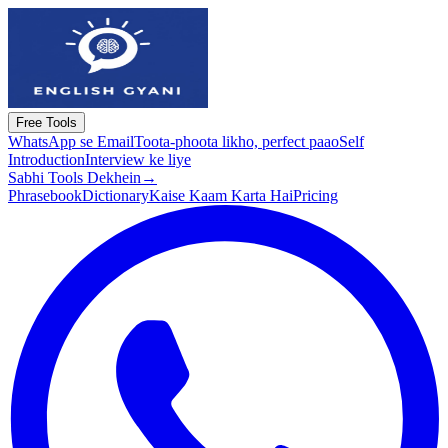
Free Tools
WhatsApp se Email
Toota-phoota likho, perfect paao
Self
Introduction
Interview ke liye
Sabhi Tools Dekhein
→
Phrasebook
Dictionary
Kaise Kaam Karta Hai
Pricing