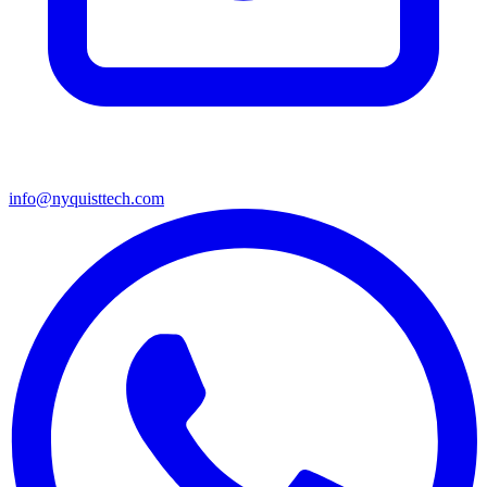
info@nyquisttech.com