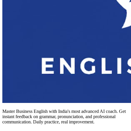
Master Business English with India's most advanced AI coach. Get
instant feedback on grammar, pronunciation, and professional
communication. Daily practice, real improvement.