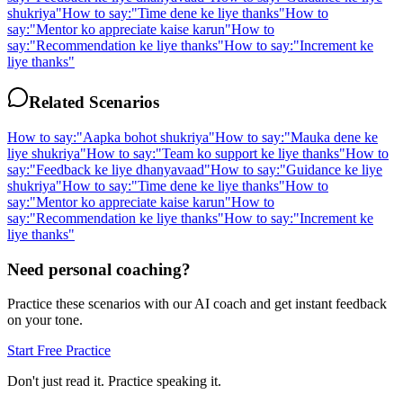
shukriya
"
How to say:
"
Time dene ke liye thanks
"
How to
say:
"
Mentor ko appreciate kaise karun
"
How to
say:
"
Recommendation ke liye thanks
"
How to say:
"
Increment ke
liye thanks
"
Related Scenarios
How to say:
"
Aapka bohot shukriya
"
How to say:
"
Mauka dene ke
liye shukriya
"
How to say:
"
Team ko support ke liye thanks
"
How to
say:
"
Feedback ke liye dhanyavaad
"
How to say:
"
Guidance ke liye
shukriya
"
How to say:
"
Time dene ke liye thanks
"
How to
say:
"
Mentor ko appreciate kaise karun
"
How to
say:
"
Recommendation ke liye thanks
"
How to say:
"
Increment ke
liye thanks
"
Need personal coaching?
Practice these scenarios with our AI coach and get instant feedback
on your tone.
Start Free Practice
Don't just read it. Practice speaking it.