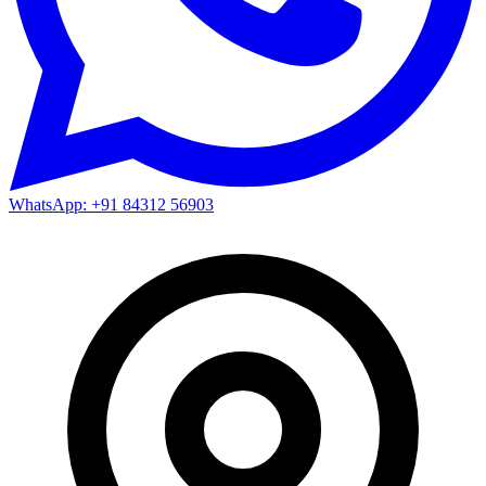
WhatsApp: +91 84312 56903