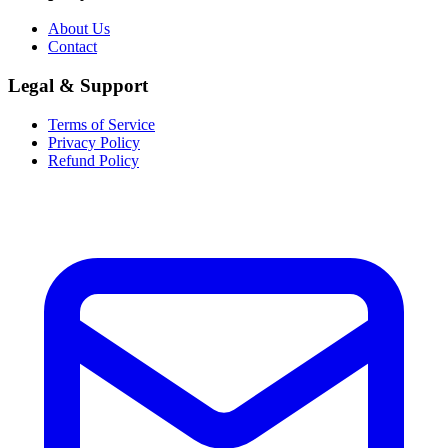
About Us
Contact
Legal & Support
Terms of Service
Privacy Policy
Refund Policy