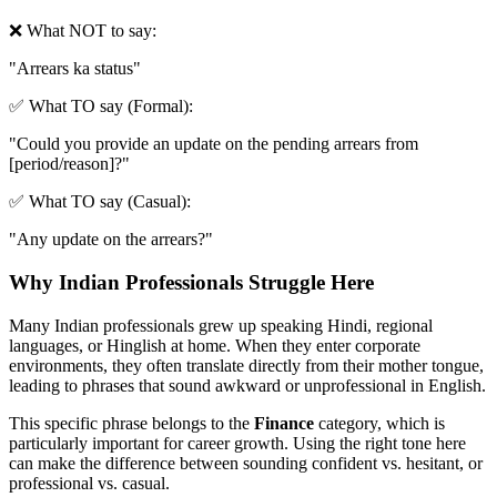
❌ What NOT to say:
"
Arrears ka status
"
✅ What TO say (Formal):
"
Could you provide an update on the pending arrears from
[period/reason]?
"
✅ What TO say (Casual):
"
Any update on the arrears?
"
Why Indian Professionals Struggle Here
Many Indian professionals grew up speaking Hindi, regional
languages, or Hinglish at home. When they enter corporate
environments, they often translate directly from their mother tongue,
leading to phrases that sound awkward or unprofessional in English.
This specific phrase belongs to the
Finance
category, which is
particularly important for career growth. Using the right tone here
can make the difference between sounding confident vs. hesitant, or
professional vs. casual.