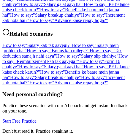
chahiye
"
How to say:
"
Salary galat aayi hai
"
How to say:
"
PF balance
kaise check karun?
"
How to say:
"
Benefits ke baare mein janna
hai
"
How to say:
"
Salary breakup chahiye
"
How to say:
"
Increment
kab hota hai?
"
How to say:
"
Advance kaise repay hoga?
"
Related Scenarios
How to say:
"
Salary kab tak aayegi?
"
How to say:
"
Salary mein
problem hai
"
How to say:
"
Bonus kab milega?
"
How to say:
"
Tax
deduction samajh nahi aaya
"
How to say:
"
Salary slip chahiye
"
How
to say:
"
Reimbursement kab tak aayega?
"
How to say:
"
Form 16
chahiye
"
How to say:
"
Salary galat aayi hai
"
How to say:
"
PF balance
kaise check karun?
"
How to say:
"
Benefits ke baare mein janna
hai
"
How to say:
"
Salary breakup chahiye
"
How to say:
"
Increment
kab hota hai?
"
How to say:
"
Advance kaise repay hoga?
"
Need personal coaching?
Practice these scenarios with our AI coach and get instant feedback
on your tone.
Start Free Practice
Don't just read it. Practice speaking it.