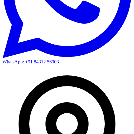
WhatsApp: +91 84312 56903