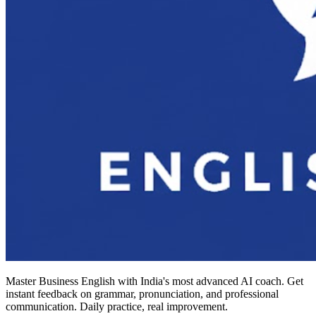
Master Business English with India's most advanced AI coach. Get
instant feedback on grammar, pronunciation, and professional
communication. Daily practice, real improvement.