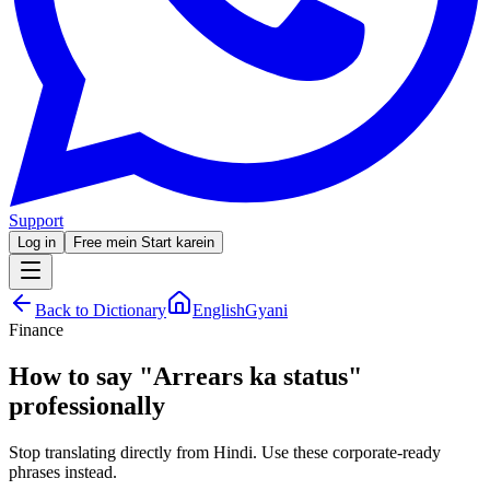
Support
Log in
Free mein Start karein
Back to Dictionary
EnglishGyani
Finance
How to say
"
Arrears ka status
"
professionally
Stop translating directly from Hindi. Use these corporate-ready
phrases instead.