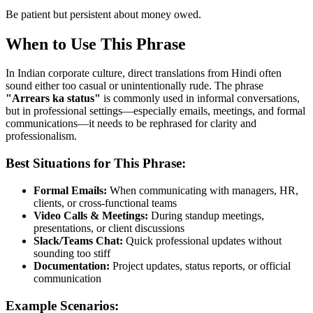
Be patient but persistent about money owed.
When to Use This Phrase
In Indian corporate culture, direct translations from Hindi often
sound either too casual or unintentionally rude. The phrase
"
Arrears ka status
"
is commonly used in informal conversations,
but in professional settings—especially emails, meetings, and formal
communications—it needs to be rephrased for clarity and
professionalism.
Best Situations for This Phrase:
Formal Emails:
When communicating with managers, HR,
clients, or cross-functional teams
Video Calls & Meetings:
During standup meetings,
presentations, or client discussions
Slack/Teams Chat:
Quick professional updates without
sounding too stiff
Documentation:
Project updates, status reports, or official
communication
Example Scenarios: