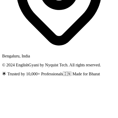
Bengaluru, India
© 2024 EnglishGyani by Nyquist Tech. All rights reserved.
🌟 Trusted by 10,000+ Professionals
🇮🇳 Made for Bharat