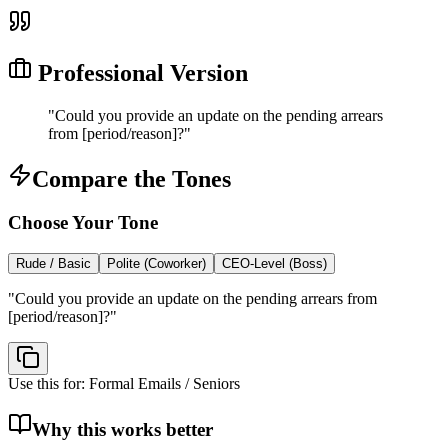
Professional Version
"
Could you provide an update on the pending arrears
from [period/reason]?
"
Compare the Tones
Choose Your Tone
Rude / Basic
Polite (Coworker)
CEO-Level (Boss)
"
Could you provide an update on the pending arrears from
[period/reason]?
"
Use this for:
Formal Emails / Seniors
Why this works better