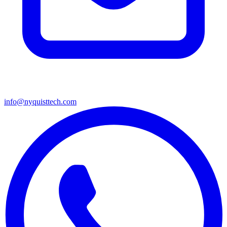
info@nyquisttech.com