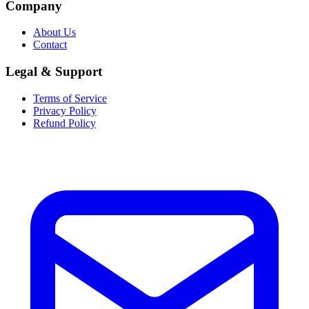
Company
About Us
Contact
Legal & Support
Terms of Service
Privacy Policy
Refund Policy