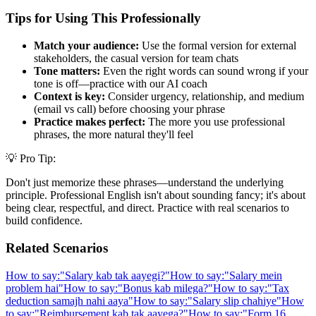
Tips for Using This Professionally
Match your audience:
Use the formal version for external
stakeholders, the casual version for team chats
Tone matters:
Even the right words can sound wrong if your
tone is off—practice with our AI coach
Context is key:
Consider urgency, relationship, and medium
(email vs call) before choosing your phrase
Practice makes perfect:
The more you use professional
phrases, the more natural they'll feel
💡 Pro Tip:
Don't just memorize these phrases—understand the underlying
principle. Professional English isn't about sounding fancy; it's about
being clear, respectful, and direct. Practice with real scenarios to
build confidence.
Related Scenarios
How to say:
"
Salary kab tak aayegi?
"
How to say:
"
Salary mein
problem hai
"
How to say:
"
Bonus kab milega?
"
How to say:
"
Tax
deduction samajh nahi aaya
"
How to say:
"
Salary slip chahiye
"
How
to say:
"
Reimbursement kab tak aayega?
"
How to say:
"
Form 16