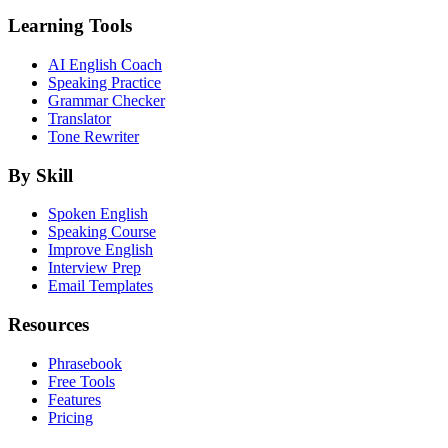
Learning Tools
AI English Coach
Speaking Practice
Grammar Checker
Translator
Tone Rewriter
By Skill
Spoken English
Speaking Course
Improve English
Interview Prep
Email Templates
Resources
Phrasebook
Free Tools
Features
Pricing