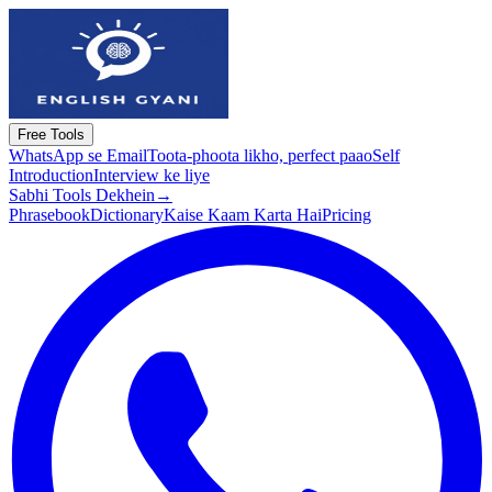
Free Tools
WhatsApp se Email
Toota-phoota likho, perfect paao
Self
Introduction
Interview ke liye
Sabhi Tools Dekhein
→
Phrasebook
Dictionary
Kaise Kaam Karta Hai
Pricing