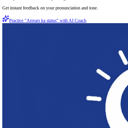
Get instant feedback on your pronunciation and tone.
Practice "
Arrears ka status
" with AI Coach