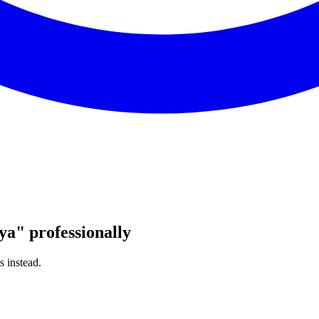
ya
"
professionally
s instead.