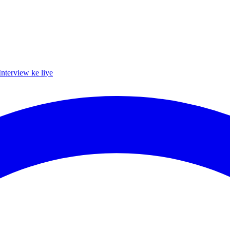
Interview ke liye