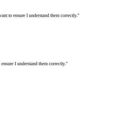
ant to ensure I understand them correctly.
"
 ensure I understand them correctly.
"