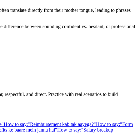
en translate directly from their mother tongue, leading to phrases
he difference between sounding confident vs. hesitant, or professional
 respectful, and direct. Practice with real scenarios to build
e
"
How to say:
"
Reimbursement kab tak aayega?
"
How to say:
"
Form
fits ke baare mein janna hai
"
How to say:
"
Salary breakup