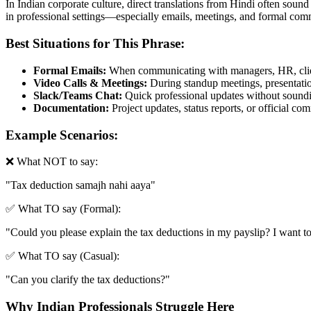
In Indian corporate culture, direct translations from Hindi often sound
in professional settings—especially emails, meetings, and formal com
Best Situations for This Phrase:
Formal Emails:
When communicating with managers, HR, clien
Video Calls & Meetings:
During standup meetings, presentation
Slack/Teams Chat:
Quick professional updates without soundin
Documentation:
Project updates, status reports, or official c
Example Scenarios:
❌ What NOT to say:
"
Tax deduction samajh nahi aaya
"
✅ What TO say (Formal):
"
Could you please explain the tax deductions in my payslip? I want to
✅ What TO say (Casual):
"
Can you clarify the tax deductions?
"
Why Indian Professionals Struggle Here