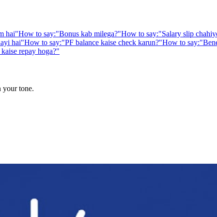
m hai
"
How to say:
"
Bonus kab milega?
"
How to say:
"
Salary slip chahiy
aayi hai
"
How to say:
"
PF balance kaise check karun?
"
How to say:
"
Bene
kaise repay hoga?
"
n your tone.