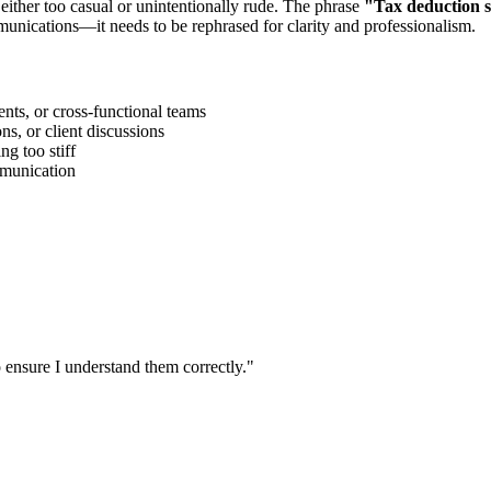
 either too casual or unintentionally rude. The phrase
"
Tax deduction 
munications—it needs to be rephrased for clarity and professionalism.
ts, or cross-functional teams
s, or client discussions
g too stiff
ommunication
 ensure I understand them correctly.
"