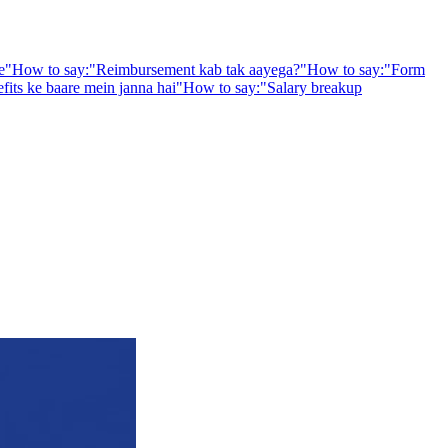
e
"
How to say:
"
Reimbursement kab tak aayega?
"
How to say:
"
Form
fits ke baare mein janna hai
"
How to say:
"
Salary breakup