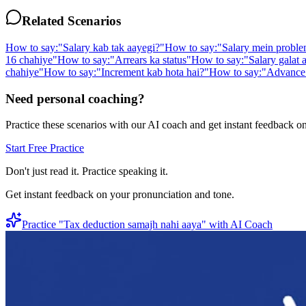
Related Scenarios
How to say:
"
Salary kab tak aayegi?
"
How to say:
"
Salary mein proble
16 chahiye
"
How to say:
"
Arrears ka status
"
How to say:
"
Salary galat 
chahiye
"
How to say:
"
Increment kab hota hai?
"
How to say:
"
Advance 
Need personal coaching?
Practice these scenarios with our AI coach and get instant feedback o
Start Free Practice
Don't just read it. Practice speaking it.
Get instant feedback on your pronunciation and tone.
Practice "
Tax deduction samajh nahi aaya
" with AI Coach