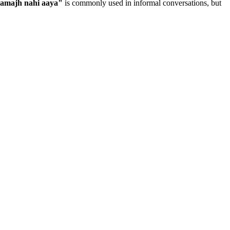
samajh nahi aaya
"
is commonly used in informal conversations, but