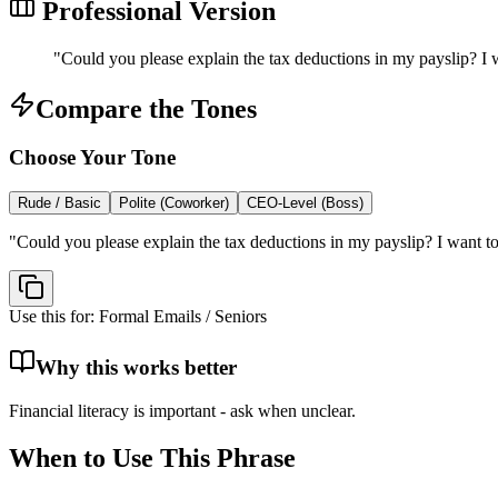
Professional Version
"
Could you please explain the tax deductions in my payslip? I w
Compare the Tones
Choose Your Tone
Rude / Basic
Polite (Coworker)
CEO-Level (Boss)
"
Could you please explain the tax deductions in my payslip? I want to
Use this for:
Formal Emails / Seniors
Why this works better
Financial literacy is important - ask when unclear.
When to Use This Phrase