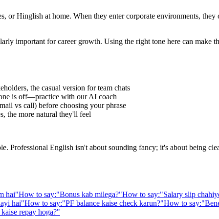
 or Hinglish at home. When they enter corporate environments, they oft
larly important for career growth. Using the right tone here can make t
eholders, the casual version for team chats
one is off—practice with our AI coach
ail vs call) before choosing your phrase
 the more natural they'll feel
Professional English isn't about sounding fancy; it's about being clear,
m hai
"
How to say:
"
Bonus kab milega?
"
How to say:
"
Salary slip chahiy
aayi hai
"
How to say:
"
PF balance kaise check karun?
"
How to say:
"
Bene
kaise repay hoga?
"