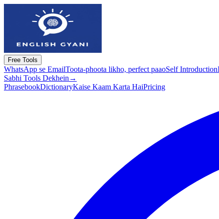
Free Tools
WhatsApp se Email
Toota-phoota likho, perfect paao
Self Introduction
Sabhi Tools Dekhein
→
Phrasebook
Dictionary
Kaise Kaam Karta Hai
Pricing