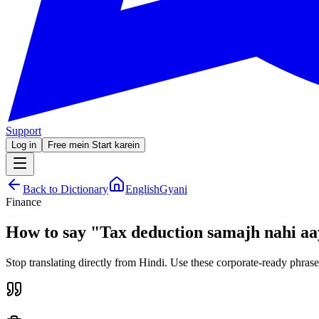
Support
Log in
Free mein Start karein
Back to Dictionary
EnglishGyani
Finance
How to say
"
Tax deduction samajh nahi aa
Stop translating directly from Hindi. Use these corporate-ready phrase