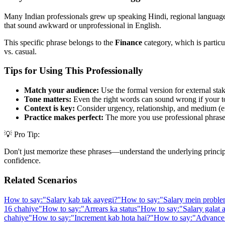
Many Indian professionals grew up speaking Hindi, regional languages,
that sound awkward or unprofessional in English.
This specific phrase belongs to the
Finance
category, which is particu
vs. casual.
Tips for Using This Professionally
Match your audience:
Use the formal version for external stak
Tone matters:
Even the right words can sound wrong if your t
Context is key:
Consider urgency, relationship, and medium (em
Practice makes perfect:
The more you use professional phrases,
💡 Pro Tip:
Don't just memorize these phrases—understand the underlying principle. 
confidence.
Related Scenarios
How to say:
"
Salary kab tak aayegi?
"
How to say:
"
Salary mein proble
16 chahiye
"
How to say:
"
Arrears ka status
"
How to say:
"
Salary galat 
chahiye
"
How to say:
"
Increment kab hota hai?
"
How to say:
"
Advance 