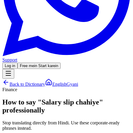
Support
Log in
Free mein Start karein
Back to Dictionary
EnglishGyani
Finance
How to say
"
Salary slip chahiye
"
professionally
Stop translating directly from Hindi. Use these corporate-ready
phrases instead.