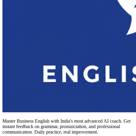
Master Business English with India's most advanced AI coach. Get
instant feedback on grammar, pronunciation, and professional
communication. Daily practice, real improvement.