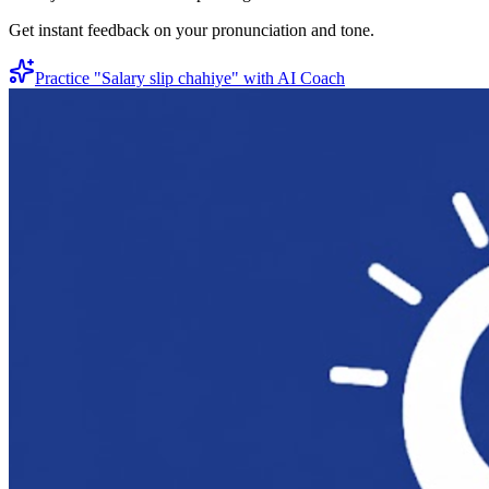
Get instant feedback on your pronunciation and tone.
Practice "
Salary slip chahiye
" with AI Coach