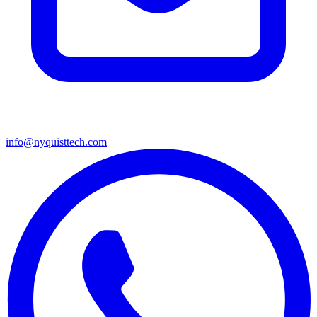
info@nyquisttech.com