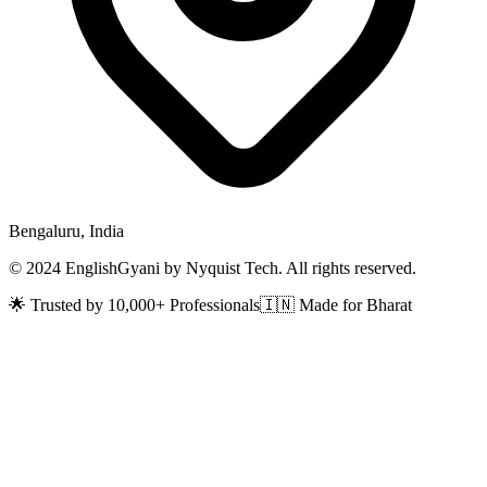
Bengaluru, India
© 2024 EnglishGyani by Nyquist Tech. All rights reserved.
🌟 Trusted by 10,000+ Professionals
🇮🇳 Made for Bharat