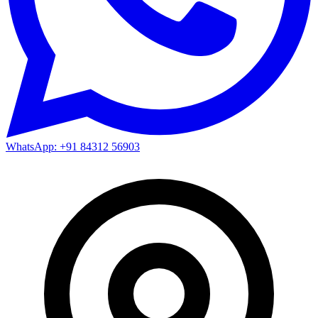
WhatsApp: +91 84312 56903