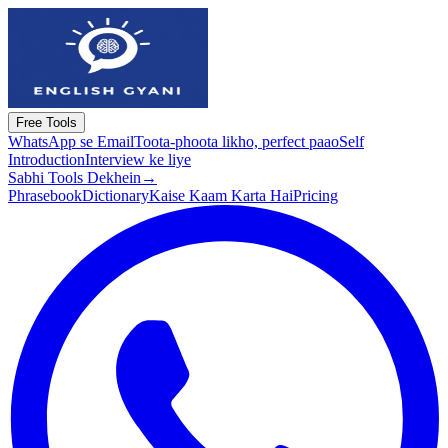
Free Tools
WhatsApp se Email
Toota-phoota likho, perfect paao
Self
Introduction
Interview ke liye
Sabhi Tools Dekhein
→
Phrasebook
Dictionary
Kaise Kaam Karta Hai
Pricing