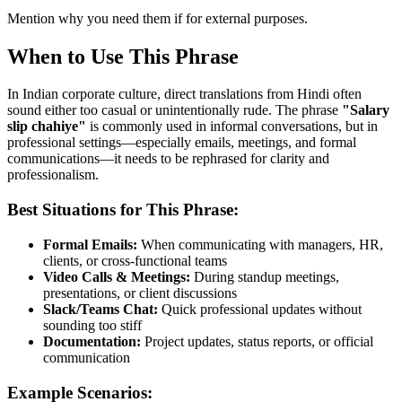
Mention why you need them if for external purposes.
When to Use This Phrase
In Indian corporate culture, direct translations from Hindi often
sound either too casual or unintentionally rude. The phrase
"
Salary
slip chahiye
"
is commonly used in informal conversations, but in
professional settings—especially emails, meetings, and formal
communications—it needs to be rephrased for clarity and
professionalism.
Best Situations for This Phrase:
Formal Emails:
When communicating with managers, HR,
clients, or cross-functional teams
Video Calls & Meetings:
During standup meetings,
presentations, or client discussions
Slack/Teams Chat:
Quick professional updates without
sounding too stiff
Documentation:
Project updates, status reports, or official
communication
Example Scenarios: