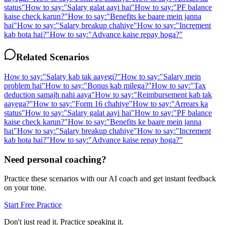
status
"
How to say:
"
Salary galat aayi hai
"
How to say:
"
PF balance
kaise check karun?
"
How to say:
"
Benefits ke baare mein janna
hai
"
How to say:
"
Salary breakup chahiye
"
How to say:
"
Increment
kab hota hai?
"
How to say:
"
Advance kaise repay hoga?
"
Related Scenarios
How to say:
"
Salary kab tak aayegi?
"
How to say:
"
Salary mein
problem hai
"
How to say:
"
Bonus kab milega?
"
How to say:
"
Tax
deduction samajh nahi aaya
"
How to say:
"
Reimbursement kab tak
aayega?
"
How to say:
"
Form 16 chahiye
"
How to say:
"
Arrears ka
status
"
How to say:
"
Salary galat aayi hai
"
How to say:
"
PF balance
kaise check karun?
"
How to say:
"
Benefits ke baare mein janna
hai
"
How to say:
"
Salary breakup chahiye
"
How to say:
"
Increment
kab hota hai?
"
How to say:
"
Advance kaise repay hoga?
"
Need personal coaching?
Practice these scenarios with our AI coach and get instant feedback
on your tone.
Start Free Practice
Don't just read it. Practice speaking it.