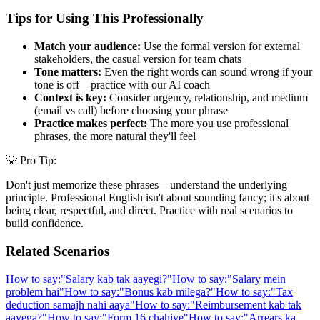
Tips for Using This Professionally
Match your audience:
Use the formal version for external
stakeholders, the casual version for team chats
Tone matters:
Even the right words can sound wrong if your
tone is off—practice with our AI coach
Context is key:
Consider urgency, relationship, and medium
(email vs call) before choosing your phrase
Practice makes perfect:
The more you use professional
phrases, the more natural they'll feel
💡 Pro Tip:
Don't just memorize these phrases—understand the underlying
principle. Professional English isn't about sounding fancy; it's about
being clear, respectful, and direct. Practice with real scenarios to
build confidence.
Related Scenarios
How to say:
"
Salary kab tak aayegi?
"
How to say:
"
Salary mein
problem hai
"
How to say:
"
Bonus kab milega?
"
How to say:
"
Tax
deduction samajh nahi aaya
"
How to say:
"
Reimbursement kab tak
aayega?
"
How to say:
"
Form 16 chahiye
"
How to say:
"
Arrears ka