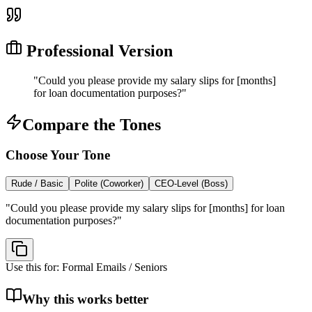
Professional Version
"
Could you please provide my salary slips for [months]
for loan documentation purposes?
"
Compare the Tones
Choose Your Tone
Rude / Basic
Polite (Coworker)
CEO-Level (Boss)
"
Could you please provide my salary slips for [months] for loan
documentation purposes?
"
Use this for:
Formal Emails / Seniors
Why this works better