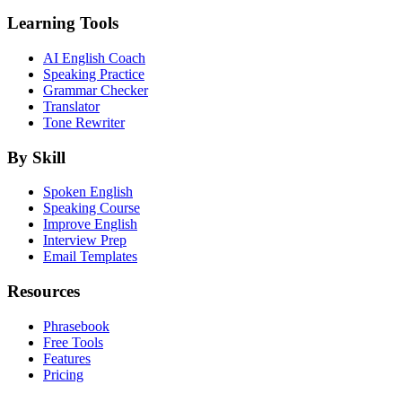
Learning Tools
AI English Coach
Speaking Practice
Grammar Checker
Translator
Tone Rewriter
By Skill
Spoken English
Speaking Course
Improve English
Interview Prep
Email Templates
Resources
Phrasebook
Free Tools
Features
Pricing