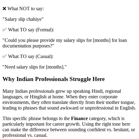
❌ What NOT to say:
"
Salary slip chahiye
"
✅ What TO say (Formal):
"
Could you please provide my salary slips for [months] for loan
documentation purposes?
"
✅ What TO say (Casual):
"
Need salary slips for [months].
"
Why Indian Professionals Struggle Here
Many Indian professionals grew up speaking Hindi, regional
languages, or Hinglish at home. When they enter corporate
environments, they often translate directly from their mother tongue,
leading to phrases that sound awkward or unprofessional in English.
This specific phrase belongs to the
Finance
category, which is
particularly important for career growth. Using the right tone here
can make the difference between sounding confident vs. hesitant, or
professional vs. casual.