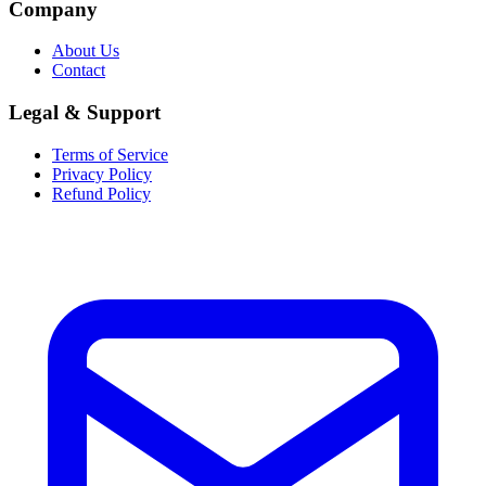
Company
About Us
Contact
Legal & Support
Terms of Service
Privacy Policy
Refund Policy