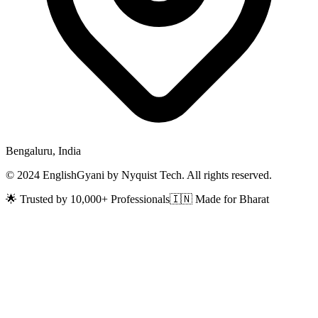
Bengaluru, India
© 2024 EnglishGyani by Nyquist Tech. All rights reserved.
🌟 Trusted by 10,000+ Professionals
🇮🇳 Made for Bharat