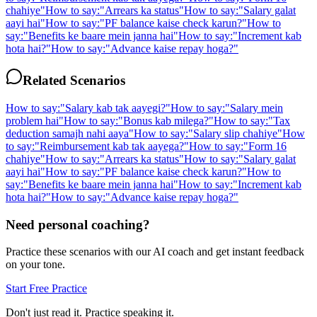
chahiye
"
How to say:
"
Arrears ka status
"
How to say:
"
Salary galat
aayi hai
"
How to say:
"
PF balance kaise check karun?
"
How to
say:
"
Benefits ke baare mein janna hai
"
How to say:
"
Increment kab
hota hai?
"
How to say:
"
Advance kaise repay hoga?
"
Related Scenarios
How to say:
"
Salary kab tak aayegi?
"
How to say:
"
Salary mein
problem hai
"
How to say:
"
Bonus kab milega?
"
How to say:
"
Tax
deduction samajh nahi aaya
"
How to say:
"
Salary slip chahiye
"
How
to say:
"
Reimbursement kab tak aayega?
"
How to say:
"
Form 16
chahiye
"
How to say:
"
Arrears ka status
"
How to say:
"
Salary galat
aayi hai
"
How to say:
"
PF balance kaise check karun?
"
How to
say:
"
Benefits ke baare mein janna hai
"
How to say:
"
Increment kab
hota hai?
"
How to say:
"
Advance kaise repay hoga?
"
Need personal coaching?
Practice these scenarios with our AI coach and get instant feedback
on your tone.
Start Free Practice
Don't just read it. Practice speaking it.