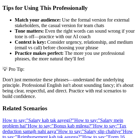
Tips for Using This Professionally
Match your audience:
Use the formal version for external
stakeholders, the casual version for team chats
Tone matters:
Even the right words can sound wrong if your
tone is off—practice with our AI coach
Context is key:
Consider urgency, relationship, and medium
(email vs call) before choosing your phrase
Practice makes perfect:
The more you use professional
phrases, the more natural they'll feel
💡 Pro Tip:
Don't just memorize these phrases—understand the underlying
principle. Professional English isn't about sounding fancy; it's about
being clear, respectful, and direct. Practice with real scenarios to
build confidence.
Related Scenarios
How to say:
"
Salary kab tak aayegi?
"
How to say:
"
Salary mein
problem hai
"
How to say:
"
Bonus kab milega?
"
How to say:
"
Tax
deduction samajh nahi aaya
"
How to say:
"
Salary slip chahiye
"
How
to say:
"
Reimbursement kab tak aayega?
"
How to say:
"
Form 16