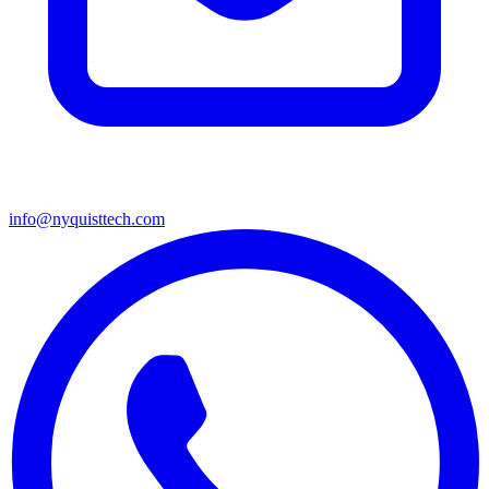
info@nyquisttech.com