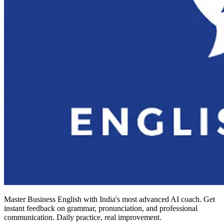
Master Business English with India's most advanced AI coach. Get
instant feedback on grammar, pronunciation, and professional
communication. Daily practice, real improvement.