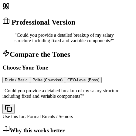
Professional Version
"
Could you provide a detailed breakup of my salary
structure including fixed and variable components?
"
Compare the Tones
Choose Your Tone
Rude / Basic
Polite (Coworker)
CEO-Level (Boss)
"
Could you provide a detailed breakup of my salary structure
including fixed and variable components?
"
Use this for:
Formal Emails / Seniors
Why this works better