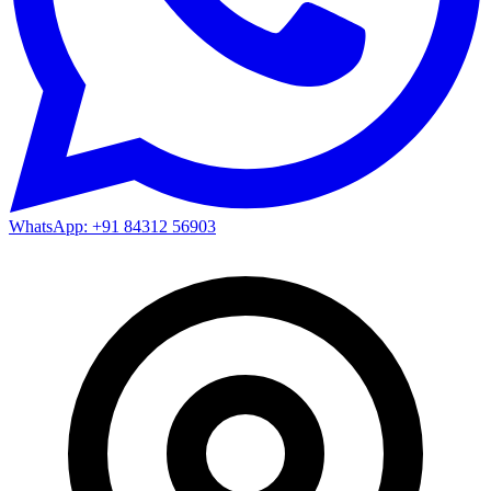
WhatsApp: +91 84312 56903