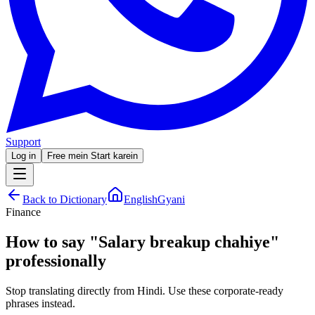
Support
Log in
Free mein Start karein
Back to Dictionary
EnglishGyani
Finance
How to say
"
Salary breakup chahiye
"
professionally
Stop translating directly from Hindi. Use these corporate-ready
phrases instead.