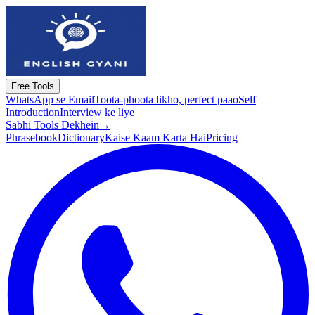
Free Tools
WhatsApp se Email
Toota-phoota likho, perfect paao
Self
Introduction
Interview ke liye
Sabhi Tools Dekhein
→
Phrasebook
Dictionary
Kaise Kaam Karta Hai
Pricing