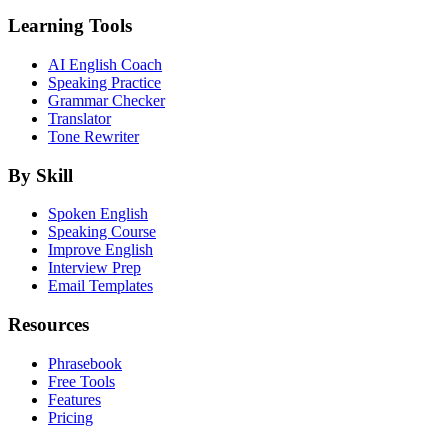
Learning Tools
AI English Coach
Speaking Practice
Grammar Checker
Translator
Tone Rewriter
By Skill
Spoken English
Speaking Course
Improve English
Interview Prep
Email Templates
Resources
Phrasebook
Free Tools
Features
Pricing