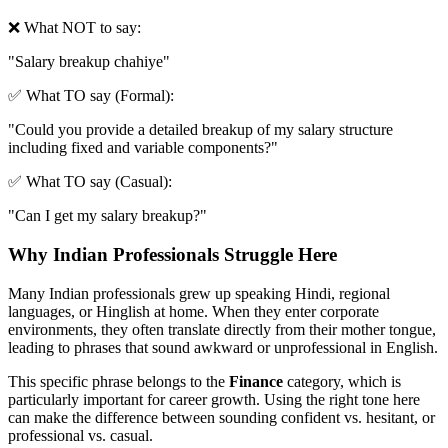
❌ What NOT to say:
"
Salary breakup chahiye
"
✅ What TO say (Formal):
"
Could you provide a detailed breakup of my salary structure
including fixed and variable components?
"
✅ What TO say (Casual):
"
Can I get my salary breakup?
"
Why Indian Professionals Struggle Here
Many Indian professionals grew up speaking Hindi, regional
languages, or Hinglish at home. When they enter corporate
environments, they often translate directly from their mother tongue,
leading to phrases that sound awkward or unprofessional in English.
This specific phrase belongs to the
Finance
category, which is
particularly important for career growth. Using the right tone here
can make the difference between sounding confident vs. hesitant, or
professional vs. casual.