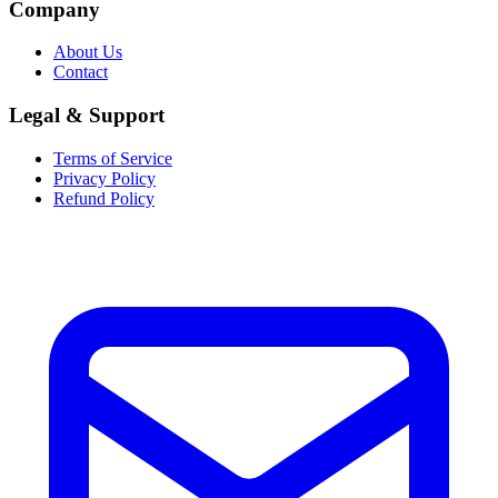
Company
About Us
Contact
Legal & Support
Terms of Service
Privacy Policy
Refund Policy