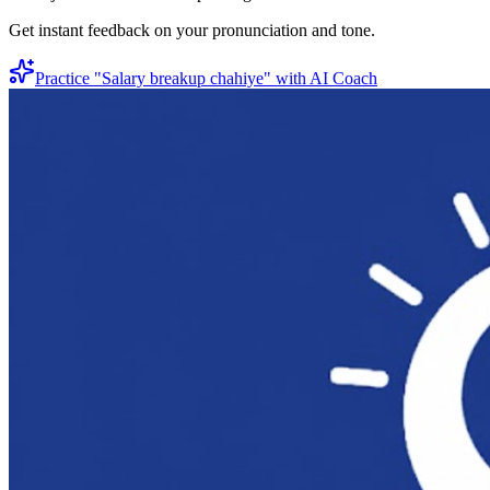
Get instant feedback on your pronunciation and tone.
Practice "
Salary breakup chahiye
" with AI Coach