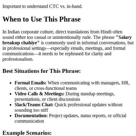
Important to understand CTC vs. in-hand.
When to Use This Phrase
In Indian corporate culture, direct translations from Hindi often
sound either too casual or unintentionally rude. The phrase
"
Salary
breakup chahiye
"
is commonly used in informal conversations, but
in professional settings—especially emails, meetings, and formal
communications—it needs to be rephrased for clarity and
professionalism.
Best Situations for This Phrase:
Formal Emails:
When communicating with managers, HR,
clients, or cross-functional teams
Video Calls & Meetings:
During standup meetings,
presentations, or client discussions
Slack/Teams Chat:
Quick professional updates without
sounding too stiff
Documentation:
Project updates, status reports, or official
communication
Example Scenarios: