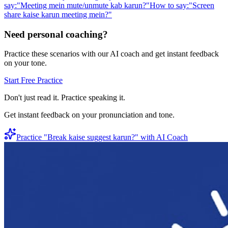
say:
"
Meeting mein mute/unmute kab karun?
"
How to say:
"
Screen
share kaise karun meeting mein?
"
Need personal coaching?
Practice these scenarios with our AI coach and get instant feedback
on your tone.
Start Free Practice
Don't just read it. Practice speaking it.
Get instant feedback on your pronunciation and tone.
Practice "
Break kaise suggest karun?
" with AI Coach