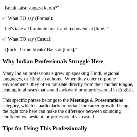
"
Break kaise suggest karun?
"
✅ What TO say (Formal):
"
Let's take a 10-minute break and reconvene at [time].
"
✅ What TO say (Casual):
"
Quick 10-min break? Back at [time].
"
Why Indian Professionals Struggle Here
Many Indian professionals grew up speaking Hindi, regional
languages, or Hinglish at home. When they enter corporate
environments, they often translate directly from their mother tongue,
leading to phrases that sound awkward or unprofessional in English.
This specific phrase belongs to the
Meetings & Presentations
category, which is particularly important for career growth. Using
the right tone here can make the difference between sounding
confident vs. hesitant, or professional vs. casual.
Tips for Using This Professionally