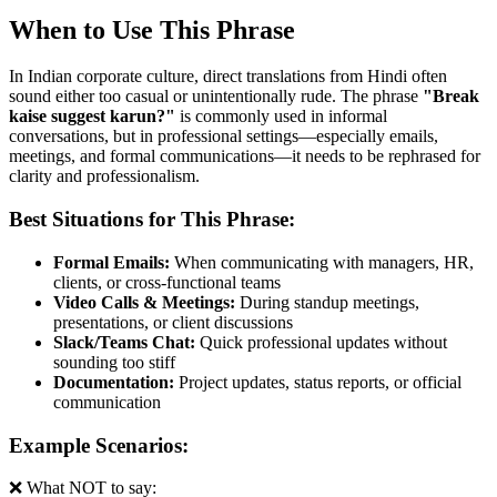
When to Use This Phrase
In Indian corporate culture, direct translations from Hindi often
sound either too casual or unintentionally rude. The phrase
"
Break
kaise suggest karun?
"
is commonly used in informal
conversations, but in professional settings—especially emails,
meetings, and formal communications—it needs to be rephrased for
clarity and professionalism.
Best Situations for This Phrase:
Formal Emails:
When communicating with managers, HR,
clients, or cross-functional teams
Video Calls & Meetings:
During standup meetings,
presentations, or client discussions
Slack/Teams Chat:
Quick professional updates without
sounding too stiff
Documentation:
Project updates, status reports, or official
communication
Example Scenarios:
❌ What NOT to say: