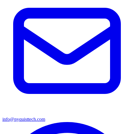
info@nyquisttech.com