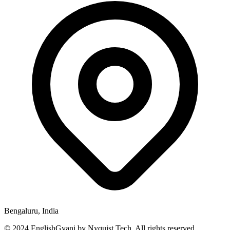
Bengaluru, India
© 2024 EnglishGyani by Nyquist Tech. All rights reserved.