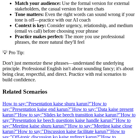
Match your audience:
Use the formal version for external
stakeholders, the casual version for team chats
Tone matters:
Even the right words can sound wrong if your
tone is off—practice with our AI coach
Context is key:
Consider urgency, relationship, and medium
(email vs call) before choosing your phrase
Practice makes perfect:
The more you use professional
phrases, the more natural they'll feel
💡 Pro Tip:
Don't just memorize these phrases—understand the underlying
principle. Professional English isn't about sounding fancy; it's about
being clear, respectful, and direct. Practice with real scenarios to
build confidence.
Related Scenarios
How to say:
"
Presentation kaise shuru karun?
"
How to
say:
"
Presentation kaise end karun?
"
How to say:
"
Data kaise present
karun?
"
How to say:
"
Slides ke beech transition kaise karun?
"
How to
say:
"
Presentation ke beech questions kaise handle karun?
"
How to
say:
"
Meeting kaise shuru karun?
"
How to say:
"
Meeting kaise close
karun?
"
How to say:
"
Discussion kaise facilitate karun?
"
How to
say:
"
Off-topic discussion ko kaise redirect karun?
"
How to