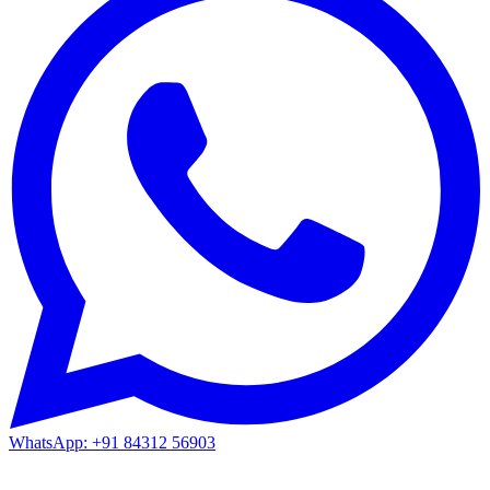
WhatsApp: +91 84312 56903