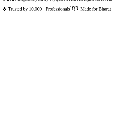
🌟 Trusted by 10,000+ Professionals
🇮🇳 Made for Bharat