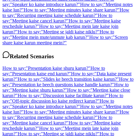
say:
"
Speaker ko kaise introduce karun?
"
How to say:
"
Meeting notes
kaise lun?
"
How to say:
"
Meeting minutes kaise share karun?
"
How
to say:
"
Recurring meeting kaise schedule karun?
"
How to
say:
"
Meeting kaise cancel karun?
"
How to say:
"
Meeting kaise
reschedule karun?
"
How to say:
"
Meeting mein late kaise join
karun?
"
How to say:
"
Meeting se jaldi kaise niklu?
"
How to
say:
"
Meeting mein mute/unmute kab karun?
"
How to say:
"
Screen
share kaise karun meeting mein?
"
Related Scenarios
How to say:
"
Presentation kaise shuru karun?
"
How to
say:
"
Presentation kaise end karun?
"
How to say:
"
Data kaise present
karun?
"
How to say:
"
Slides ke beech transition kaise karun?
"
How to
say:
"
Presentation ke beech questions kaise handle karun?
"
How to
say:
"
Meeting kaise shuru karun?
"
How to say:
"
Meeting kaise close
karun?
"
How to say:
"
Discussion kaise facilitate karun?
"
How to
say:
"
Off-topic discussion ko kaise redirect karun?
"
How to
say:
"
Speaker ko kaise introduce karun?
"
How to say:
"
Meeting notes
kaise lun?
"
How to say:
"
Meeting minutes kaise share karun?
"
How
to say:
"
Recurring meeting kaise schedule karun?
"
How to
say:
"
Meeting kaise cancel karun?
"
How to say:
"
Meeting kaise
reschedule karun?
"
How to say:
"
Meeting mein late kaise join
karun?
"
How to say:
"
Meeting se jaldi kaise niklu?
"
How to