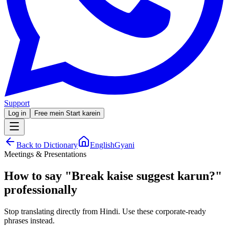
Support
Log in
Free mein Start karein
Back to Dictionary
EnglishGyani
Meetings & Presentations
How to say
"
Break kaise suggest karun?
"
professionally
Stop translating directly from Hindi. Use these corporate-ready
phrases instead.