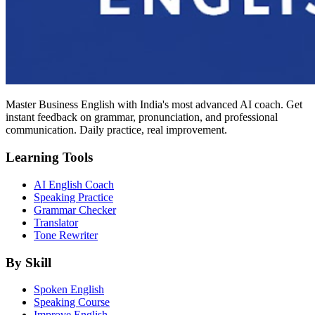
Master Business English with India's most advanced AI coach. Get
instant feedback on grammar, pronunciation, and professional
communication. Daily practice, real improvement.
Learning Tools
AI English Coach
Speaking Practice
Grammar Checker
Translator
Tone Rewriter
By Skill
Spoken English
Speaking Course
Improve English