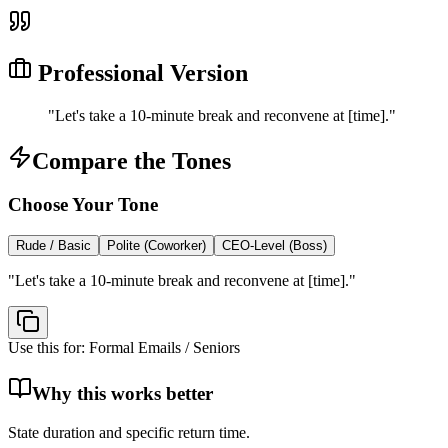
Professional Version
"
Let's take a 10-minute break and reconvene at [time].
"
Compare the Tones
Choose Your Tone
Rude / Basic
Polite (Coworker)
CEO-Level (Boss)
"
Let's take a 10-minute break and reconvene at [time].
"
Use this for:
Formal Emails / Seniors
Why this works better
State duration and specific return time.