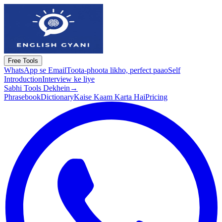
Free Tools
WhatsApp se Email
Toota-phoota likho, perfect paao
Self
Introduction
Interview ke liye
Sabhi Tools Dekhein
→
Phrasebook
Dictionary
Kaise Kaam Karta Hai
Pricing