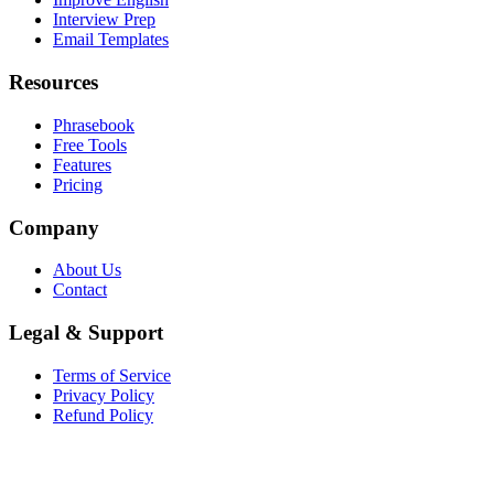
Interview Prep
Email Templates
Resources
Phrasebook
Free Tools
Features
Pricing
Company
About Us
Contact
Legal & Support
Terms of Service
Privacy Policy
Refund Policy