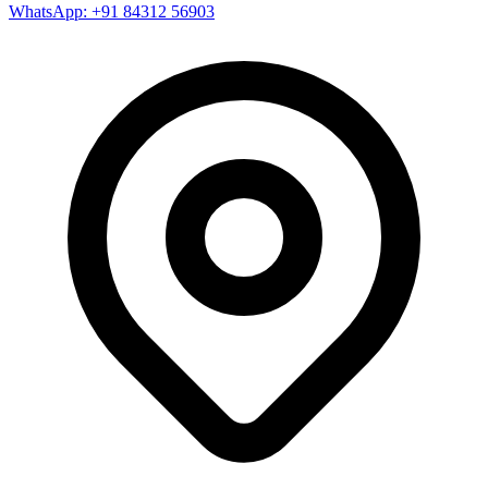
WhatsApp: +91 84312 56903