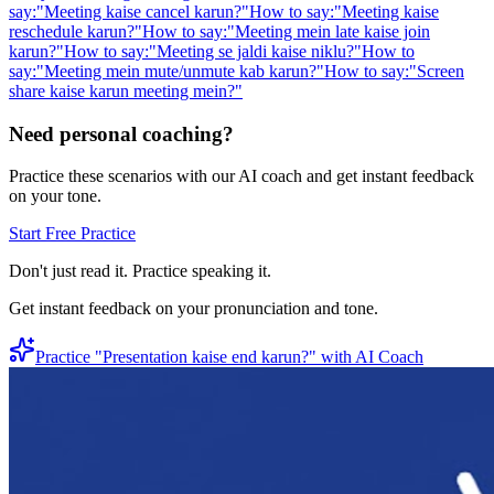
say:
"
Meeting kaise cancel karun?
"
How to say:
"
Meeting kaise
reschedule karun?
"
How to say:
"
Meeting mein late kaise join
karun?
"
How to say:
"
Meeting se jaldi kaise niklu?
"
How to
say:
"
Meeting mein mute/unmute kab karun?
"
How to say:
"
Screen
share kaise karun meeting mein?
"
Need personal coaching?
Practice these scenarios with our AI coach and get instant feedback
on your tone.
Start Free Practice
Don't just read it. Practice speaking it.
Get instant feedback on your pronunciation and tone.
Practice "
Presentation kaise end karun?
" with AI Coach