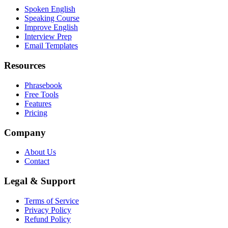
Spoken English
Speaking Course
Improve English
Interview Prep
Email Templates
Resources
Phrasebook
Free Tools
Features
Pricing
Company
About Us
Contact
Legal & Support
Terms of Service
Privacy Policy
Refund Policy