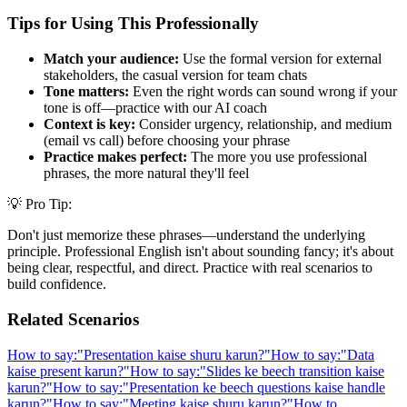
Tips for Using This Professionally
Match your audience:
Use the formal version for external
stakeholders, the casual version for team chats
Tone matters:
Even the right words can sound wrong if your
tone is off—practice with our AI coach
Context is key:
Consider urgency, relationship, and medium
(email vs call) before choosing your phrase
Practice makes perfect:
The more you use professional
phrases, the more natural they'll feel
💡 Pro Tip:
Don't just memorize these phrases—understand the underlying
principle. Professional English isn't about sounding fancy; it's about
being clear, respectful, and direct. Practice with real scenarios to
build confidence.
Related Scenarios
How to say:
"
Presentation kaise shuru karun?
"
How to say:
"
Data
kaise present karun?
"
How to say:
"
Slides ke beech transition kaise
karun?
"
How to say:
"
Presentation ke beech questions kaise handle
karun?
"
How to say:
"
Meeting kaise shuru karun?
"
How to