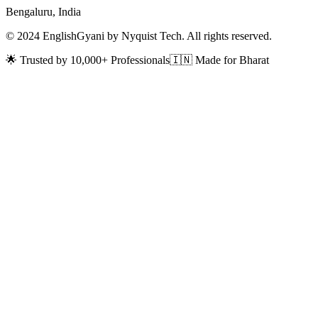
Bengaluru, India
© 2024 EnglishGyani by Nyquist Tech. All rights reserved.
🌟 Trusted by 10,000+ Professionals
🇮🇳 Made for Bharat