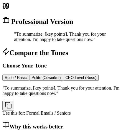
Professional Version
"
To summarize, [key points]. Thank you for your
attention. I'm happy to take questions now.
"
Compare the Tones
Choose Your Tone
Rude / Basic
Polite (Coworker)
CEO-Level (Boss)
"
To summarize, [key points]. Thank you for your attention. I'm
happy to take questions now.
"
Use this for:
Formal Emails / Seniors
Why this works better