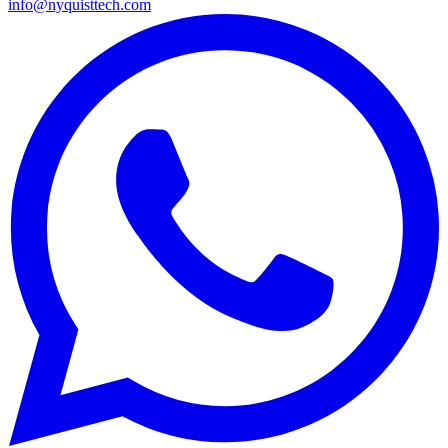
info@nyquisttech.com