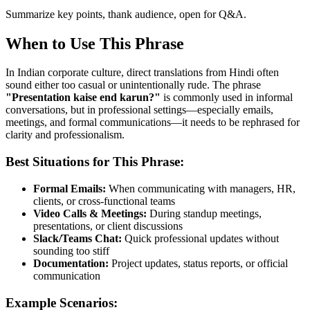
Summarize key points, thank audience, open for Q&A.
When to Use This Phrase
In Indian corporate culture, direct translations from Hindi often
sound either too casual or unintentionally rude. The phrase
"
Presentation kaise end karun?
"
is commonly used in informal
conversations, but in professional settings—especially emails,
meetings, and formal communications—it needs to be rephrased for
clarity and professionalism.
Best Situations for This Phrase:
Formal Emails:
When communicating with managers, HR,
clients, or cross-functional teams
Video Calls & Meetings:
During standup meetings,
presentations, or client discussions
Slack/Teams Chat:
Quick professional updates without
sounding too stiff
Documentation:
Project updates, status reports, or official
communication
Example Scenarios: