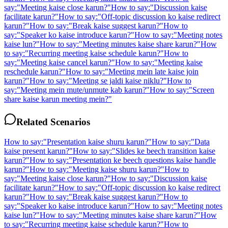
say:
"
Meeting kaise close karun?
"
How to say:
"
Discussion kaise
facilitate karun?
"
How to say:
"
Off-topic discussion ko kaise redirect
karun?
"
How to say:
"
Break kaise suggest karun?
"
How to
say:
"
Speaker ko kaise introduce karun?
"
How to say:
"
Meeting notes
kaise lun?
"
How to say:
"
Meeting minutes kaise share karun?
"
How
to say:
"
Recurring meeting kaise schedule karun?
"
How to
say:
"
Meeting kaise cancel karun?
"
How to say:
"
Meeting kaise
reschedule karun?
"
How to say:
"
Meeting mein late kaise join
karun?
"
How to say:
"
Meeting se jaldi kaise niklu?
"
How to
say:
"
Meeting mein mute/unmute kab karun?
"
How to say:
"
Screen
share kaise karun meeting mein?
"
Related Scenarios
How to say:
"
Presentation kaise shuru karun?
"
How to say:
"
Data
kaise present karun?
"
How to say:
"
Slides ke beech transition kaise
karun?
"
How to say:
"
Presentation ke beech questions kaise handle
karun?
"
How to say:
"
Meeting kaise shuru karun?
"
How to
say:
"
Meeting kaise close karun?
"
How to say:
"
Discussion kaise
facilitate karun?
"
How to say:
"
Off-topic discussion ko kaise redirect
karun?
"
How to say:
"
Break kaise suggest karun?
"
How to
say:
"
Speaker ko kaise introduce karun?
"
How to say:
"
Meeting notes
kaise lun?
"
How to say:
"
Meeting minutes kaise share karun?
"
How
to say:
"
Recurring meeting kaise schedule karun?
"
How to