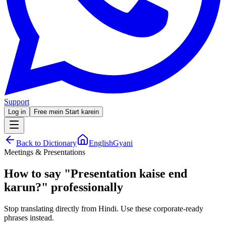
Support
Log in
Free mein Start karein
Back to Dictionary
EnglishGyani
Meetings & Presentations
How to say
"
Presentation kaise end
karun?
"
professionally
Stop translating directly from Hindi. Use these corporate-ready
phrases instead.