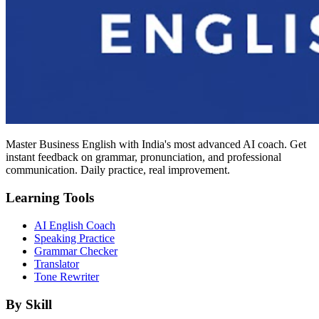
Master Business English with India's most advanced AI coach. Get
instant feedback on grammar, pronunciation, and professional
communication. Daily practice, real improvement.
Learning Tools
AI English Coach
Speaking Practice
Grammar Checker
Translator
Tone Rewriter
By Skill