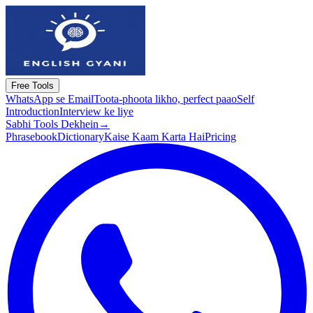
Free Tools
WhatsApp se Email
Toota-phoota likho, perfect paao
Self
Introduction
Interview ke liye
Sabhi Tools Dekhein
→
Phrasebook
Dictionary
Kaise Kaam Karta Hai
Pricing