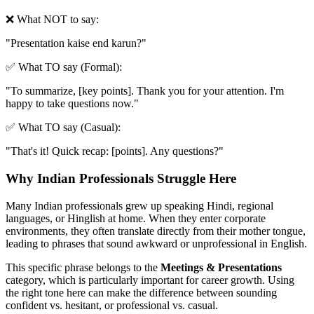
❌ What NOT to say:
"
Presentation kaise end karun?
"
✅ What TO say (Formal):
"
To summarize, [key points]. Thank you for your attention. I'm
happy to take questions now.
"
✅ What TO say (Casual):
"
That's it! Quick recap: [points]. Any questions?
"
Why Indian Professionals Struggle Here
Many Indian professionals grew up speaking Hindi, regional
languages, or Hinglish at home. When they enter corporate
environments, they often translate directly from their mother tongue,
leading to phrases that sound awkward or unprofessional in English.
This specific phrase belongs to the
Meetings & Presentations
category, which is particularly important for career growth. Using
the right tone here can make the difference between sounding
confident vs. hesitant, or professional vs. casual.