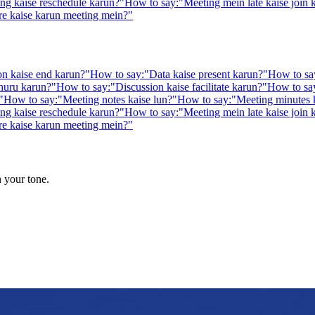
ng kaise reschedule karun?
"
How to say:
"
Meeting mein late kaise join 
re kaise karun meeting mein?
"
on kaise end karun?
"
How to say:
"
Data kaise present karun?
"
How to sa
huru karun?
"
How to say:
"
Discussion kaise facilitate karun?
"
How to sa
"
How to say:
"
Meeting notes kaise lun?
"
How to say:
"
Meeting minutes 
ng kaise reschedule karun?
"
How to say:
"
Meeting mein late kaise join 
re kaise karun meeting mein?
"
n your tone.