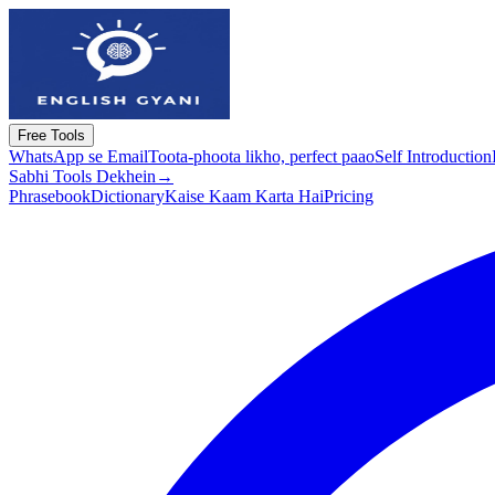
Free Tools
WhatsApp se Email
Toota-phoota likho, perfect paao
Self Introduction
Sabhi Tools Dekhein
→
Phrasebook
Dictionary
Kaise Kaam Karta Hai
Pricing