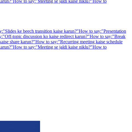
karun?
"
How to say:
"
Meeting se jaldi kaise niklu?
"
How to
y:
"
Slides ke beech transition kaise karun?
"
How to say:
"
Presentation
y:
"
Off-topic discussion ko kaise redirect karun?
"
How to say:
"
Break
kaise share karun?
"
How to say:
"
Recurring meeting kaise schedule
karun?
"
How to say:
"
Meeting se jaldi kaise niklu?
"
How to