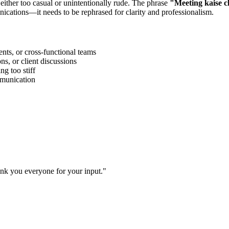
 either too casual or unintentionally rude. The phrase
"
Meeting kaise c
ications—it needs to be rephrased for clarity and professionalism.
ts, or cross-functional teams
s, or client discussions
g too stiff
ommunication
ank you everyone for your input.
"