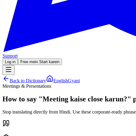
Support
Log in
Free mein Start karein
Back to Dictionary
EnglishGyani
Meetings & Presentations
How to say
"
Meeting kaise close karun?
"
p
Stop translating directly from Hindi. Use these corporate-ready phrase