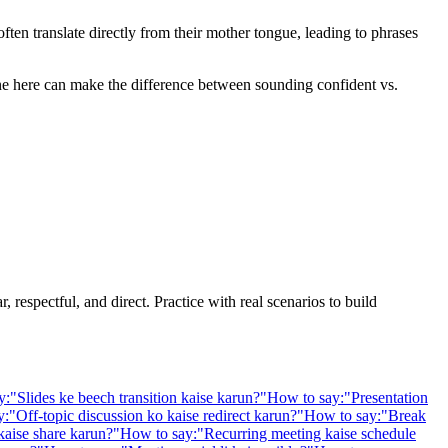
en translate directly from their mother tongue, leading to phrases
one here can make the difference between sounding confident vs.
 respectful, and direct. Practice with real scenarios to build
y:
"
Slides ke beech transition kaise karun?
"
How to say:
"
Presentation
y:
"
Off-topic discussion ko kaise redirect karun?
"
How to say:
"
Break
kaise share karun?
"
How to say:
"
Recurring meeting kaise schedule