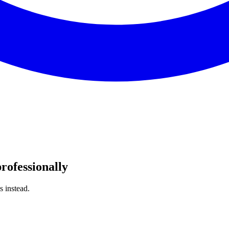
rofessionally
s instead.