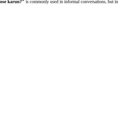
lose karun?
"
is commonly used in informal conversations, but in