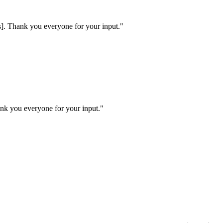
ns]. Thank you everyone for your input.
"
ank you everyone for your input.
"