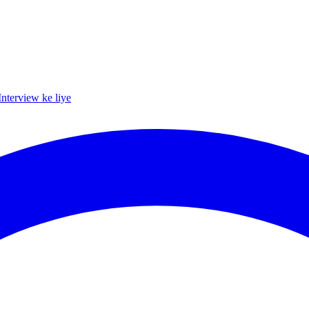
Interview ke liye