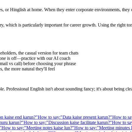
 or Hinglish at home. When they enter corporate environments, they oft
y, which is particularly important for career growth. Using the right t
eholders, the casual version for team chats
one is off—practice with our AI coach
ail vs call) before choosing your phrase
 the more natural they'll feel
Professional English isn't about sounding fancy; it's about being clear,
on kaise end karun?
"
How to say:
"
Data kaise present karun?
"
How to sa
huru karun?
"
How to say:
"
Discussion kaise facilitate karun?
"
How to sa
"
How to say:
"
Meeting notes kaise lun?
"
How to say:
"
Meeting minutes 