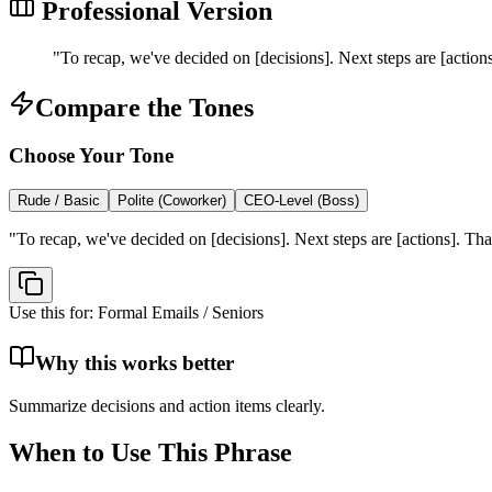
Professional Version
"
To recap, we've decided on [decisions]. Next steps are [actio
Compare the Tones
Choose Your Tone
Rude / Basic
Polite (Coworker)
CEO-Level (Boss)
"
To recap, we've decided on [decisions]. Next steps are [actions]. Th
Use this for:
Formal Emails / Seniors
Why this works better
Summarize decisions and action items clearly.
When to Use This Phrase