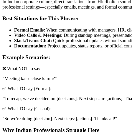
In Indian corporate culture, direct translations from Hindi often sound
professional settings—especially emails, meetings, and formal commun
Best Situations for This Phrase:
Formal Emails:
When communicating with managers, HR, clien
Video Calls & Meetings:
During standup meetings, presentation
Slack/Teams Chat:
Quick professional updates without soundin
Documentation:
Project updates, status reports, or official c
Example Scenarios:
❌ What NOT to say:
"
Meeting kaise close karun?
"
✅ What TO say (Formal):
"
To recap, we've decided on [decisions]. Next steps are [actions]. Th
✅ What TO say (Casual):
"
So we're doing [decision]. Next steps: [actions]. Thanks all!
"
Why Indian Professionals Struggle Here