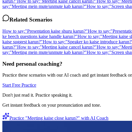
karun?
"
How to say:
"
Meeting kaise cancel karun?
"
How to say:
"
Meeti
say:
"
Meeting mein mute/unmute kab karun?
"
How to say:
"
Screen sha
Related Scenarios
How to say:
"
Presentation kaise shuru karun?
"
How to say:
"
Presentati
ke beech questions kaise handle karun?
"
How to say:
"
Meeting kaise s
kaise suggest karun?
"
How to say:
"
Speaker ko kaise introduce karun?
karun?
"
How to say:
"
Meeting kaise cancel karun?
"
How to say:
"
Meeti
say:
"
Meeting mein mute/unmute kab karun?
"
How to say:
"
Screen sha
Need personal coaching?
Practice these scenarios with our AI coach and get instant feedback o
Start Free Practice
Don't just read it. Practice speaking it.
Get instant feedback on your pronunciation and tone.
Practice "
Meeting kaise close karun?
" with AI Coach