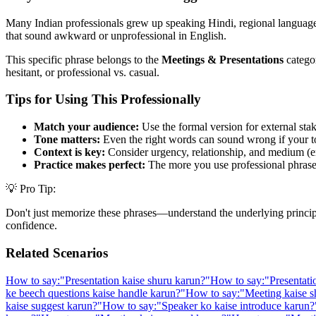
Many Indian professionals grew up speaking Hindi, regional languages,
that sound awkward or unprofessional in English.
This specific phrase belongs to the
Meetings & Presentations
categor
hesitant, or professional vs. casual.
Tips for Using This Professionally
Match your audience:
Use the formal version for external stak
Tone matters:
Even the right words can sound wrong if your t
Context is key:
Consider urgency, relationship, and medium (em
Practice makes perfect:
The more you use professional phrases,
💡 Pro Tip:
Don't just memorize these phrases—understand the underlying principle. 
confidence.
Related Scenarios
How to say:
"
Presentation kaise shuru karun?
"
How to say:
"
Presentati
ke beech questions kaise handle karun?
"
How to say:
"
Meeting kaise s
kaise suggest karun?
"
How to say:
"
Speaker ko kaise introduce karun?