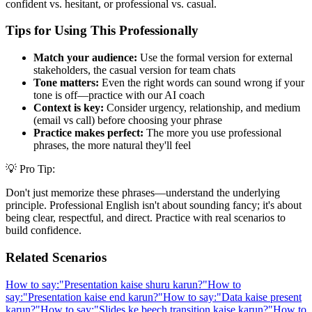
confident vs. hesitant, or professional vs. casual.
Tips for Using This Professionally
Match your audience:
Use the formal version for external
stakeholders, the casual version for team chats
Tone matters:
Even the right words can sound wrong if your
tone is off—practice with our AI coach
Context is key:
Consider urgency, relationship, and medium
(email vs call) before choosing your phrase
Practice makes perfect:
The more you use professional
phrases, the more natural they'll feel
💡 Pro Tip:
Don't just memorize these phrases—understand the underlying
principle. Professional English isn't about sounding fancy; it's about
being clear, respectful, and direct. Practice with real scenarios to
build confidence.
Related Scenarios
How to say:
"
Presentation kaise shuru karun?
"
How to
say:
"
Presentation kaise end karun?
"
How to say:
"
Data kaise present
karun?
"
How to say:
"
Slides ke beech transition kaise karun?
"
How to