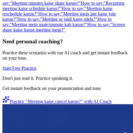
say:
"
Meeting minutes kaise share karun?
"
How to say:
"
Recurring
meeting kaise schedule karun?
"
How to say:
"
Meeting kaise
reschedule karun?
"
How to say:
"
Meeting mein late kaise join
karun?
"
How to say:
"
Meeting se jaldi kaise niklu?
"
How to
say:
"
Meeting mein mute/unmute kab karun?
"
How to say:
"
Screen
share kaise karun meeting mein?
"
Need personal coaching?
Practice these scenarios with our AI coach and get instant feedback
on your tone.
Start Free Practice
Don't just read it. Practice speaking it.
Get instant feedback on your pronunciation and tone.
Practice "
Meeting kaise cancel karun?
" with AI Coach