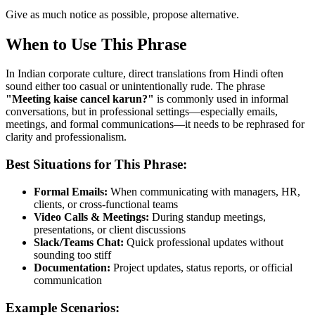
Give as much notice as possible, propose alternative.
When to Use This Phrase
In Indian corporate culture, direct translations from Hindi often
sound either too casual or unintentionally rude. The phrase
"
Meeting kaise cancel karun?
"
is commonly used in informal
conversations, but in professional settings—especially emails,
meetings, and formal communications—it needs to be rephrased for
clarity and professionalism.
Best Situations for This Phrase:
Formal Emails:
When communicating with managers, HR,
clients, or cross-functional teams
Video Calls & Meetings:
During standup meetings,
presentations, or client discussions
Slack/Teams Chat:
Quick professional updates without
sounding too stiff
Documentation:
Project updates, status reports, or official
communication
Example Scenarios: