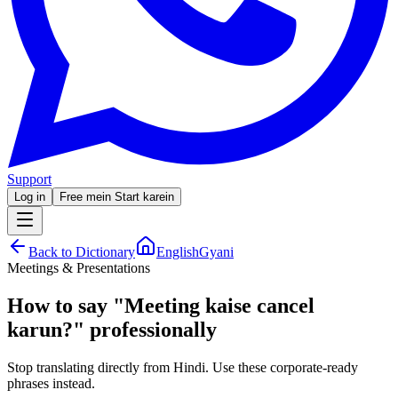
Support
Log in
Free mein Start karein
Back to Dictionary
EnglishGyani
Meetings & Presentations
How to say
"
Meeting kaise cancel
karun?
"
professionally
Stop translating directly from Hindi. Use these corporate-ready
phrases instead.