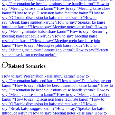
say:
"
Presentation ke beech questions kaise handle karun?
"
How to
say:
"
Meeting kaise shuru karun?
"
How to say:
"
Meeting kaise close
karun?
"
How to say:
"
Discussion kaise facilitate karun?
"
How to
say:
"
Off-topic discussion ko kaise redirect karun?
"
How to
say:
"
Break kaise suggest karun?
"
How to say:
"
Speaker ko kaise
introduce karun?
"
How to say:
"
Meeting notes kaise lun?
"
How to
say:
"
Meeting minutes kaise share karun?
"
How to say:
"
Recurring
meeting kaise schedule karun?
"
How to say:
"
Meeting kaise
reschedule karun?
"
How to say:
"
Meeting mein late kaise join
karun?
"
How to say:
"
Meeting se jaldi kaise niklu?
"
How to
say:
"
Meeting mein mute/unmute kab karun?
"
How to say:
"
Screen
share kaise karun meeting mein?
"
Related Scenarios
How to say:
"
Presentation kaise shuru karun?
"
How to
say:
"
Presentation kaise end karun?
"
How to say:
"
Data kaise present
karun?
"
How to say:
"
Slides ke beech transition kaise karun?
"
How to
say:
"
Presentation ke beech questions kaise handle karun?
"
How to
say:
"
Meeting kaise shuru karun?
"
How to say:
"
Meeting kaise close
karun?
"
How to say:
"
Discussion kaise facilitate karun?
"
How to
say:
"
Off-topic discussion ko kaise redirect karun?
"
How to
say:
"
Break kaise suggest karun?
"
How to say:
"
Speaker ko kaise
introduce karun?
"
How to say:
"
Meeting notes kaise lun?
"
How to