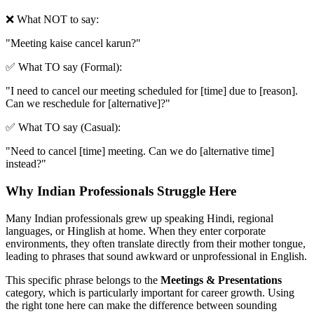
❌ What NOT to say:
"
Meeting kaise cancel karun?
"
✅ What TO say (Formal):
"
I need to cancel our meeting scheduled for [time] due to [reason].
Can we reschedule for [alternative]?
"
✅ What TO say (Casual):
"
Need to cancel [time] meeting. Can we do [alternative time]
instead?
"
Why Indian Professionals Struggle Here
Many Indian professionals grew up speaking Hindi, regional
languages, or Hinglish at home. When they enter corporate
environments, they often translate directly from their mother tongue,
leading to phrases that sound awkward or unprofessional in English.
This specific phrase belongs to the
Meetings & Presentations
category, which is particularly important for career growth. Using
the right tone here can make the difference between sounding