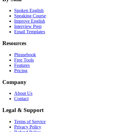
Spoken English
Speaking Course
Improve English
Interview Prep
Email Templates
Resources
Phrasebook
Free Tools
Features
Pricing
Company
About Us
Contact
Legal & Support
Terms of Service
Privacy Policy