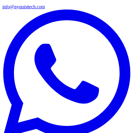
info@nyquisttech.com