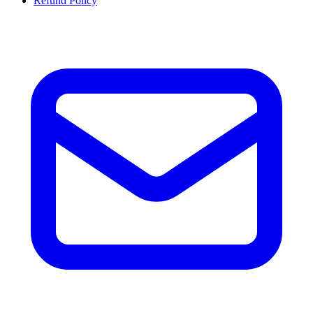
Refund Policy