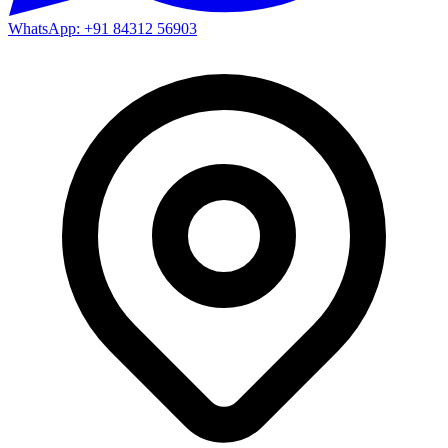
WhatsApp: +91 84312 56903