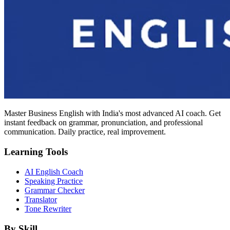
Master Business English with India's most advanced AI coach. Get
instant feedback on grammar, pronunciation, and professional
communication. Daily practice, real improvement.
Learning Tools
AI English Coach
Speaking Practice
Grammar Checker
Translator
Tone Rewriter
By Skill