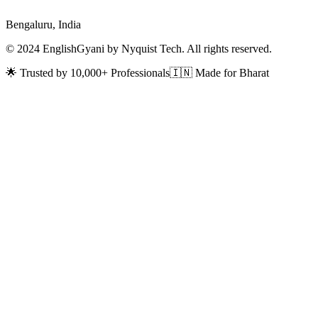
Bengaluru, India
© 2024 EnglishGyani by Nyquist Tech. All rights reserved.
🌟 Trusted by 10,000+ Professionals
🇮🇳 Made for Bharat