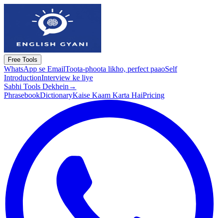
Free Tools
WhatsApp se Email
Toota-phoota likho, perfect paao
Self
Introduction
Interview ke liye
Sabhi Tools Dekhein
→
Phrasebook
Dictionary
Kaise Kaam Karta Hai
Pricing