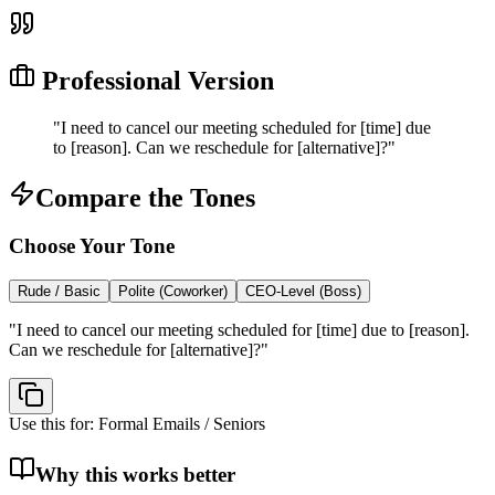
Professional Version
"
I need to cancel our meeting scheduled for [time] due
to [reason]. Can we reschedule for [alternative]?
"
Compare the Tones
Choose Your Tone
Rude / Basic
Polite (Coworker)
CEO-Level (Boss)
"
I need to cancel our meeting scheduled for [time] due to [reason].
Can we reschedule for [alternative]?
"
Use this for:
Formal Emails / Seniors
Why this works better