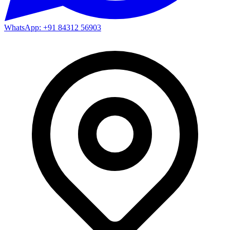
WhatsApp: +91 84312 56903