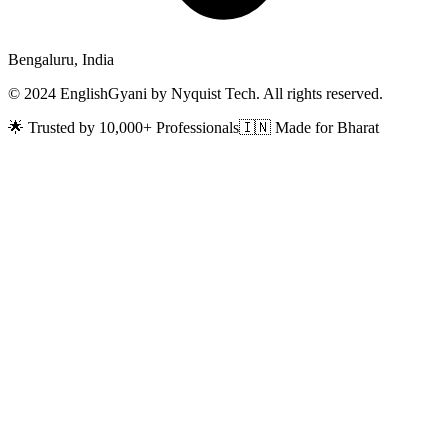
Bengaluru, India
© 2024 EnglishGyani by Nyquist Tech. All rights reserved.
🌟 Trusted by 10,000+ Professionals
🇮🇳 Made for Bharat