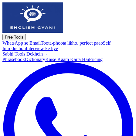
Free Tools
WhatsApp se Email
Toota-phoota likho, perfect paao
Self
Introduction
Interview ke liye
Sabhi Tools Dekhein
→
Phrasebook
Dictionary
Kaise Kaam Karta Hai
Pricing