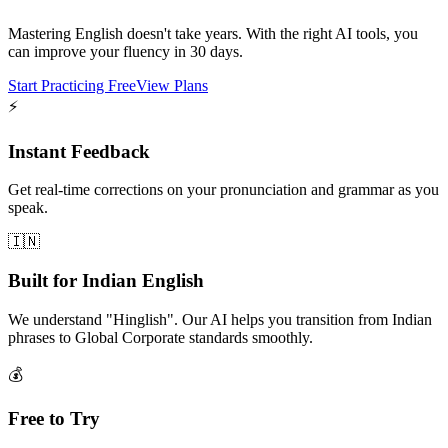
Mastering English doesn't take years. With the right AI tools, you
can improve your fluency in 30 days.
Start Practicing Free
View Plans
⚡
Instant Feedback
Get real-time corrections on your pronunciation and grammar as you
speak.
🇮🇳
Built for Indian English
We understand "Hinglish". Our AI helps you transition from Indian
phrases to Global Corporate standards smoothly.
💰
Free to Try