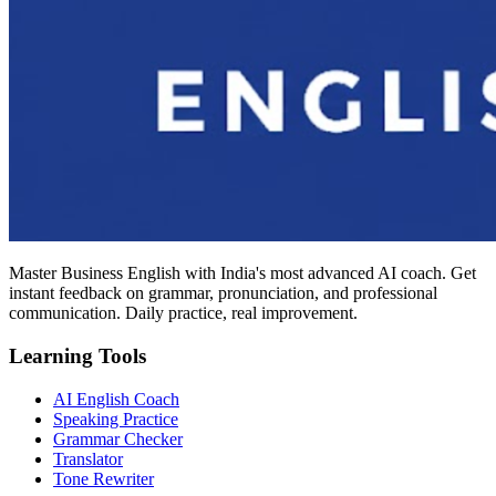
Master Business English with India's most advanced AI coach. Get
instant feedback on grammar, pronunciation, and professional
communication. Daily practice, real improvement.
Learning Tools
AI English Coach
Speaking Practice
Grammar Checker
Translator
Tone Rewriter