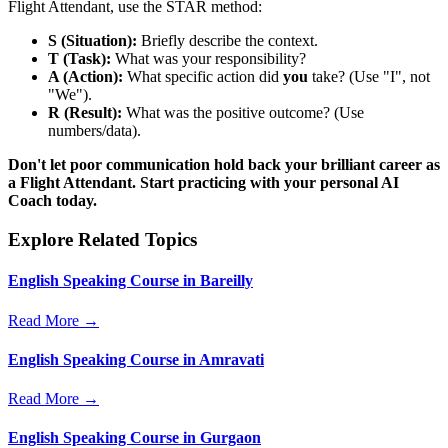
Flight Attendant, use the STAR method:
S (Situation):
Briefly describe the context.
T (Task):
What was your responsibility?
A (Action):
What specific action did
you
take? (Use "I", not
"We").
R (Result):
What was the positive outcome? (Use
numbers/data).
Don't let poor communication hold back your brilliant career as
a Flight Attendant. Start practicing with your personal AI
Coach today.
Explore Related Topics
English Speaking Course in Bareilly
Read More →
English Speaking Course in Amravati
Read More →
English Speaking Course in Gurgaon