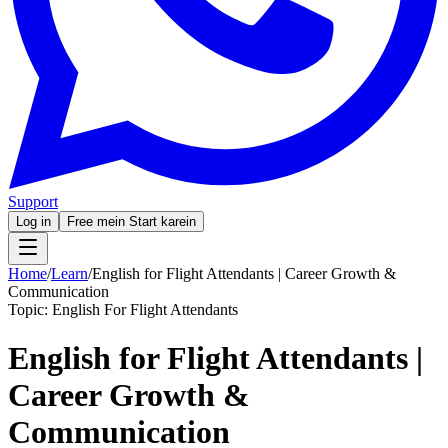
Support
Log in
Free mein Start karein
Home
/
Learn
/
English for Flight Attendants | Career Growth &
Communication
Topic:
English For Flight Attendants
English for Flight Attendants |
Career Growth &
Communication