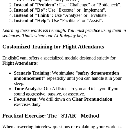
Instead of "Problem":
Use "Challenge" or "Bottleneck".
Instead of "Do":
Use "Execute" or "Implement".
Instead of "Think":
Use "Analyze" or "Evaluate".
Instead of "Help":
Use "Facilitate" or "Assist".
Learning these words isn't enough. You must practice using them in
sentences. That's where our AI Roleplay helps.
Customized Training for Flight Attendants
EnglishGyani offers a specialized module designed strictly for
Flight Attendants
:
Scenario Training:
We simulate
"safety demonstration
announcement"
repeatedly until you can handle it in your
sleep.
Tone Analysis:
Our AI listens to you and tells you if you
sound aggressive, passive, or assertive.
Focus Area:
We drill down on
Clear Pronunciation
exercises daily.
Practical Exercise: The "STAR" Method
When answering interview questions or explaining your work as a