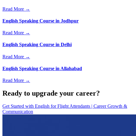
Read More →
English Speaking Course in Jodhpur
Read More →
English Speaking Course in Delhi
Read More →
English Speaking Course in Allahabad
Read More →
Ready to upgrade your career?
Get Started with
English for Flight Attendants | Career Growth &
Communication