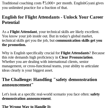
Traditional coaching costs ₹5,000+ per month. EnglishGyani gives
you unlimited practice for a fraction of that.
English for Flight Attendants - Unlock Your Career
Potential
As a
Flight Attendant
, your technical skills are likely excellent.
You know your job inside out. But in today's global market,
technical skills get you the job, but
communication skills get you
the promotion.
Why is English specifically crucial for
Flight Attendants
? Because
this role demands high proficiency in
Clear Pronunciation
.
Whether you are dealing with international clients, senior
management, or cross-functional teams, your ability to articulate
ideas clearly is your biggest asset.
The Challenge: Handling "safety demonstration
announcement"
Let's look at a specific real-world scenario you face often:
safety
demonstration announcement
.
The Wrong Way to Handle It: