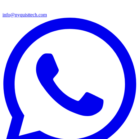
info@nyquisttech.com