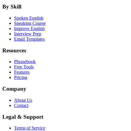
By Skill
Spoken English
Speaking Course
Improve English
Interview Prep
Email Templates
Resources
Phrasebook
Free Tools
Features
Pricing
Company
About Us
Contact
Legal & Support
Terms of Service