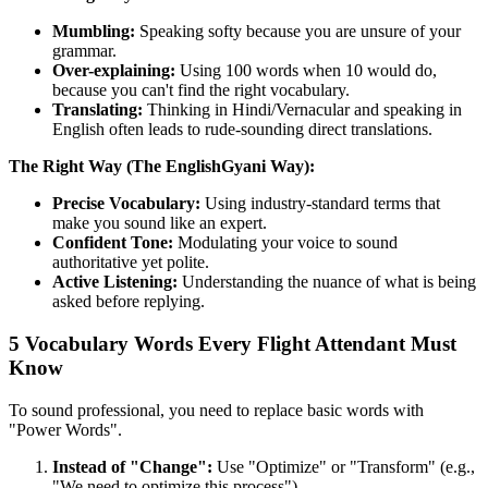
Mumbling:
Speaking softy because you are unsure of your
grammar.
Over-explaining:
Using 100 words when 10 would do,
because you can't find the right vocabulary.
Translating:
Thinking in Hindi/Vernacular and speaking in
English often leads to rude-sounding direct translations.
The Right Way (The EnglishGyani Way):
Precise Vocabulary:
Using industry-standard terms that
make you sound like an expert.
Confident Tone:
Modulating your voice to sound
authoritative yet polite.
Active Listening:
Understanding the nuance of what is being
asked before replying.
5 Vocabulary Words Every Flight Attendant Must
Know
To sound professional, you need to replace basic words with
"Power Words".
Instead of "Change":
Use "Optimize" or "Transform" (e.g.,
"We need to optimize this process").