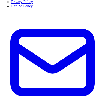
Privacy Policy
Refund Policy