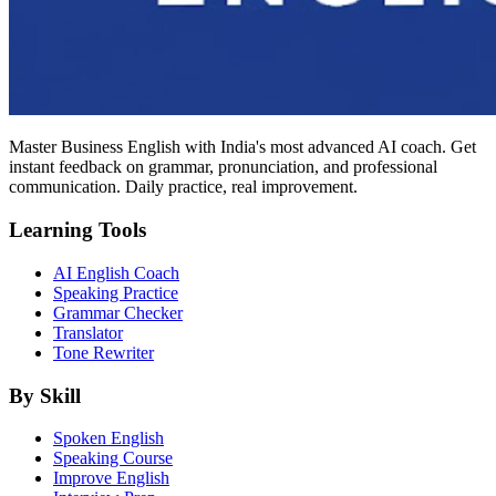
Master Business English with India's most advanced AI coach. Get
instant feedback on grammar, pronunciation, and professional
communication. Daily practice, real improvement.
Learning Tools
AI English Coach
Speaking Practice
Grammar Checker
Translator
Tone Rewriter
By Skill
Spoken English
Speaking Course
Improve English