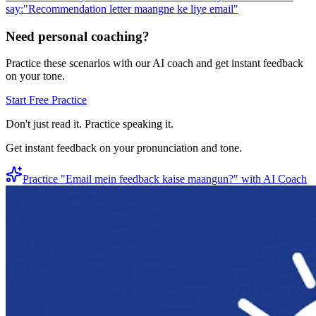
say:
"
Recommendation letter maangne ke liye email
"
Need personal coaching?
Practice these scenarios with our AI coach and get instant feedback
on your tone.
Start Free Practice
Don't just read it. Practice speaking it.
Get instant feedback on your pronunciation and tone.
Practice "
Email mein feedback kaise maangun?
" with AI Coach