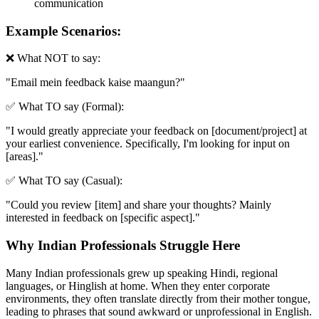
communication
Example Scenarios:
❌ What NOT to say:
"
Email mein feedback kaise maangun?
"
✅ What TO say (Formal):
"
I would greatly appreciate your feedback on [document/project] at
your earliest convenience. Specifically, I'm looking for input on
[areas].
"
✅ What TO say (Casual):
"
Could you review [item] and share your thoughts? Mainly
interested in feedback on [specific aspect].
"
Why Indian Professionals Struggle Here
Many Indian professionals grew up speaking Hindi, regional
languages, or Hinglish at home. When they enter corporate
environments, they often translate directly from their mother tongue,
leading to phrases that sound awkward or unprofessional in English.