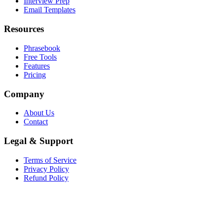
Interview Prep
Email Templates
Resources
Phrasebook
Free Tools
Features
Pricing
Company
About Us
Contact
Legal & Support
Terms of Service
Privacy Policy
Refund Policy