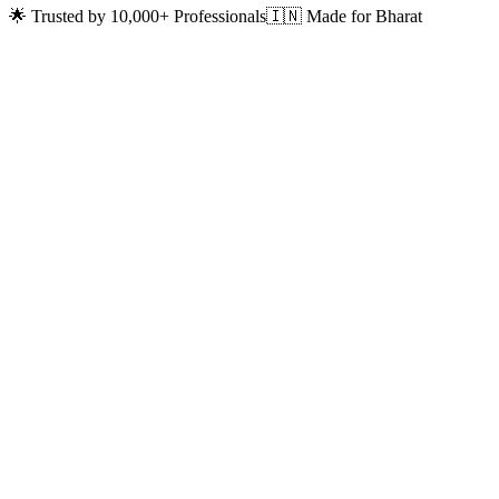
🌟 Trusted by 10,000+ Professionals
🇮🇳 Made for Bharat