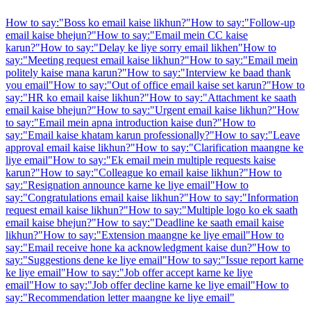
How to say:
"
Boss ko email kaise likhun?
"
How to say:
"
Follow-up
email kaise bhejun?
"
How to say:
"
Email mein CC kaise
karun?
"
How to say:
"
Delay ke liye sorry email likhen
"
How to
say:
"
Meeting request email kaise likhun?
"
How to say:
"
Email mein
politely kaise mana karun?
"
How to say:
"
Interview ke baad thank
you email
"
How to say:
"
Out of office email kaise set karun?
"
How to
say:
"
HR ko email kaise likhun?
"
How to say:
"
Attachment ke saath
email kaise bhejun?
"
How to say:
"
Urgent email kaise likhun?
"
How
to say:
"
Email mein apna introduction kaise dun?
"
How to
say:
"
Email kaise khatam karun professionally?
"
How to say:
"
Leave
approval email kaise likhun?
"
How to say:
"
Clarification maangne ke
liye email
"
How to say:
"
Ek email mein multiple requests kaise
karun?
"
How to say:
"
Colleague ko email kaise likhun?
"
How to
say:
"
Resignation announce karne ke liye email
"
How to
say:
"
Congratulations email kaise likhun?
"
How to say:
"
Information
request email kaise likhun?
"
How to say:
"
Multiple logo ko ek saath
email kaise bhejun?
"
How to say:
"
Deadline ke saath email kaise
likhun?
"
How to say:
"
Extension maangne ke liye email
"
How to
say:
"
Email receive hone ka acknowledgment kaise dun?
"
How to
say:
"
Suggestions dene ke liye email
"
How to say:
"
Issue report karne
ke liye email
"
How to say:
"
Job offer accept karne ke liye
email
"
How to say:
"
Job offer decline karne ke liye email
"
How to
say:
"
Recommendation letter maangne ke liye email
"