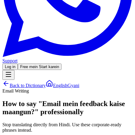
Support
Log in
Free mein Start karein
Back to Dictionary
EnglishGyani
Email Writing
How to say
"
Email mein feedback kaise
maangun?
"
professionally
Stop translating directly from Hindi. Use these corporate-ready
phrases instead.