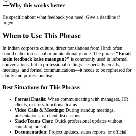
Why this works better
Be specific about what feedback you need. Give a deadline if
urgent.
When to Use This Phrase
In Indian corporate culture, direct translations from Hindi often
sound either too casual or unintentionally rude. The phrase
"
Email
mein feedback kaise maangun?
"
is commonly used in informal
conversations, but in professional settings—especially emails,
meetings, and formal communications—it needs to be rephrased for
clarity and professionalism.
Best Situations for This Phrase:
Formal Emails:
When communicating with managers, HR,
clients, or cross-functional teams
Video Calls & Meetings:
During standup meetings,
presentations, or client discussions
Slack/Teams Chat:
Quick professional updates without
sounding too stiff
Documentation:
Project updates, status reports, or official