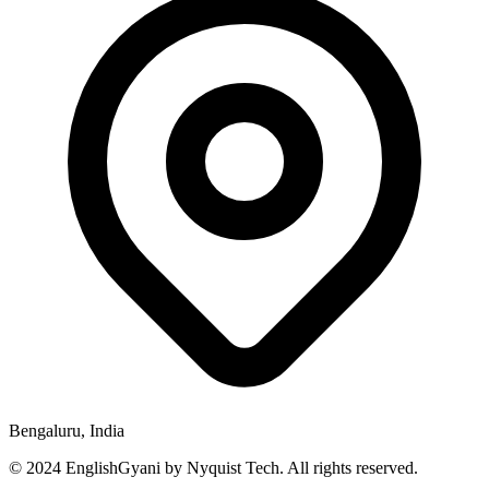
Bengaluru, India
© 2024 EnglishGyani by Nyquist Tech. All rights reserved.