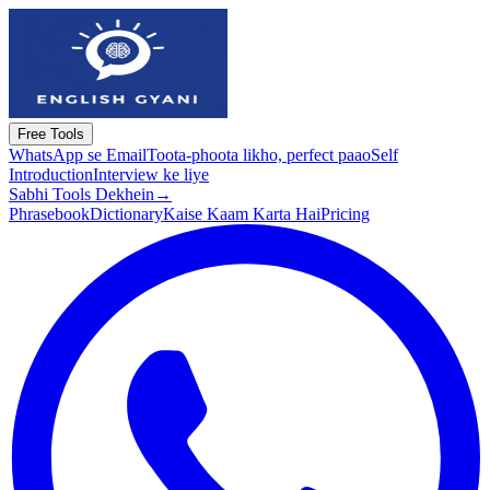
Free Tools
WhatsApp se Email
Toota-phoota likho, perfect paao
Self
Introduction
Interview ke liye
Sabhi Tools Dekhein
→
Phrasebook
Dictionary
Kaise Kaam Karta Hai
Pricing