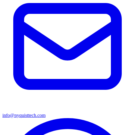
info@nyquisttech.com