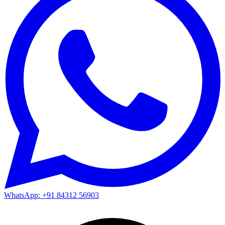
WhatsApp: +91 84312 56903