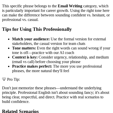
This specific phrase belongs to the
Email Writing
category, which
is particularly important for career growth. Using the right tone here
can make the difference between sounding confident vs. hesitant, or
professional vs. casual.
Tips for Using This Professionally
Match your audience:
Use the formal version for external
stakeholders, the casual version for team chats
Tone matters:
Even the right words can sound wrong if your
tone is off—practice with our AI coach
Context is key:
Consider urgency, relationship, and medium
(email vs call) before choosing your phrase
Practice makes perfect:
The more you use professional
phrases, the more natural they'll feel
💡 Pro Tip:
Don't just memorize these phrases—understand the underlying
principle. Professional English isn't about sounding fancy; it's about
being clear, respectful, and direct. Practice with real scenarios to
build confidence.
Related Scenarios