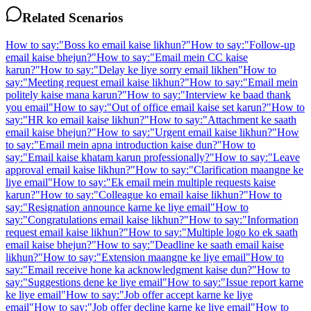
Related Scenarios
How to say:
"
Boss ko email kaise likhun?
"
How to say:
"
Follow-up
email kaise bhejun?
"
How to say:
"
Email mein CC kaise
karun?
"
How to say:
"
Delay ke liye sorry email likhen
"
How to
say:
"
Meeting request email kaise likhun?
"
How to say:
"
Email mein
politely kaise mana karun?
"
How to say:
"
Interview ke baad thank
you email
"
How to say:
"
Out of office email kaise set karun?
"
How to
say:
"
HR ko email kaise likhun?
"
How to say:
"
Attachment ke saath
email kaise bhejun?
"
How to say:
"
Urgent email kaise likhun?
"
How
to say:
"
Email mein apna introduction kaise dun?
"
How to
say:
"
Email kaise khatam karun professionally?
"
How to say:
"
Leave
approval email kaise likhun?
"
How to say:
"
Clarification maangne ke
liye email
"
How to say:
"
Ek email mein multiple requests kaise
karun?
"
How to say:
"
Colleague ko email kaise likhun?
"
How to
say:
"
Resignation announce karne ke liye email
"
How to
say:
"
Congratulations email kaise likhun?
"
How to say:
"
Information
request email kaise likhun?
"
How to say:
"
Multiple logo ko ek saath
email kaise bhejun?
"
How to say:
"
Deadline ke saath email kaise
likhun?
"
How to say:
"
Extension maangne ke liye email
"
How to
say:
"
Email receive hone ka acknowledgment kaise dun?
"
How to
say:
"
Suggestions dene ke liye email
"
How to say:
"
Issue report karne
ke liye email
"
How to say:
"
Job offer accept karne ke liye
email
"
How to say:
"
Job offer decline karne ke liye email
"
How to