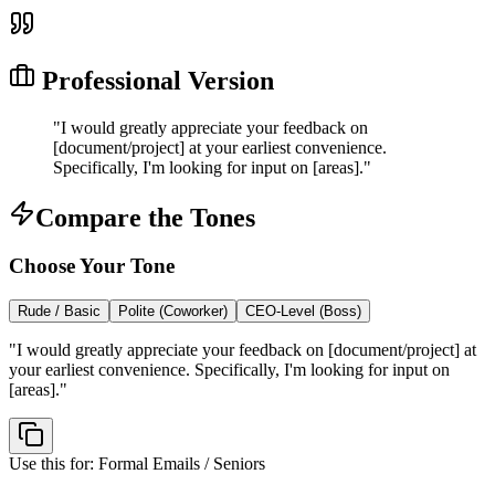
Professional Version
"
I would greatly appreciate your feedback on
[document/project] at your earliest convenience.
Specifically, I'm looking for input on [areas].
"
Compare the Tones
Choose Your Tone
Rude / Basic
Polite (Coworker)
CEO-Level (Boss)
"
I would greatly appreciate your feedback on [document/project] at
your earliest convenience. Specifically, I'm looking for input on
[areas].
"
Use this for:
Formal Emails / Seniors