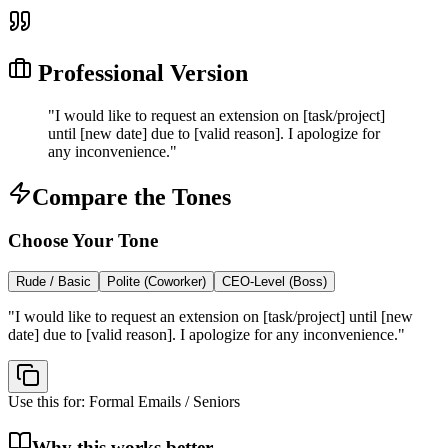
Professional Version
"
I would like to request an extension on [task/project]
until [new date] due to [valid reason]. I apologize for
any inconvenience.
"
Compare the Tones
Choose Your Tone
Rude / Basic
Polite (Coworker)
CEO-Level (Boss)
"
I would like to request an extension on [task/project] until [new
date] due to [valid reason]. I apologize for any inconvenience.
"
Use this for:
Formal Emails / Seniors
Why this works better