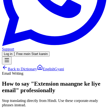
Support
Log in
Free mein Start karein
Back to Dictionary
EnglishGyani
Email Writing
How to say
"
Extension maangne ke liye
email
"
professionally
Stop translating directly from Hindi. Use these corporate-ready
phrases instead.