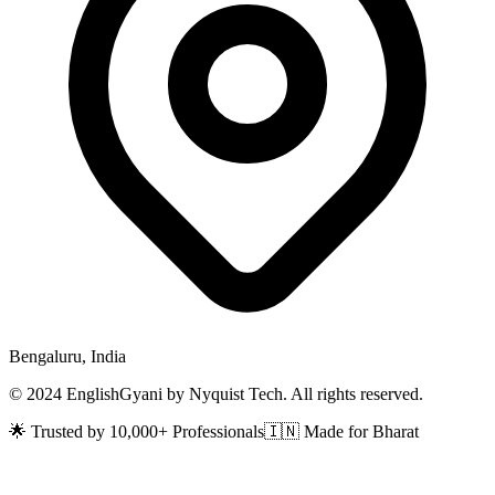
Bengaluru, India
© 2024 EnglishGyani by Nyquist Tech. All rights reserved.
🌟 Trusted by 10,000+ Professionals
🇮🇳 Made for Bharat