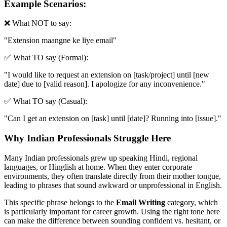
Example Scenarios:
❌ What NOT to say:
"
Extension maangne ke liye email
"
✅ What TO say (Formal):
"
I would like to request an extension on [task/project] until [new
date] due to [valid reason]. I apologize for any inconvenience.
"
✅ What TO say (Casual):
"
Can I get an extension on [task] until [date]? Running into [issue].
"
Why Indian Professionals Struggle Here
Many Indian professionals grew up speaking Hindi, regional
languages, or Hinglish at home. When they enter corporate
environments, they often translate directly from their mother tongue,
leading to phrases that sound awkward or unprofessional in English.
This specific phrase belongs to the
Email Writing
category, which
is particularly important for career growth. Using the right tone here
can make the difference between sounding confident vs. hesitant, or