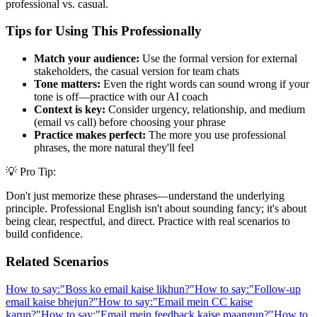
professional vs. casual.
Tips for Using This Professionally
Match your audience:
Use the formal version for external
stakeholders, the casual version for team chats
Tone matters:
Even the right words can sound wrong if your
tone is off—practice with our AI coach
Context is key:
Consider urgency, relationship, and medium
(email vs call) before choosing your phrase
Practice makes perfect:
The more you use professional
phrases, the more natural they'll feel
💡 Pro Tip:
Don't just memorize these phrases—understand the underlying
principle. Professional English isn't about sounding fancy; it's about
being clear, respectful, and direct. Practice with real scenarios to
build confidence.
Related Scenarios
How to say:
"
Boss ko email kaise likhun?
"
How to say:
"
Follow-up
email kaise bhejun?
"
How to say:
"
Email mein CC kaise
karun?
"
How to say:
"
Email mein feedback kaise maangun?
"
How to