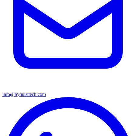
info@nyquisttech.com