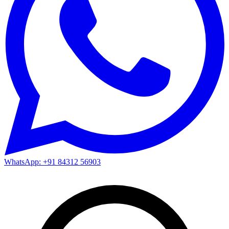
WhatsApp: +91 84312 56903