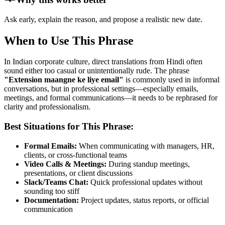
Ask early, explain the reason, and propose a realistic new date.
When to Use This Phrase
In Indian corporate culture, direct translations from Hindi often
sound either too casual or unintentionally rude. The phrase
"
Extension maangne ke liye email
"
is commonly used in informal
conversations, but in professional settings—especially emails,
meetings, and formal communications—it needs to be rephrased for
clarity and professionalism.
Best Situations for This Phrase:
Formal Emails:
When communicating with managers, HR,
clients, or cross-functional teams
Video Calls & Meetings:
During standup meetings,
presentations, or client discussions
Slack/Teams Chat:
Quick professional updates without
sounding too stiff
Documentation:
Project updates, status reports, or official
communication