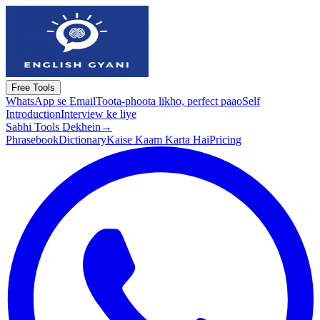
Free Tools
WhatsApp se Email
Toota-phoota likho, perfect paao
Self
Introduction
Interview ke liye
Sabhi Tools Dekhein
→
Phrasebook
Dictionary
Kaise Kaam Karta Hai
Pricing