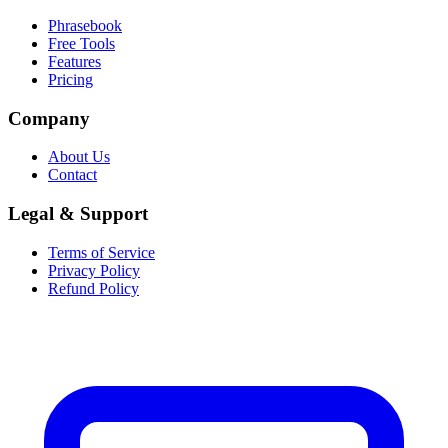
Phrasebook
Free Tools
Features
Pricing
Company
About Us
Contact
Legal & Support
Terms of Service
Privacy Policy
Refund Policy