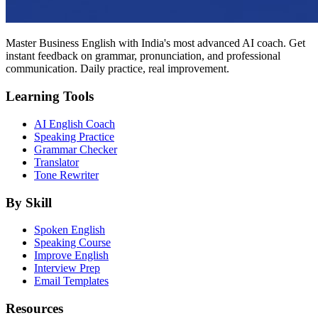
Master Business English with India's most advanced AI coach. Get
instant feedback on grammar, pronunciation, and professional
communication. Daily practice, real improvement.
Learning Tools
AI English Coach
Speaking Practice
Grammar Checker
Translator
Tone Rewriter
By Skill
Spoken English
Speaking Course
Improve English
Interview Prep
Email Templates
Resources