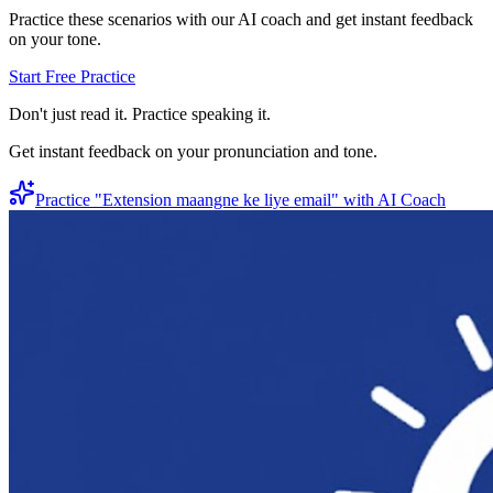
Practice these scenarios with our AI coach and get instant feedback
on your tone.
Start Free Practice
Don't just read it. Practice speaking it.
Get instant feedback on your pronunciation and tone.
Practice "
Extension maangne ke liye email
" with AI Coach