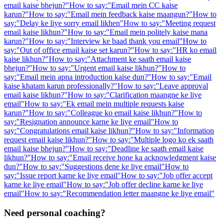
email kaise bhejun?
"
How to say:
"
Email mein CC kaise
karun?
"
How to say:
"
Email mein feedback kaise maangun?
"
How to
say:
"
Delay ke liye sorry email likhen
"
How to say:
"
Meeting request
email kaise likhun?
"
How to say:
"
Email mein politely kaise mana
karun?
"
How to say:
"
Interview ke baad thank you email
"
How to
say:
"
Out of office email kaise set karun?
"
How to say:
"
HR ko email
kaise likhun?
"
How to say:
"
Attachment ke saath email kaise
bhejun?
"
How to say:
"
Urgent email kaise likhun?
"
How to
say:
"
Email mein apna introduction kaise dun?
"
How to say:
"
Email
kaise khatam karun professionally?
"
How to say:
"
Leave approval
email kaise likhun?
"
How to say:
"
Clarification maangne ke liye
email
"
How to say:
"
Ek email mein multiple requests kaise
karun?
"
How to say:
"
Colleague ko email kaise likhun?
"
How to
say:
"
Resignation announce karne ke liye email
"
How to
say:
"
Congratulations email kaise likhun?
"
How to say:
"
Information
request email kaise likhun?
"
How to say:
"
Multiple logo ko ek saath
email kaise bhejun?
"
How to say:
"
Deadline ke saath email kaise
likhun?
"
How to say:
"
Email receive hone ka acknowledgment kaise
dun?
"
How to say:
"
Suggestions dene ke liye email
"
How to
say:
"
Issue report karne ke liye email
"
How to say:
"
Job offer accept
karne ke liye email
"
How to say:
"
Job offer decline karne ke liye
email
"
How to say:
"
Recommendation letter maangne ke liye email
"
Need personal coaching?