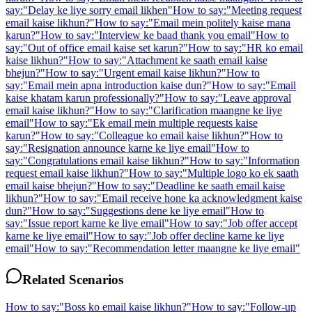
say:
"
Delay ke liye sorry email likhen
"
How to say:
"
Meeting request
email kaise likhun?
"
How to say:
"
Email mein politely kaise mana
karun?
"
How to say:
"
Interview ke baad thank you email
"
How to
say:
"
Out of office email kaise set karun?
"
How to say:
"
HR ko email
kaise likhun?
"
How to say:
"
Attachment ke saath email kaise
bhejun?
"
How to say:
"
Urgent email kaise likhun?
"
How to
say:
"
Email mein apna introduction kaise dun?
"
How to say:
"
Email
kaise khatam karun professionally?
"
How to say:
"
Leave approval
email kaise likhun?
"
How to say:
"
Clarification maangne ke liye
email
"
How to say:
"
Ek email mein multiple requests kaise
karun?
"
How to say:
"
Colleague ko email kaise likhun?
"
How to
say:
"
Resignation announce karne ke liye email
"
How to
say:
"
Congratulations email kaise likhun?
"
How to say:
"
Information
request email kaise likhun?
"
How to say:
"
Multiple logo ko ek saath
email kaise bhejun?
"
How to say:
"
Deadline ke saath email kaise
likhun?
"
How to say:
"
Email receive hone ka acknowledgment kaise
dun?
"
How to say:
"
Suggestions dene ke liye email
"
How to
say:
"
Issue report karne ke liye email
"
How to say:
"
Job offer accept
karne ke liye email
"
How to say:
"
Job offer decline karne ke liye
email
"
How to say:
"
Recommendation letter maangne ke liye email
"
Related Scenarios
How to say:
"
Boss ko email kaise likhun?
"
How to say:
"
Follow-up