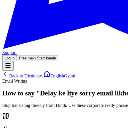
Support
Log in
Free mein Start karein
Back to Dictionary
EnglishGyani
Email Writing
How to say
"
Delay ke liye sorry email likh
Stop translating directly from Hindi. Use these corporate-ready phrase