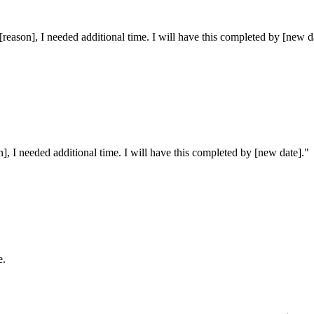
 [reason], I needed additional time. I will have this completed by [new d
on], I needed additional time. I will have this completed by [new date].
"
e.