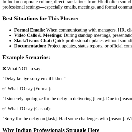
In Indian corporate culture, direct translations from Hindi often sound
professional settings—especially emails, meetings, and formal commun
Best Situations for This Phrase:
Formal Emails:
When communicating with managers, HR, clien
Video Calls & Meetings:
During standup meetings, presentation
Slack/Teams Chat:
Quick professional updates without soundin
Documentation:
Project updates, status reports, or official c
Example Scenarios:
❌ What NOT to say:
"
Delay ke liye sorry email likhen
"
✅ What TO say (Formal):
"
I sincerely apologize for the delay in delivering [item]. Due to [reas
✅ What TO say (Casual):
"
Sorry for the delay on [task]. Had some challenges with [reason]. Wil
Why Indian Professionals Struggle Here