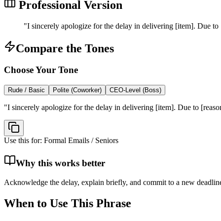
Professional Version
"
I sincerely apologize for the delay in delivering [item]. Due to
Compare the Tones
Choose Your Tone
Rude / Basic
Polite (Coworker)
CEO-Level (Boss)
"
I sincerely apologize for the delay in delivering [item]. Due to [reas
Use this for:
Formal Emails / Seniors
Why this works better
Acknowledge the delay, explain briefly, and commit to a new deadlin
When to Use This Phrase