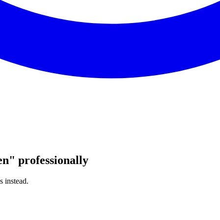
en
"
professionally
s instead.