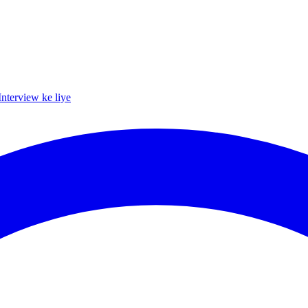
Interview ke liye