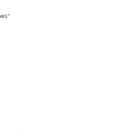
ate].
"