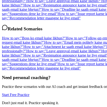
professionally?
"
How to say:
"
Leave approval email kaise likhun?
"
How
kaise likhun?
"
How to say:
"
Resignation announce karne ke liye email
saath email kaise bhejun?
"
How to say:
"
Deadline ke saath email kaise
say:
"
Suggestions dene ke liye email
"
How to say:
"
Issue report karne k
say:
"
Recommendation letter maangne ke liye email
"
Related Scenarios
How to say:
"
Boss ko email kaise likhun?
"
How to say:
"
Follow-up ema
request email kaise likhun?
"
How to say:
"
Email mein politely kaise m
kaise likhun?
"
How to say:
"
Attachment ke saath email kaise bhejun?
"
professionally?
"
How to say:
"
Leave approval email kaise likhun?
"
How
kaise likhun?
"
How to say:
"
Resignation announce karne ke liye email
saath email kaise bhejun?
"
How to say:
"
Deadline ke saath email kaise
say:
"
Suggestions dene ke liye email
"
How to say:
"
Issue report karne k
say:
"
Recommendation letter maangne ke liye email
"
Need personal coaching?
Practice these scenarios with our AI coach and get instant feedback o
Start Free Practice
Don't just read it. Practice speaking it.