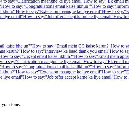
 to say:
"
Clarification maangne ke liye email
"
How to say:
"
Ek email me
"
How to say:
"
Congratulations email kaise likhun?
"
How to say:
"
Inform
 likhun?
"
How to say:
"
Extension maangne ke liye email
"
How to say:
"
E
e liye email
"
How to say:
"
Job offer accept karne ke liye email
"
How to 
il kaise bhejun?
"
How to say:
"
Email mein CC kaise karun?
"
How to sa
ana karun?
"
How to say:
"
Interview ke baad thank you email
"
How to sa
How to say:
"
Urgent email kaise likhun?
"
How to say:
"
Email mein apna 
 to say:
"
Clarification maangne ke liye email
"
How to say:
"
Ek email me
"
How to say:
"
Congratulations email kaise likhun?
"
How to say:
"
Inform
 likhun?
"
How to say:
"
Extension maangne ke liye email
"
How to say:
"
E
e liye email
"
How to say:
"
Job offer accept karne ke liye email
"
How to 
n your tone.