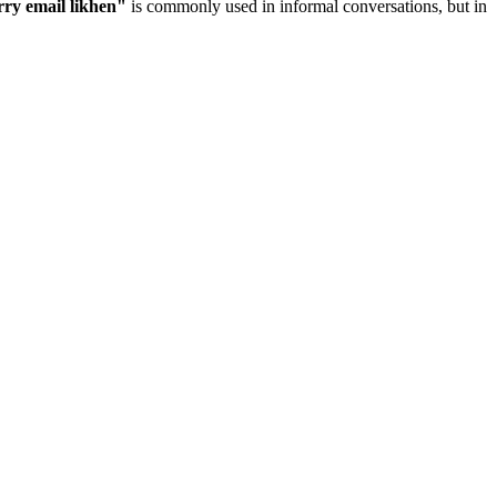
rry email likhen
"
is commonly used in informal conversations, but in