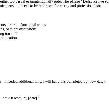
 either too casual or unintentionally rude. The phrase
"
Delay ke liye so
ications—it needs to be rephrased for clarity and professionalism.
ts, or cross-functional teams
s, or client discussions
g too stiff
ommunication
on], I needed additional time. I will have this completed by [new date].
"
l have it ready by [date].
"