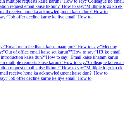
in multiple requests kaise karun?
"
How to say:
"
Colleague ko email
ation request email kaise likhun?
"
How to say:
"
Multiple logo ko ek
mail receive hone ka acknowledgment kaise dun?
"
How to
say:
"
Job offer decline karne ke liye email
"
How to
y:
"
Email mein feedback kaise maangun?
"
How to say:
"
Meeting
y:
"
Out of office email kaise set karun?
"
How to say:
"
HR ko email
introduction kaise dun?
"
How to say:
"
Email kaise khatam karun
in multiple requests kaise karun?
"
How to say:
"
Colleague ko email
ation request email kaise likhun?
"
How to say:
"
Multiple logo ko ek
mail receive hone ka acknowledgment kaise dun?
"
How to
say:
"
Job offer decline karne ke liye email
"
How to