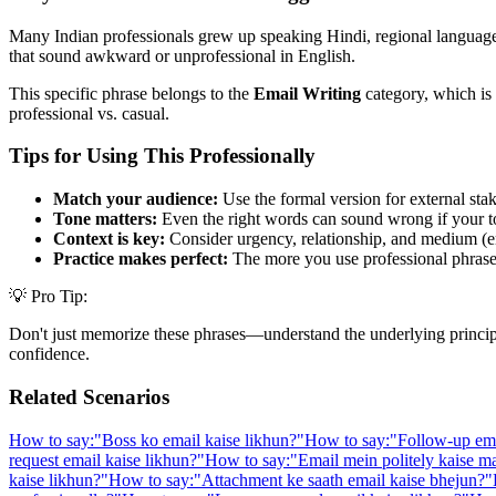
Many Indian professionals grew up speaking Hindi, regional languages,
that sound awkward or unprofessional in English.
This specific phrase belongs to the
Email Writing
category, which is 
professional vs. casual.
Tips for Using This Professionally
Match your audience:
Use the formal version for external stak
Tone matters:
Even the right words can sound wrong if your t
Context is key:
Consider urgency, relationship, and medium (em
Practice makes perfect:
The more you use professional phrases,
💡 Pro Tip:
Don't just memorize these phrases—understand the underlying principle. 
confidence.
Related Scenarios
How to say:
"
Boss ko email kaise likhun?
"
How to say:
"
Follow-up ema
request email kaise likhun?
"
How to say:
"
Email mein politely kaise m
kaise likhun?
"
How to say:
"
Attachment ke saath email kaise bhejun?
"