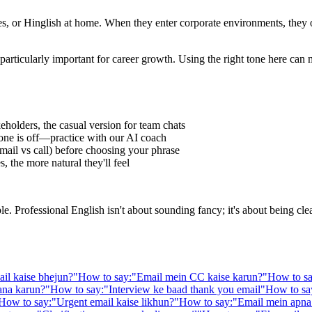
 or Hinglish at home. When they enter corporate environments, they oft
particularly important for career growth. Using the right tone here can
eholders, the casual version for team chats
one is off—practice with our AI coach
ail vs call) before choosing your phrase
 the more natural they'll feel
Professional English isn't about sounding fancy; it's about being clear,
il kaise bhejun?
"
How to say:
"
Email mein CC kaise karun?
"
How to sa
ana karun?
"
How to say:
"
Interview ke baad thank you email
"
How to sa
How to say:
"
Urgent email kaise likhun?
"
How to say:
"
Email mein apna 