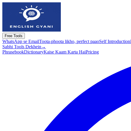
Free Tools
WhatsApp se Email
Toota-phoota likho, perfect paao
Self Introduction
Sabhi Tools Dekhein
→
Phrasebook
Dictionary
Kaise Kaam Karta Hai
Pricing