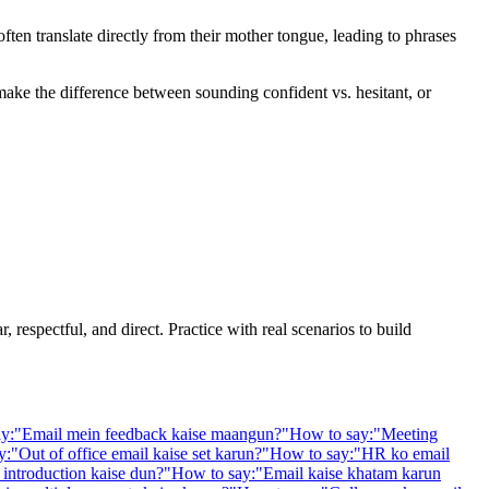
en translate directly from their mother tongue, leading to phrases
 make the difference between sounding confident vs. hesitant, or
 respectful, and direct. Practice with real scenarios to build
y:
"
Email mein feedback kaise maangun?
"
How to say:
"
Meeting
y:
"
Out of office email kaise set karun?
"
How to say:
"
HR ko email
introduction kaise dun?
"
How to say:
"
Email kaise khatam karun