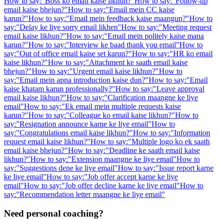
How to say:
"
Boss ko email kaise likhun?
"
How to say:
"
Follow-up
email kaise bhejun?
"
How to say:
"
Email mein CC kaise
karun?
"
How to say:
"
Email mein feedback kaise maangun?
"
How to
say:
"
Delay ke liye sorry email likhen
"
How to say:
"
Meeting request
email kaise likhun?
"
How to say:
"
Email mein politely kaise mana
karun?
"
How to say:
"
Interview ke baad thank you email
"
How to
say:
"
Out of office email kaise set karun?
"
How to say:
"
HR ko email
kaise likhun?
"
How to say:
"
Attachment ke saath email kaise
bhejun?
"
How to say:
"
Urgent email kaise likhun?
"
How to
say:
"
Email mein apna introduction kaise dun?
"
How to say:
"
Email
kaise khatam karun professionally?
"
How to say:
"
Leave approval
email kaise likhun?
"
How to say:
"
Clarification maangne ke liye
email
"
How to say:
"
Ek email mein multiple requests kaise
karun?
"
How to say:
"
Colleague ko email kaise likhun?
"
How to
say:
"
Resignation announce karne ke liye email
"
How to
say:
"
Congratulations email kaise likhun?
"
How to say:
"
Information
request email kaise likhun?
"
How to say:
"
Multiple logo ko ek saath
email kaise bhejun?
"
How to say:
"
Deadline ke saath email kaise
likhun?
"
How to say:
"
Extension maangne ke liye email
"
How to
say:
"
Suggestions dene ke liye email
"
How to say:
"
Issue report karne
ke liye email
"
How to say:
"
Job offer accept karne ke liye
email
"
How to say:
"
Job offer decline karne ke liye email
"
How to
say:
"
Recommendation letter maangne ke liye email
"
Need personal coaching?