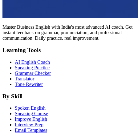
Master Business English with India's most advanced AI coach. Get
instant feedback on grammar, pronunciation, and professional
communication. Daily practice, real improvement.
Learning Tools
AI English Coach
Speaking Practice
Grammar Checker
Translator
Tone Rewriter
By Skill
Spoken English
Speaking Course
Improve English
Interview Prep
Email Templates