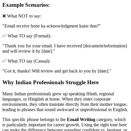
Example Scenarios:
❌ What NOT to say:
"
Email receive hone ka acknowledgment kaise dun?
"
✅ What TO say (Formal):
"
Thank you for your email. I have received [document/information]
and will review it by [date].
"
✅ What TO say (Casual):
"
Got it, thanks! Will review and get back to you by [date].
"
Why Indian Professionals Struggle Here
Many Indian professionals grew up speaking Hindi, regional
languages, or Hinglish at home. When they enter corporate
environments, they often translate directly from their mother tongue,
leading to phrases that sound awkward or unprofessional in English.
This specific phrase belongs to the
Email Writing
category, which
is particularly important for career growth. Using the right tone here
can make the difference between sounding confident vs. hesitant, or