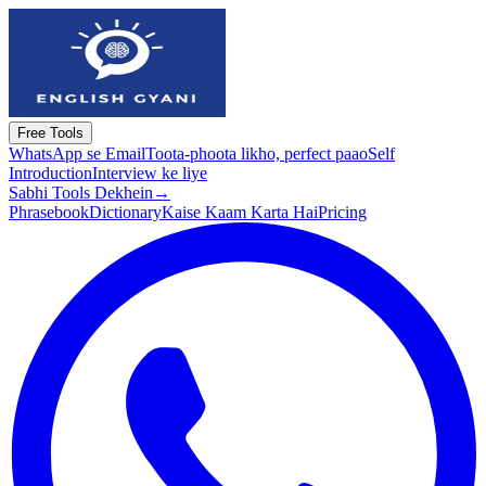
Free Tools
WhatsApp se Email
Toota-phoota likho, perfect paao
Self
Introduction
Interview ke liye
Sabhi Tools Dekhein
→
Phrasebook
Dictionary
Kaise Kaam Karta Hai
Pricing