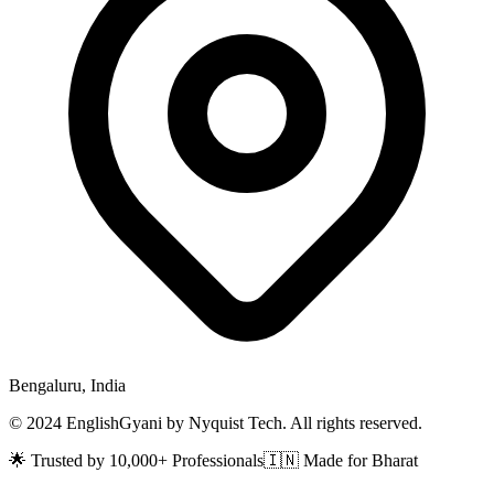
Bengaluru, India
© 2024 EnglishGyani by Nyquist Tech. All rights reserved.
🌟 Trusted by 10,000+ Professionals
🇮🇳 Made for Bharat