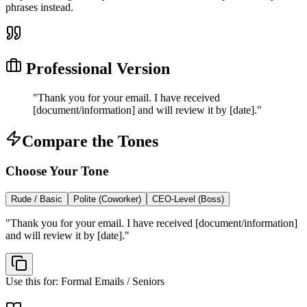
phrases instead.
Professional Version
"
Thank you for your email. I have received
[document/information] and will review it by [date].
"
Compare the Tones
Choose Your Tone
Rude / Basic
Polite (Coworker)
CEO-Level (Boss)
"
Thank you for your email. I have received [document/information]
and will review it by [date].
"
Use this for:
Formal Emails / Seniors