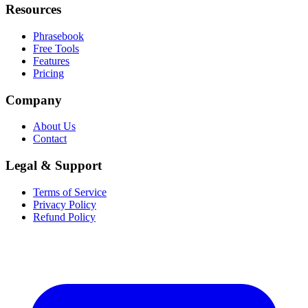
Resources
Phrasebook
Free Tools
Features
Pricing
Company
About Us
Contact
Legal & Support
Terms of Service
Privacy Policy
Refund Policy