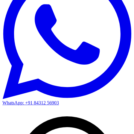
WhatsApp: +91 84312 56903