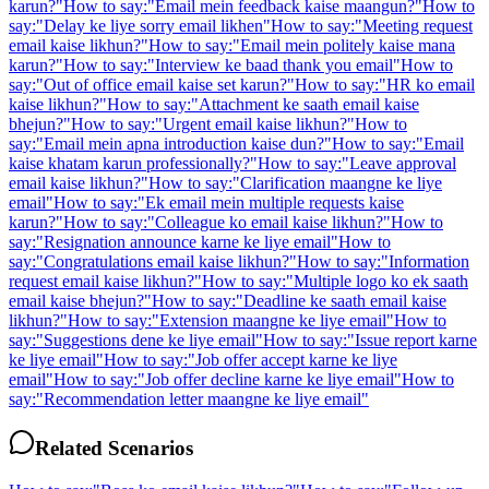
karun?
"
How to say:
"
Email mein feedback kaise maangun?
"
How to
say:
"
Delay ke liye sorry email likhen
"
How to say:
"
Meeting request
email kaise likhun?
"
How to say:
"
Email mein politely kaise mana
karun?
"
How to say:
"
Interview ke baad thank you email
"
How to
say:
"
Out of office email kaise set karun?
"
How to say:
"
HR ko email
kaise likhun?
"
How to say:
"
Attachment ke saath email kaise
bhejun?
"
How to say:
"
Urgent email kaise likhun?
"
How to
say:
"
Email mein apna introduction kaise dun?
"
How to say:
"
Email
kaise khatam karun professionally?
"
How to say:
"
Leave approval
email kaise likhun?
"
How to say:
"
Clarification maangne ke liye
email
"
How to say:
"
Ek email mein multiple requests kaise
karun?
"
How to say:
"
Colleague ko email kaise likhun?
"
How to
say:
"
Resignation announce karne ke liye email
"
How to
say:
"
Congratulations email kaise likhun?
"
How to say:
"
Information
request email kaise likhun?
"
How to say:
"
Multiple logo ko ek saath
email kaise bhejun?
"
How to say:
"
Deadline ke saath email kaise
likhun?
"
How to say:
"
Extension maangne ke liye email
"
How to
say:
"
Suggestions dene ke liye email
"
How to say:
"
Issue report karne
ke liye email
"
How to say:
"
Job offer accept karne ke liye
email
"
How to say:
"
Job offer decline karne ke liye email
"
How to
say:
"
Recommendation letter maangne ke liye email
"
Related Scenarios