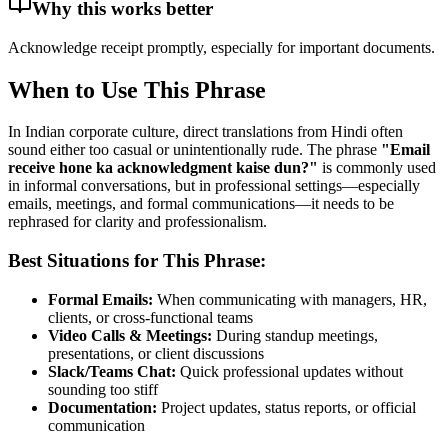
Why this works better
Acknowledge receipt promptly, especially for important documents.
When to Use This Phrase
In Indian corporate culture, direct translations from Hindi often
sound either too casual or unintentionally rude. The phrase
"
Email
receive hone ka acknowledgment kaise dun?
"
is commonly used
in informal conversations, but in professional settings—especially
emails, meetings, and formal communications—it needs to be
rephrased for clarity and professionalism.
Best Situations for This Phrase:
Formal Emails:
When communicating with managers, HR,
clients, or cross-functional teams
Video Calls & Meetings:
During standup meetings,
presentations, or client discussions
Slack/Teams Chat:
Quick professional updates without
sounding too stiff
Documentation:
Project updates, status reports, or official
communication