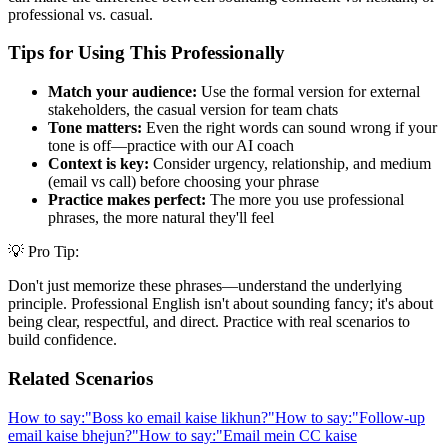
professional vs. casual.
Tips for Using This Professionally
Match your audience:
Use the formal version for external
stakeholders, the casual version for team chats
Tone matters:
Even the right words can sound wrong if your
tone is off—practice with our AI coach
Context is key:
Consider urgency, relationship, and medium
(email vs call) before choosing your phrase
Practice makes perfect:
The more you use professional
phrases, the more natural they'll feel
💡 Pro Tip:
Don't just memorize these phrases—understand the underlying
principle. Professional English isn't about sounding fancy; it's about
being clear, respectful, and direct. Practice with real scenarios to
build confidence.
Related Scenarios
How to say:
"
Boss ko email kaise likhun?
"
How to say:
"
Follow-up
email kaise bhejun?
"
How to say:
"
Email mein CC kaise