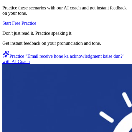
Practice these scenarios with our AI coach and get instant feedback
on your tone.
Start Free Practice
Don't just read it. Practice speaking it.
Get instant feedback on your pronunciation and tone.
Practice "
Email receive hone ka acknowledgment kaise dun?
"
with AI Coach