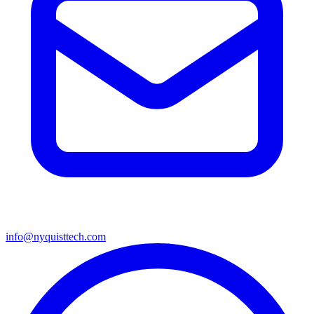
info@nyquisttech.com