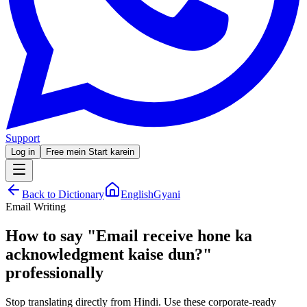
Support
Log in
Free mein Start karein
Back to Dictionary
EnglishGyani
Email Writing
How to say
"
Email receive hone ka
acknowledgment kaise dun?
"
professionally
Stop translating directly from Hindi. Use these corporate-ready