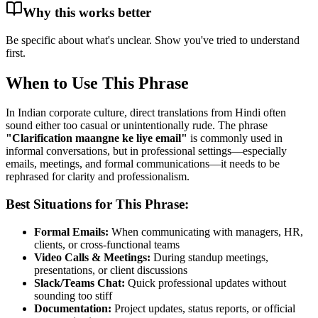
Why this works better
Be specific about what's unclear. Show you've tried to understand
first.
When to Use This Phrase
In Indian corporate culture, direct translations from Hindi often
sound either too casual or unintentionally rude. The phrase
"
Clarification maangne ke liye email
"
is commonly used in
informal conversations, but in professional settings—especially
emails, meetings, and formal communications—it needs to be
rephrased for clarity and professionalism.
Best Situations for This Phrase:
Formal Emails:
When communicating with managers, HR,
clients, or cross-functional teams
Video Calls & Meetings:
During standup meetings,
presentations, or client discussions
Slack/Teams Chat:
Quick professional updates without
sounding too stiff
Documentation:
Project updates, status reports, or official