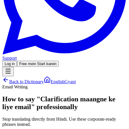
Support
Log in
Free mein Start karein
Back to Dictionary
EnglishGyani
Email Writing
How to say
"
Clarification maangne ke
liye email
"
professionally
Stop translating directly from Hindi. Use these corporate-ready
phrases instead.