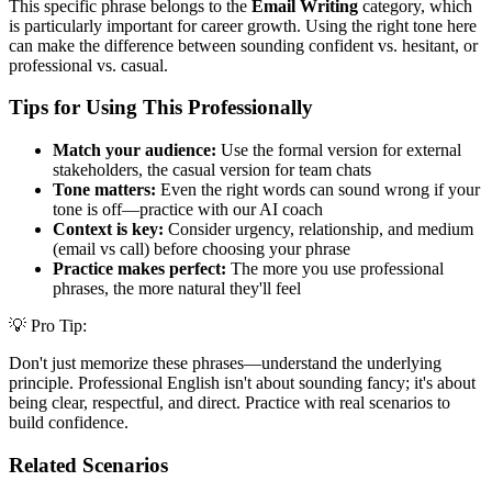
This specific phrase belongs to the
Email Writing
category, which
is particularly important for career growth. Using the right tone here
can make the difference between sounding confident vs. hesitant, or
professional vs. casual.
Tips for Using This Professionally
Match your audience:
Use the formal version for external
stakeholders, the casual version for team chats
Tone matters:
Even the right words can sound wrong if your
tone is off—practice with our AI coach
Context is key:
Consider urgency, relationship, and medium
(email vs call) before choosing your phrase
Practice makes perfect:
The more you use professional
phrases, the more natural they'll feel
💡 Pro Tip:
Don't just memorize these phrases—understand the underlying
principle. Professional English isn't about sounding fancy; it's about
being clear, respectful, and direct. Practice with real scenarios to
build confidence.
Related Scenarios