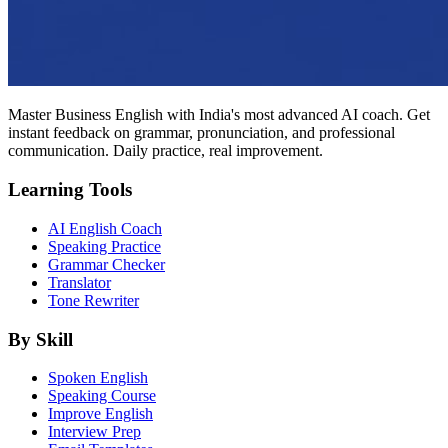
Master Business English with India's most advanced AI coach. Get
instant feedback on grammar, pronunciation, and professional
communication. Daily practice, real improvement.
Learning Tools
AI English Coach
Speaking Practice
Grammar Checker
Translator
Tone Rewriter
By Skill
Spoken English
Speaking Course
Improve English
Interview Prep