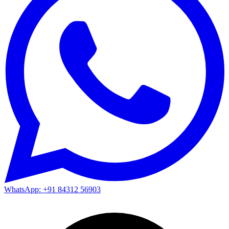
WhatsApp: +91 84312 56903