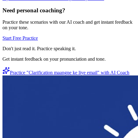
Need personal coaching?
Practice these scenarios with our AI coach and get instant feedback
on your tone.
Start Free Practice
Don't just read it. Practice speaking it.
Get instant feedback on your pronunciation and tone.
Practice "
Clarification maangne ke liye email
" with AI Coach