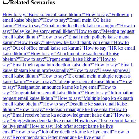
Related Scenarios
How to say:
"
Boss ko email kaise likhun?
"
How to say:
"
Follow-up
email kaise bhejun?
"
How to say:
"
Email mein CC kaise
karun?
"
How to say:
"
Email mein feedback kaise maangun?
"
How to
say:
"
Delay ke liye sorry email likhen
"
How to say:
"
Meeting request
email kaise likhun?
"
How to say:
"
Email mein politely kaise mana
karun?
"
How to say:
"
Interview ke baad thank you email
"
How to
say:
"
Out of office email kaise set karun?
"
How to say:
"
HR ko email
kaise likhun?
"
How to say:
"
Attachment ke saath email kaise
bhejun?
"
How to say:
"
Urgent email kaise likhun?
"
How to
say:
"
Email mein apna introduction kaise dun?
"
How to say:
"
Email
kaise khatam karun professionally?
"
How to say:
"
Leave approval
email kaise likhun?
"
How to say:
"
Ek email mein multiple requests
kaise karun?
"
How to say:
"
Colleague ko email kaise likhun?
"
How
to say:
"
Resignation announce karne ke liye email
"
How to
say:
"
Congratulations email kaise likhun?
"
How to say:
"
Information
request email kaise likhun?
"
How to say:
"
Multiple logo ko ek saath
email kaise bhejun?
"
How to say:
"
Deadline ke saath email kaise
likhun?
"
How to say:
"
Extension maangne ke liye email
"
How to
say:
"
Email receive hone ka acknowledgment kaise dun?
"
How to
say:
"
Suggestions dene ke liye email
"
How to say:
"
Issue report karne
ke liye email
"
How to say:
"
Job offer accept karne ke liye
email
"
How to say:
"
Job offer decline karne ke liye email
"
How to
say:
"
Recommendation letter maangne ke liye email
"