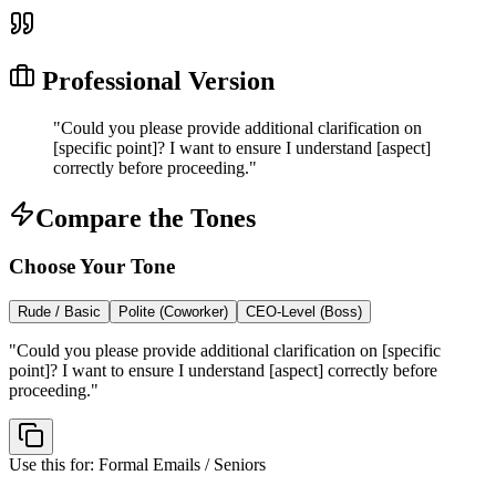
Professional Version
"
Could you please provide additional clarification on
[specific point]? I want to ensure I understand [aspect]
correctly before proceeding.
"
Compare the Tones
Choose Your Tone
Rude / Basic
Polite (Coworker)
CEO-Level (Boss)
"
Could you please provide additional clarification on [specific
point]? I want to ensure I understand [aspect] correctly before
proceeding.
"
Use this for:
Formal Emails / Seniors