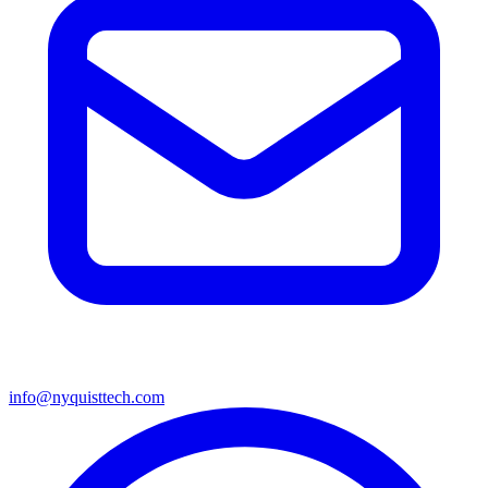
info@nyquisttech.com