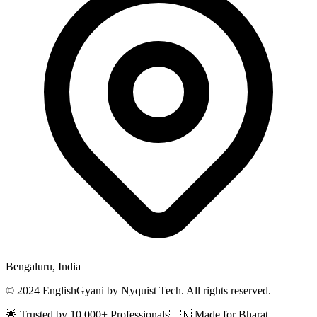
Bengaluru, India
© 2024 EnglishGyani by Nyquist Tech. All rights reserved.
🌟 Trusted by 10,000+ Professionals
🇮🇳 Made for Bharat