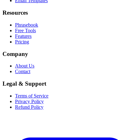
Email Templates
Resources
Phrasebook
Free Tools
Features
Pricing
Company
About Us
Contact
Legal & Support
Terms of Service
Privacy Policy
Refund Policy