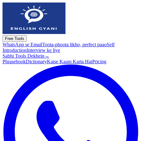
Free Tools
WhatsApp se Email
Toota-phoota likho, perfect paao
Self
Introduction
Interview ke liye
Sabhi Tools Dekhein
→
Phrasebook
Dictionary
Kaise Kaam Karta Hai
Pricing