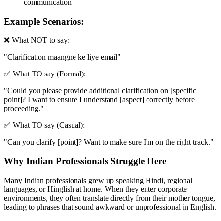
communication
Example Scenarios:
❌ What NOT to say:
"
Clarification maangne ke liye email
"
✅ What TO say (Formal):
"
Could you please provide additional clarification on [specific
point]? I want to ensure I understand [aspect] correctly before
proceeding.
"
✅ What TO say (Casual):
"
Can you clarify [point]? Want to make sure I'm on the right track.
"
Why Indian Professionals Struggle Here
Many Indian professionals grew up speaking Hindi, regional
languages, or Hinglish at home. When they enter corporate
environments, they often translate directly from their mother tongue,
leading to phrases that sound awkward or unprofessional in English.