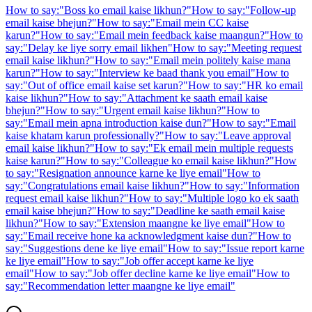
How to say:
"
Boss ko email kaise likhun?
"
How to say:
"
Follow-up
email kaise bhejun?
"
How to say:
"
Email mein CC kaise
karun?
"
How to say:
"
Email mein feedback kaise maangun?
"
How to
say:
"
Delay ke liye sorry email likhen
"
How to say:
"
Meeting request
email kaise likhun?
"
How to say:
"
Email mein politely kaise mana
karun?
"
How to say:
"
Interview ke baad thank you email
"
How to
say:
"
Out of office email kaise set karun?
"
How to say:
"
HR ko email
kaise likhun?
"
How to say:
"
Attachment ke saath email kaise
bhejun?
"
How to say:
"
Urgent email kaise likhun?
"
How to
say:
"
Email mein apna introduction kaise dun?
"
How to say:
"
Email
kaise khatam karun professionally?
"
How to say:
"
Leave approval
email kaise likhun?
"
How to say:
"
Ek email mein multiple requests
kaise karun?
"
How to say:
"
Colleague ko email kaise likhun?
"
How
to say:
"
Resignation announce karne ke liye email
"
How to
say:
"
Congratulations email kaise likhun?
"
How to say:
"
Information
request email kaise likhun?
"
How to say:
"
Multiple logo ko ek saath
email kaise bhejun?
"
How to say:
"
Deadline ke saath email kaise
likhun?
"
How to say:
"
Extension maangne ke liye email
"
How to
say:
"
Email receive hone ka acknowledgment kaise dun?
"
How to
say:
"
Suggestions dene ke liye email
"
How to say:
"
Issue report karne
ke liye email
"
How to say:
"
Job offer accept karne ke liye
email
"
How to say:
"
Job offer decline karne ke liye email
"
How to
say:
"
Recommendation letter maangne ke liye email
"